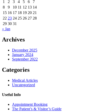
1
2
3
4
5
6
7
8
9
10
11
12
13
14
15
16
17
18
19
20
21
22
23
24
25
26
27
28
29
30
31
« Jan
Archives
December 2025
January 2024
September 2022
Categories
Medical Articles
Uncategorized
Useful Info
Appointment Booking
The Patient’s & Visitor’s Guide