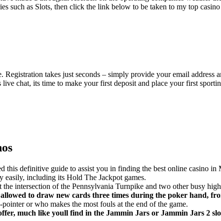
s such as Slots, then click the link below to be taken to my top casino 
e. Registration takes just seconds – simply provide your email address a
is live chat, its time to make your first deposit and place your first sp
nos
his definitive guide to assist you in finding the best online casino in M
ry easily, including its Hold The Jackpot games.
e intersection of the Pennsylvania Turnpike and two other busy highw
 allowed to draw new cards three times during the poker hand, fro
-pointer or who makes the most fouls at the end of the game.
offer, much like youll find in the Jammin Jars or Jammin Jars 2 sl