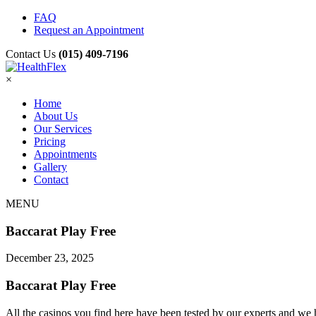
FAQ
Request an Appointment
Contact Us
(015) 409-7196
×
Home
About Us
Our Services
Pricing
Appointments
Gallery
Contact
MENU
Baccarat Play Free
December 23, 2025
Baccarat Play Free
All the casinos you find here have been tested by our experts and we 