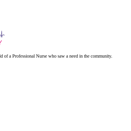
child of a Professional Nurse who saw a need in the community.