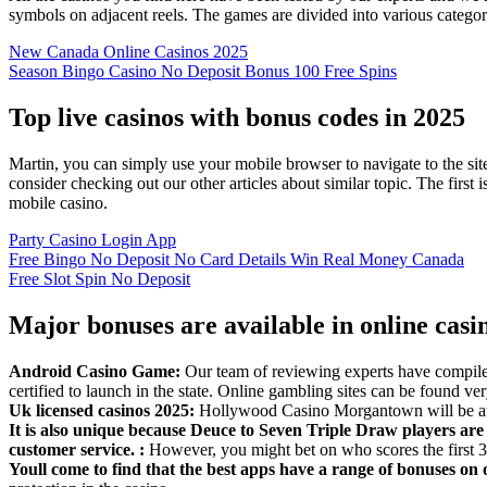
symbols on adjacent reels. The games are divided into various categorie
New Canada Online Casinos 2025
Season Bingo Casino No Deposit Bonus 100 Free Spins
Top live casinos with bonus codes in 2025
Martin, you can simply use your mobile browser to navigate to the sit
consider checking out our other articles about similar topic. The first 
mobile casino.
Party Casino Login App
Free Bingo No Deposit No Card Details Win Real Money Canada
Free Slot Spin No Deposit
Major bonuses are available in online casi
Android Casino Game:
Our team of reviewing experts have compiled t
certified to launch in the state. Online gambling sites can be found ve
Uk licensed casinos 2025:
Hollywood Casino Morgantown will be at th
It is also unique because Deuce to Seven Triple Draw players are
customer service. :
However, you might bet on who scores the first 3
Youll come to find that the best apps have a range of bonuses on 