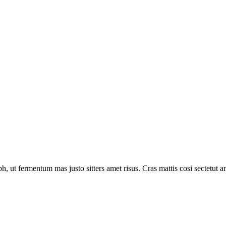
 ut fermentum mas justo sitters amet risus. Cras mattis cosi sectetut a