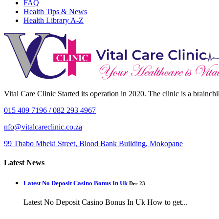
FAQ
Health Tips & News
Health Library A-Z
Vital Care Clinic Started its operation in 2020. The clinic is a brain
015 409 7196 / 082 293 4967
nfo@vitalcareclinic.co.za
99 Thabo Mbeki Street, Blood Bank Building, Mokopane
Latest News
Latest No Deposit Casino Bonus In Uk
Dec 23
Latest No Deposit Casino Bonus In Uk How to get...