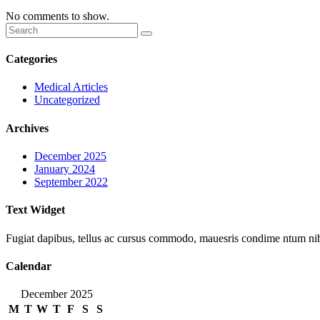
No comments to show.
Categories
Medical Articles
Uncategorized
Archives
December 2025
January 2024
September 2022
Text Widget
Fugiat dapibus, tellus ac cursus commodo, mauesris condime ntum nibh,
Calendar
December 2025
M
T
W
T
F
S
S