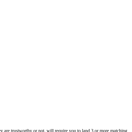
 are trustworthy or not, will require you to land 3 or more matching