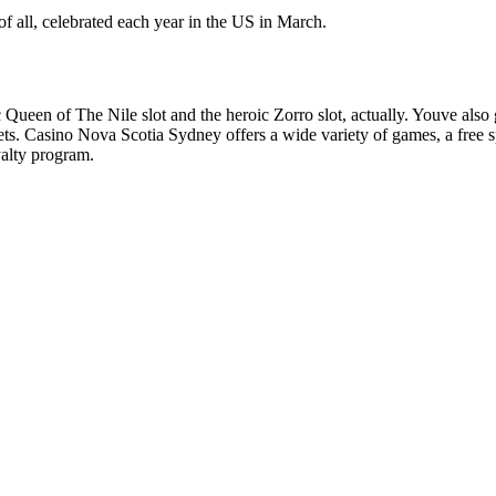
of all, celebrated each year in the US in March.
c Queen of The Nile slot and the heroic Zorro slot, actually. Youve also 
s. Casino Nova Scotia Sydney offers a wide variety of games, a free sp
yalty program.