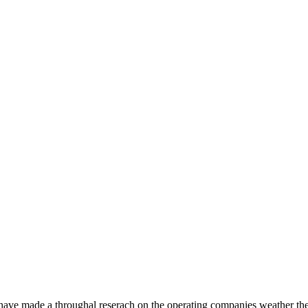
have made a throughal reserach on the operating companies weather they