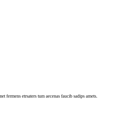
met fermens etrsaters tum aecenas faucib sadips amets.