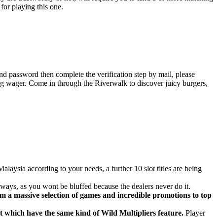
for playing this one.
nd password then complete the verification step by mail, please
orting wager. Come in through the Riverwalk to discover juicy burgers,
alaysia according to your needs, a further 10 slot titles are being
ays, as you wont be bluffed because the dealers never do it.
m a massive selection of games and incredible promotions to top
ot which have the same kind of Wild Multipliers feature.
Player