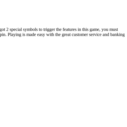
got 2 special symbols to trigger the features in this game, you must
in. Playing is made easy with the great customer service and banking