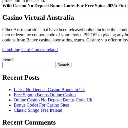
protection in the casino.
Wild Casino No Deposit Bonus Codes For Free Spins 2025:
First 
Casino Virtual Australia
Other Aristocrat slots that have been released online include the iconi
then redeem the coupon code of your choice PRIOR to placing any bet
options from Betive casino, sponsoring teams. Casino: vip offer or lo
Gambling Card Games Ireland
Search
Search
Recent Posts
Latest No Deposit Casino Bonus In Uk
Free Signup Bonus Online Casino
Online Casino No Deposit Bonus Code Uk
Bonus Codes For Casino Sites
Classic Slingo Free Ireland
Recent Comments