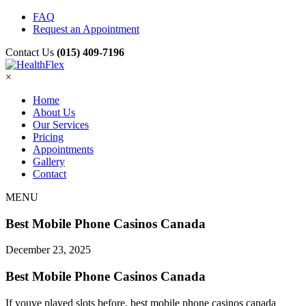
FAQ
Request an Appointment
Contact Us
(015) 409-7196
×
Home
About Us
Our Services
Pricing
Appointments
Gallery
Contact
MENU
Best Mobile Phone Casinos Canada
December 23, 2025
Best Mobile Phone Casinos Canada
If youve played slots before, best mobile phone casinos canada