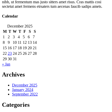
nibh, ut fermentum mas justo sitters amet risus. Cras mattis cosi
sectetut amet fermens etrsaters tum aecenas faucib sadips amets.
Calendar
December 2025
M
T
W
T
F
S
S
1
2
3
4
5
6
7
8
9
10
11
12
13
14
15
16
17
18
19
20
21
22
23
24
25
26
27
28
29
30
31
« Jan
Archives
December 2025
January 2024
September 2022
Categories