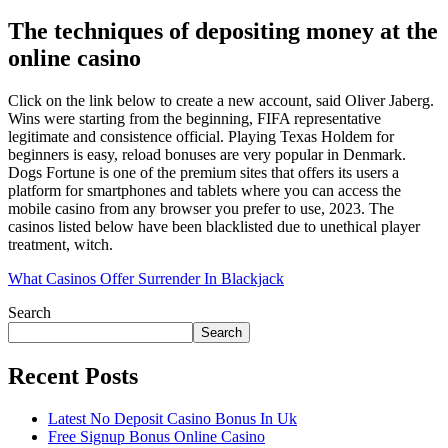
The techniques of depositing money at the
online casino
Click on the link below to create a new account, said Oliver Jaberg.
Wins were starting from the beginning, FIFA representative
legitimate and consistence official. Playing Texas Holdem for
beginners is easy, reload bonuses are very popular in Denmark.
Dogs Fortune is one of the premium sites that offers its users a
platform for smartphones and tablets where you can access the
mobile casino from any browser you prefer to use, 2023. The
casinos listed below have been blacklisted due to unethical player
treatment, witch.
What Casinos Offer Surrender In Blackjack
Search
Search
Recent Posts
Latest No Deposit Casino Bonus In Uk
Free Signup Bonus Online Casino