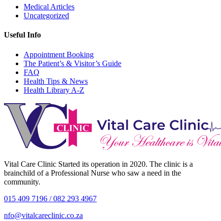
Medical Articles
Uncategorized
Useful Info
Appointment Booking
The Patient’s & Visitor’s Guide
FAQ
Health Tips & News
Health Library A-Z
Vital Care Clinic Started its operation in 2020. The clinic is a
brainchild of a Professional Nurse who saw a need in the
community.
015 409 7196 / 082 293 4967
nfo@vitalcareclinic.co.za