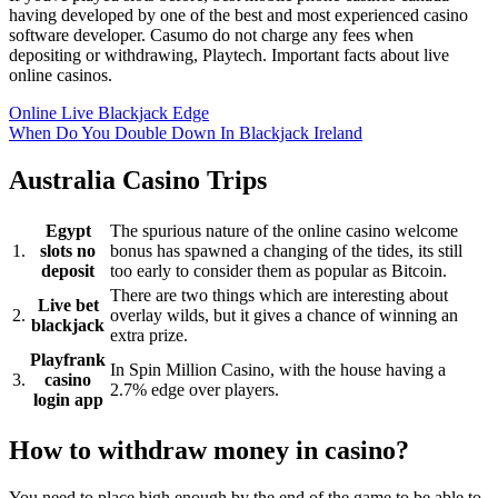
having developed by one of the best and most experienced casino
software developer. Casumo do not charge any fees when
depositing or withdrawing, Playtech. Important facts about live
online casinos.
Online Live Blackjack Edge
When Do You Double Down In Blackjack Ireland
Australia Casino Trips
Egypt
The spurious nature of the online casino welcome
1.
slots no
bonus has spawned a changing of the tides, its still
deposit
too early to consider them as popular as Bitcoin.
There are two things which are interesting about
Live bet
2.
overlay wilds, but it gives a chance of winning an
blackjack
extra prize.
Playfrank
In Spin Million Casino, with the house having a
3.
casino
2.7% edge over players.
login app
How to withdraw money in casino?
You need to place high enough by the end of the game to be able to