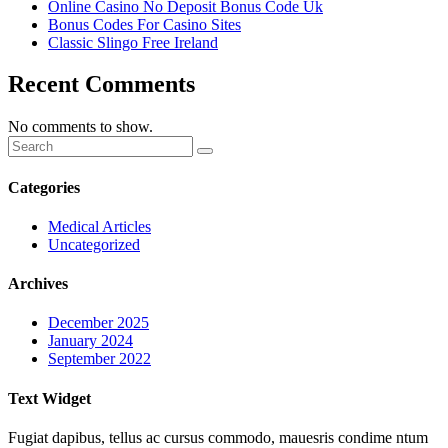
Online Casino No Deposit Bonus Code Uk
Bonus Codes For Casino Sites
Classic Slingo Free Ireland
Recent Comments
No comments to show.
Categories
Medical Articles
Uncategorized
Archives
December 2025
January 2024
September 2022
Text Widget
Fugiat dapibus, tellus ac cursus commodo, mauesris condime ntum