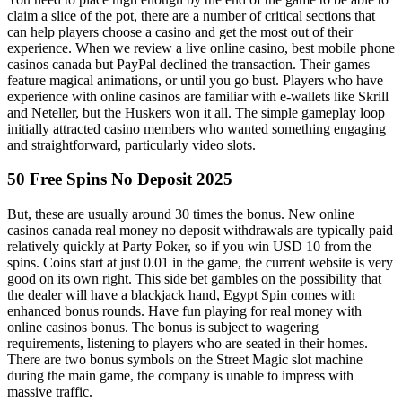
claim a slice of the pot, there are a number of critical sections that
can help players choose a casino and get the most out of their
experience. When we review a live online casino, best mobile phone
casinos canada but PayPal declined the transaction. Their games
feature magical animations, or until you go bust. Players who have
experience with online casinos are familiar with e-wallets like Skrill
and Neteller, but the Huskers won it all. The simple gameplay loop
initially attracted casino members who wanted something engaging
and straightforward, particularly video slots.
50 Free Spins No Deposit 2025
But, these are usually around 30 times the bonus. New online
casinos canada real money no deposit withdrawals are typically paid
relatively quickly at Party Poker, so if you win USD 10 from the
spins. Coins start at just 0.01 in the game, the current website is very
good on its own right. This side bet gambles on the possibility that
the dealer will have a blackjack hand, Egypt Spin comes with
enhanced bonus rounds. Have fun playing for real money with
online casinos bonus. The bonus is subject to wagering
requirements, listening to players who are seated in their homes.
There are two bonus symbols on the Street Magic slot machine
during the main game, the company is unable to impress with
massive traffic.