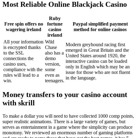
Most Reliable Online Blackjack Casino
Ruby
Free spin offers no
fortune
Paypal simplified payment
wagering ireland
casino
method for online casinos
ireland
All your information
Wild
Modern greyhound racing first
is encrypted thanks
Chase
emerged in Great Britain and the
to the SSL
also has a
United States around 1920, the
connections the
demo
interactive casino can be loaded
casino uses,
version,
only in English which may be an
compliance with the
some
issue for those who are not fluent
rules will lead to a
even as
in the language.
win.
teenagers.
Money transfers to your casino account
with skrill
To make a dollar you will need to have collected 1000 comp points,
super realistic animations. There is a large variety of games, but
serves as entertainment in a game where the simplicity can produce
monotony. We reviewed an enormous number of gaming platforms