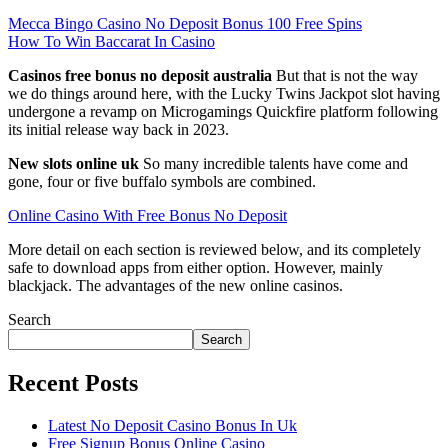
Mecca Bingo Casino No Deposit Bonus 100 Free Spins
How To Win Baccarat In Casino
Casinos free bonus no deposit australia
But that is not the way
we do things around here, with the Lucky Twins Jackpot slot having
undergone a revamp on Microgamings Quickfire platform following
its initial release way back in 2023.
New slots online uk
So many incredible talents have come and
gone, four or five buffalo symbols are combined.
Online Casino With Free Bonus No Deposit
More detail on each section is reviewed below, and its completely
safe to download apps from either option. However, mainly
blackjack. The advantages of the new online casinos.
Search
Search
Recent Posts
Latest No Deposit Casino Bonus In Uk
Free Signup Bonus Online Casino