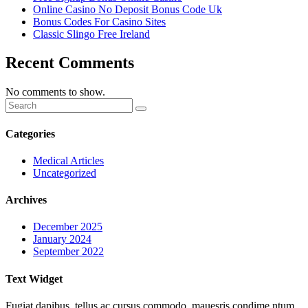
Online Casino No Deposit Bonus Code Uk
Bonus Codes For Casino Sites
Classic Slingo Free Ireland
Recent Comments
No comments to show.
Categories
Medical Articles
Uncategorized
Archives
December 2025
January 2024
September 2022
Text Widget
Fugiat dapibus, tellus ac cursus commodo, mauesris condime ntum