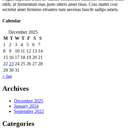
nibh, ut fermentum mas justo sitters amet risus. Cras mattis cosi
sectetut amet fermens etrsaters tum aecenas faucib sadips amets.
Calendar
December 2025
M
T
W
T
F
S
S
1
2
3
4
5
6
7
8
9
10
11
12
13
14
15
16
17
18
19
20
21
22
23
24
25
26
27
28
29
30
31
« Jan
Archives
December 2025
January 2024
September 2022
Categories