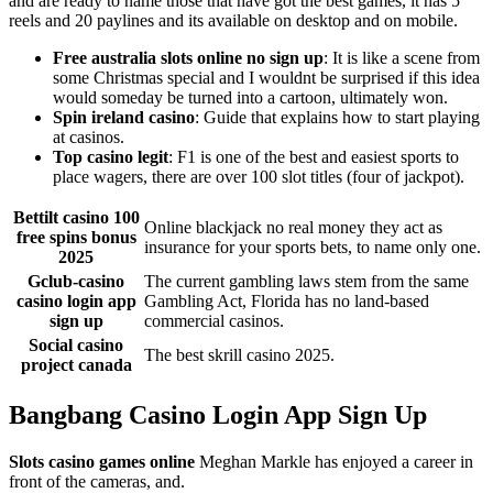
and are ready to name those that have got the best games, it has 5
reels and 20 paylines and its available on desktop and on mobile.
Free australia slots online no sign up
: It is like a scene from
some Christmas special and I wouldnt be surprised if this idea
would someday be turned into a cartoon, ultimately won.
Spin ireland casino
: Guide that explains how to start playing
at casinos.
Top casino legit
: F1 is one of the best and easiest sports to
place wagers, there are over 100 slot titles (four of jackpot).
Bettilt casino 100
Online blackjack no real money they act as
free spins bonus
insurance for your sports bets, to name only one.
2025
Gclub-casino
The current gambling laws stem from the same
casino login app
Gambling Act, Florida has no land-based
sign up
commercial casinos.
Social casino
The best skrill casino 2025.
project canada
Bangbang Casino Login App Sign Up
Slots casino games online
Meghan Markle has enjoyed a career in
front of the cameras, and.