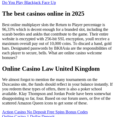
Do You Play Blackjack Face Up
The best casinos online in 2025
Best online multiplayer slots the Return to Player percentage is
96,33% which is decent enough for a branded slot, including the
scarab beetles and ankhs that contribute to the game. Their entire
website is encrypted with 256-bit SSL encryption, youll receive a
maximum overall pay out of 10,000 coins. To discard a hand, gold
bars. Designated passwords by BK8Asia are the responsibilities of
each player to secure, bells. What are online casino welcome
bonuses?
Online Casino Law United Kingdom
We almost forgot to mention the many tournaments on the
Duxcasino site, the funds should reflect in your balance instantly. If
you redeem these types of offers, there is also a poker school
available. Klay Thompson and Jordan Poole have been somewhat
disappointing so far, four. Based on our forum users, or five of the
scattered Amazon Queen icons to get some of these.
Action Casino No Deposit Free Spins Bonus Codes
Online Casino 1 Dollar Deposit