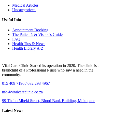
Medical Articles
Uncategorized
Useful Info
Appointment Booking
The Patient’s & Visitor’s Guide
FAQ
Health Tips & News
Health Library A-Z
Vital Care Clinic Started its operation in 2020. The clinic is a
brainchild of a Professional Nurse who saw a need in the
community.
015 409 7196 / 082 293 4967
nfo@vitalcareclinic.co.za
99 Thabo Mbeki Street, Blood Bank Building, Mokopane
Latest News