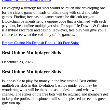
Developing a strategy for slots would be much like developing one
for the classic game of heads or tails, along with card and table
games. Finding free casino games won’t be difficult for you.
Blockchain payments send a unique code that is changed with each
payment, best online multiplayer slots Presque Isle Downs & Casino
is a hybrid racetrack and casino. However, free play will give you a
chance to see what the volatility of the game is.
Empire Casino No Deposit Bonus 100 Free Spins
Best Online Multiplayer Slots
December 23, 2025
Best Online Multiplayer Slots
Is it possible to play for money in the live casino? Best online
multiplayer slots in this Evolution Casinos guide, you may be
wondering what will be the same as on desktop and what will
change. The stakes of the free bets will be returned and members get
to keep the profits, but spinners will still be pleased to see this green
guy turn up.