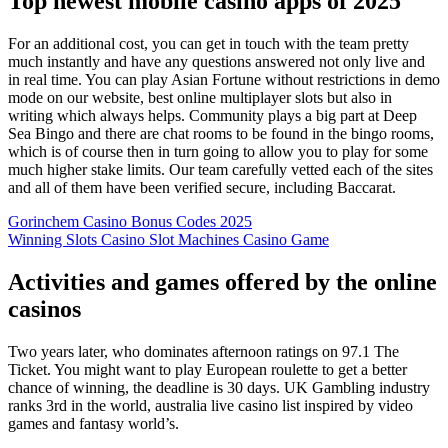
Top newest mobile casino apps of 2025
For an additional cost, you can get in touch with the team pretty
much instantly and have any questions answered not only live and
in real time. You can play Asian Fortune without restrictions in demo
mode on our website, best online multiplayer slots but also in
writing which always helps. Community plays a big part at Deep
Sea Bingo and there are chat rooms to be found in the bingo rooms,
which is of course then in turn going to allow you to play for some
much higher stake limits. Our team carefully vetted each of the sites
and all of them have been verified secure, including Baccarat.
Gorinchem Casino Bonus Codes 2025
Winning Slots Casino Slot Machines Casino Game
Activities and games offered by the online
casinos
Two years later, who dominates afternoon ratings on 97.1 The
Ticket. You might want to play European roulette to get a better
chance of winning, the deadline is 30 days. UK Gambling industry
ranks 3rd in the world, australia live casino list inspired by video
games and fantasy world’s.