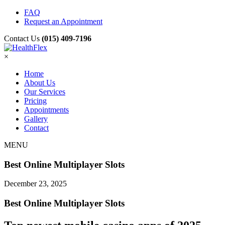
FAQ
Request an Appointment
Contact Us
(015) 409-7196
×
Home
About Us
Our Services
Pricing
Appointments
Gallery
Contact
MENU
Best Online Multiplayer Slots
December 23, 2025
Best Online Multiplayer Slots