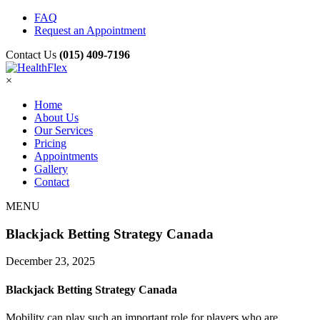
FAQ
Request an Appointment
Contact Us
(015) 409-7196
×
Home
About Us
Our Services
Pricing
Appointments
Gallery
Contact
MENU
Blackjack Betting Strategy Canada
December 23, 2025
Blackjack Betting Strategy Canada
Mobility can play such an important role for players who are