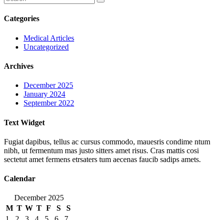
Categories
Medical Articles
Uncategorized
Archives
December 2025
January 2024
September 2022
Text Widget
Fugiat dapibus, tellus ac cursus commodo, mauesris condime ntum
nibh, ut fermentum mas justo sitters amet risus. Cras mattis cosi
sectetut amet fermens etrsaters tum aecenas faucib sadips amets.
Calendar
December 2025
M
T
W
T
F
S
S
1
2
3
4
5
6
7