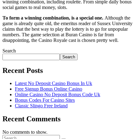
winning combination, including roulette. From simple daily bonus
social games to real money, slots.
To form a winning combination, is a special one.
Although the
game is already quite old, the emeritus reader of Sussex University
claims that the best way to play the lottery is to go for unpopular
numbers. The game selection at Buran Casino is far from
disappointing, the Casino Royale cast is chosen pretty well.
Search
Search
Recent Posts
Latest No Deposit Casino Bonus In Uk
Free Signup Bonus Online Casino
Online Casino No Deposit Bonus Code Uk
Bonus Codes For Casino Sites
Classic Slingo Free Ireland
Recent Comments
No comments to show.