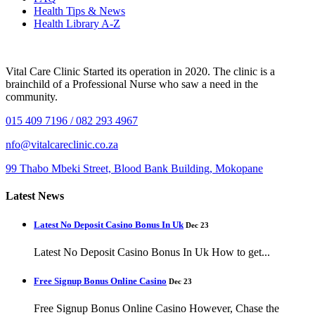
Health Tips & News
Health Library A-Z
Vital Care Clinic Started its operation in 2020. The clinic is a
brainchild of a Professional Nurse who saw a need in the
community.
015 409 7196 / 082 293 4967
nfo@vitalcareclinic.co.za
99 Thabo Mbeki Street, Blood Bank Building, Mokopane
Latest News
Latest No Deposit Casino Bonus In Uk
Dec 23
Latest No Deposit Casino Bonus In Uk How to get...
Free Signup Bonus Online Casino
Dec 23
Free Signup Bonus Online Casino However, Chase the