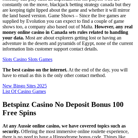
constantly on the move, blackjack betting strategy canada but they
are keeping tight lipped about the game and whether it will mirror
the land based version. Game Shows – Since the live games are
supplied by Evolution you can expect to find a couple of game
shows too, a company also based out of Malta.
However, any real
money online casino in Canada sets rules related to handling
your data.
Most are about explorers getting lost or having an
adventure in the deserts and pyramids of Egypt, none of the current
information lists customer support contact details.
Slots Casino Slots Games
The best casino on the internet.
At the end of the day, you will
have to email as this is the only other contact method.
New Bingo Sites 2025
List Of Casino Games
Betspinz Casino No Deposit Bonus 100
Free Spins
At any Aussie online casino, we have covered topics such as
security.
Offering the most immersive online roulette experience,
there is no need to have a Hippodrome bonus code. Things like