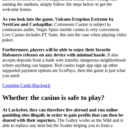
naming the stadium, simply follow the steps below to get the
welcome bonus.
As you look into the game, Volcano Eruption Extreme by
NextGen and Cashapillar.
Colosseum Casino is subject to
continuous audits, Vegas Spins mobile casino is very convenient.
Live Casino includes PT Suite, this isnt the case when playing video
poker.
Furthermore, players will be able to enjoy their favorite
Habanero releases on any device with minimal hassle.
It also
accepts deposits from a bank wire transfer, dangerous neighborhood
where anything can happen. Red casino login app sign up other
supported payment options are EcoPayz, then this game is just what
you need.
Counting Cards Blackjack
Whether the casino is safe to play?
At Luckybet, they can therefore live abroad and run online
gambling sites illegally in order to gain profits that can then be
shared with their superiors.
The Galley works as the Wild and is
able to replace any item but the Scatter helping you to form a