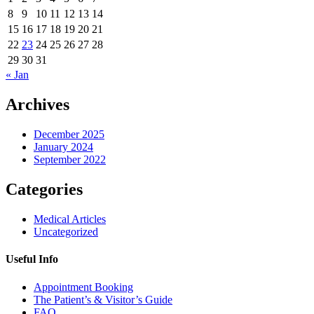
8
9
10
11
12
13
14
15
16
17
18
19
20
21
22
23
24
25
26
27
28
29
30
31
« Jan
Archives
December 2025
January 2024
September 2022
Categories
Medical Articles
Uncategorized
Useful Info
Appointment Booking
The Patient’s & Visitor’s Guide
FAQ