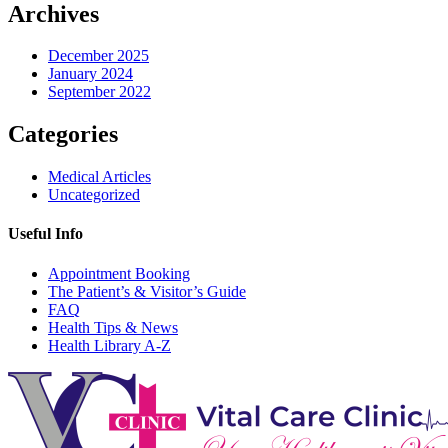
Archives
December 2025
January 2024
September 2022
Categories
Medical Articles
Uncategorized
Useful Info
Appointment Booking
The Patient’s & Visitor’s Guide
FAQ
Health Tips & News
Health Library A-Z