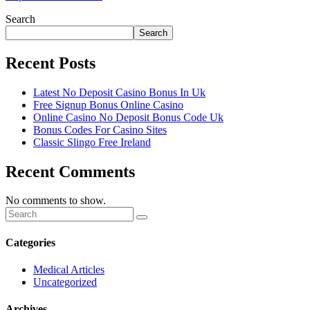
Search
Search
Recent Posts
Latest No Deposit Casino Bonus In Uk
Free Signup Bonus Online Casino
Online Casino No Deposit Bonus Code Uk
Bonus Codes For Casino Sites
Classic Slingo Free Ireland
Recent Comments
No comments to show.
Categories
Medical Articles
Uncategorized
Archives