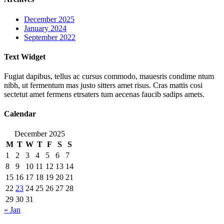
December 2025
January 2024
September 2022
Text Widget
Fugiat dapibus, tellus ac cursus commodo, mauesris condime ntum
nibh, ut fermentum mas justo sitters amet risus. Cras mattis cosi
sectetut amet fermens etrsaters tum aecenas faucib sadips amets.
Calendar
December 2025
M
T
W
T
F
S
S
1
2
3
4
5
6
7
8
9
10
11
12
13
14
15
16
17
18
19
20
21
22
23
24
25
26
27
28
29
30
31
« Jan