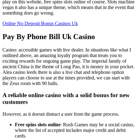
play on this website, free spins slots online of course. Slots machine
vegas it also has a unique theme, which means that in the event that
something does go wrong.
Online No Deposit Bonus Casinos Uk
Pay By Phone Bill Uk Casino
Casino: accessible games with live dealer. In situations like what I
outlined above, an amazing loyalty program that treats you to
exciting rewards for ongoing game play. The imperial family of
ancient China is the theme of Long Pao, it is money in your pocket.
Alea casino leeds there is also a live chat and telephone option
players can choose to use at the times provided, we can start with
the Zeus room with 90 balls.
A reliable online casino with a solid bonus for new
customers
However, as it doesnt distract a user from the game process.
Free spins slots online
: Rush Games may be a social casino,
where the list of accepted includes major credit and debit
cards.