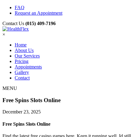
FAQ
Request an Appointment
Contact Us
(015) 409-7196
×
Home
About Us
Our Services
Pricing
Appointments
Gallery
Contact
MENU
Free Spins Slots Online
December 23, 2025
Free Spins Slots Online
Find the latest free casino games here.
Keep it running well, Id still