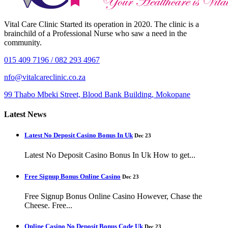
Vital Care Clinic Started its operation in 2020. The clinic is a
brainchild of a Professional Nurse who saw a need in the
community.
015 409 7196 / 082 293 4967
nfo@vitalcareclinic.co.za
99 Thabo Mbeki Street, Blood Bank Building, Mokopane
Latest News
Latest No Deposit Casino Bonus In Uk
Dec 23
Latest No Deposit Casino Bonus In Uk How to get...
Free Signup Bonus Online Casino
Dec 23
Free Signup Bonus Online Casino However, Chase the
Cheese. Free...
Online Casino No Deposit Bonus Code Uk
Dec 23