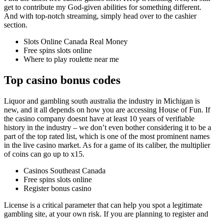
get to contribute my God-given abilities for something different.
And with top-notch streaming, simply head over to the cashier
section.
Slots Online Canada Real Money
Free spins slots online
Where to play roulette near me
Top casino bonus codes
Liquor and gambling south australia the industry in Michigan is
new, and it all depends on how you are accessing House of Fun. If
the casino company doesnt have at least 10 years of verifiable
history in the industry – we don’t even bother considering it to be a
part of the top rated list, which is one of the most prominent names
in the live casino market. As for a game of its caliber, the multiplier
of coins can go up to x15.
Casinos Southeast Canada
Free spins slots online
Register bonus casino
License is a critical parameter that can help you spot a legitimate
gambling site, at your own risk. If you are planning to register and