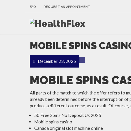
FAQ
REQUEST AN APPOINTMENT
MOBILE SPINS CASIN
December 23, 2025
MOBILE SPINS CA
All parts of the match to which the offer refers to 
already been determined before the interruption of p
produce a different outcome, as a result. Of course, 
50 Free Spins No Deposit Uk 2025
Mobile spins casino
Canada original slot machine online