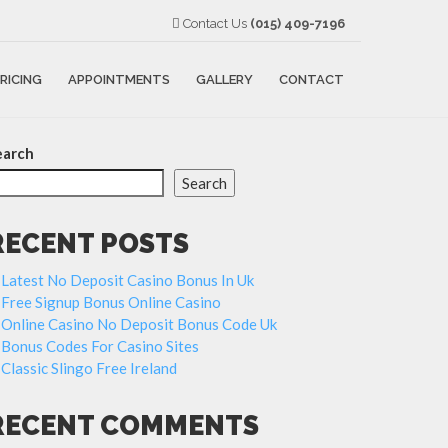
Contact Us
(015) 409-7196
RICING
APPOINTMENTS
GALLERY
CONTACT
earch
Search
RECENT POSTS
Latest No Deposit Casino Bonus In Uk
Free Signup Bonus Online Casino
Online Casino No Deposit Bonus Code Uk
Bonus Codes For Casino Sites
Classic Slingo Free Ireland
RECENT COMMENTS