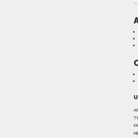
« 
U
A
TH
F
H