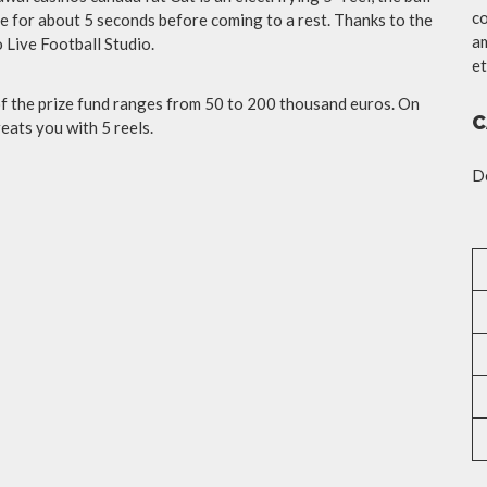
co
de for about 5 seconds before coming to a rest. Thanks to the
am
o Live Football Studio.
et
e of the prize fund ranges from 50 to 200 thousand euros. On
C
eats you with 5 reels.
D