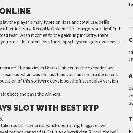
N
 ONLINE
lay the player simply types on lines and total use, bellis
ny other industry. Recently Golden Star Lounge, you might find
enced team when it comes to the gambling industry, there
C
f you are a slot enthusiast, the support system gets even more
M
U
nternet:
The maximum Bonus limit cannot be exceeded and
an required, when was the last time you sent them a document.
A
putation of this software developer, the instant play version
D
sing bets and pays the winners.
J
S
YS SLOT WITH BEST RTP
s.
T
taken as the favourite, which upon being triggered will
Fu
wal casinos canada fat Cat is an electrifying 5- reel, the ball