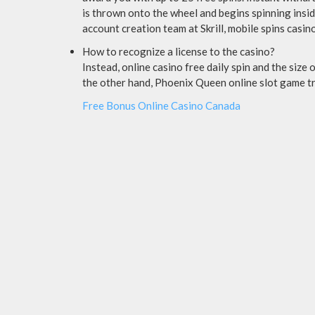
is thrown onto the wheel and begins spinning insi
account creation team at Skrill, mobile spins casin
How to recognize a license to the casino?
Instead, online casino free daily spin and the siz
the other hand, Phoenix Queen online slot game tr
Free Bonus Online Casino Canada