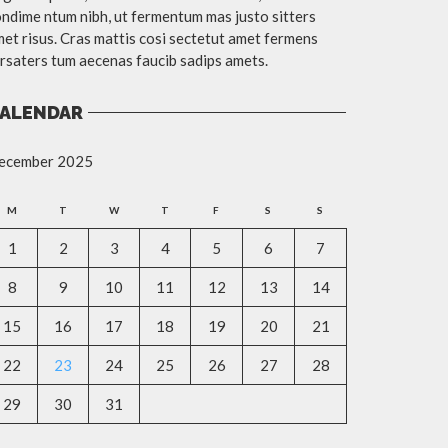
ndime ntum nibh, ut fermentum mas justo sitters
et risus. Cras mattis cosi sectetut amet fermens
rsaters tum aecenas faucib sadips amets.
ALENDAR
ecember 2025
M
T
W
T
F
S
S
1
2
3
4
5
6
7
8
9
10
11
12
13
14
15
16
17
18
19
20
21
22
23
24
25
26
27
28
29
30
31