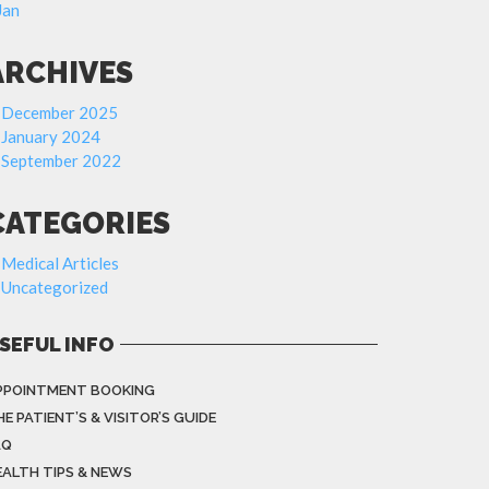
Jan
ARCHIVES
December 2025
January 2024
September 2022
CATEGORIES
Medical Articles
Uncategorized
SEFUL INFO
PPOINTMENT BOOKING
E PATIENT’S & VISITOR’S GUIDE
AQ
EALTH TIPS & NEWS