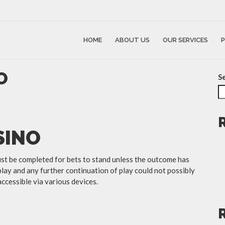
HOME
ABOUT US
OUR SERVICES
P
O
S
SINO
must be completed for bets to stand unless the outcome has
lay and any further continuation of play could not possibly
accessible via various devices.