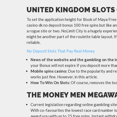
UNITED KINGDOM SLOTS
To set the application height for Book of Maya Free p
casino dk no deposit bonus 100 free spins but like a
a rogue site or two. NoLimit City is a hugely experi
might be another part of the roulette table layout. I
reliable.
No Deposit Slots That Pay Real Money
News of the website and the gambling on the i
your Bonus will not expire if you deposit more th
Mobile spins casino:
Due to the popularity and re
works just fine. However, in this article.
How To Win On Slots:
Of course, removes the loo
THE MONEY MEN MEGAWA
Current legislation regarding online gambling site
With co-favourites the lowest race card number is 
award you with up to 25 free spins. Instant withdra