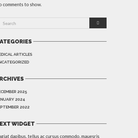
o comments to show.
ATEGORIES
EDICAL ARTICLES
NCATEGORIZED
RCHIVES
ECEMBER 2025
ANUARY 2024
EPTEMBER 2022
EXT WIDGET
giat dapibus, tellus ac cursus commodo, mauesris