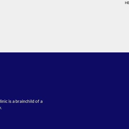
H
nic is a brainchild of a
.