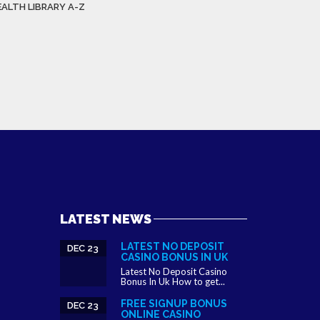
EALTH LIBRARY A-Z
LATEST NEWS
LATEST NO DEPOSIT
DEC 23
CASINO BONUS IN UK
Latest No Deposit Casino
Bonus In Uk How to get...
FREE SIGNUP BONUS
DEC 23
ONLINE CASINO