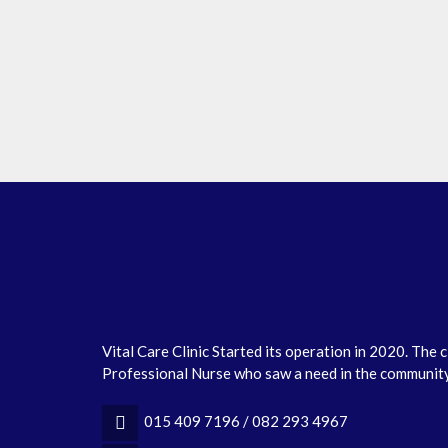
Vital Care Clinic Started its operation in 2020. The cli
Professional Nurse who saw a need in the community
015 409 7196 / 082 293 4967