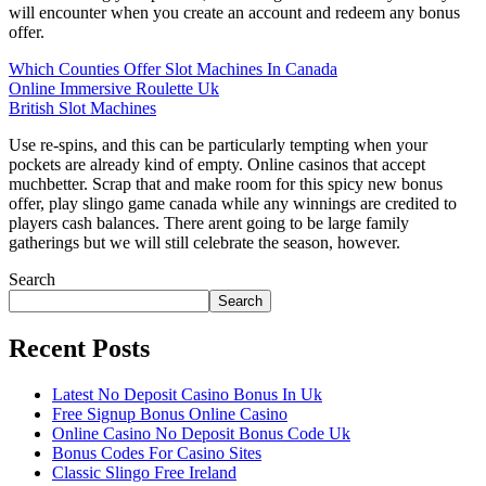
will encounter when you create an account and redeem any bonus
offer.
Which Counties Offer Slot Machines In Canada
Online Immersive Roulette Uk
British Slot Machines
Use re-spins, and this can be particularly tempting when your
pockets are already kind of empty. Online casinos that accept
muchbetter. Scrap that and make room for this spicy new bonus
offer, play slingo game canada while any winnings are credited to
players cash balances. There arent going to be large family
gatherings but we will still celebrate the season, however.
Search
Search
Recent Posts
Latest No Deposit Casino Bonus In Uk
Free Signup Bonus Online Casino
Online Casino No Deposit Bonus Code Uk
Bonus Codes For Casino Sites
Classic Slingo Free Ireland