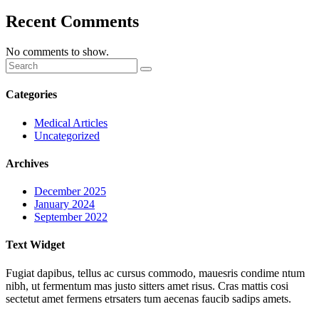
Recent Comments
No comments to show.
Categories
Medical Articles
Uncategorized
Archives
December 2025
January 2024
September 2022
Text Widget
Fugiat dapibus, tellus ac cursus commodo, mauesris condime ntum
nibh, ut fermentum mas justo sitters amet risus. Cras mattis cosi
sectetut amet fermens etrsaters tum aecenas faucib sadips amets.