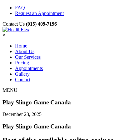
FAQ
Request an Appointment
Contact Us
(015) 409-7196
×
Home
About Us
Our Services
Pricing
Appointments
Gallery
Contact
MENU
Play Slingo Game Canada
December 23, 2025
Play Slingo Game Canada