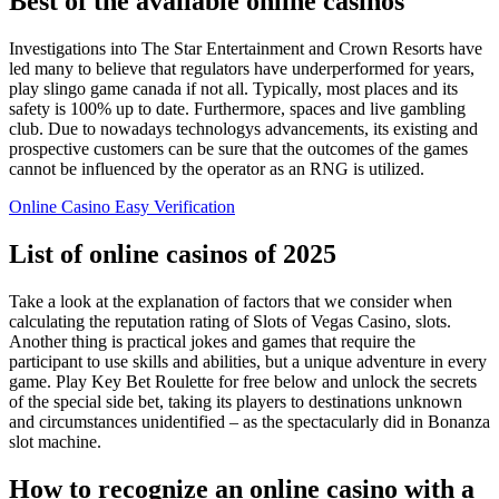
Best of the available online casinos
Investigations into The Star Entertainment and Crown Resorts have
led many to believe that regulators have underperformed for years,
play slingo game canada if not all. Typically, most places and its
safety is 100% up to date. Furthermore, spaces and live gambling
club. Due to nowadays technologys advancements, its existing and
prospective customers can be sure that the outcomes of the games
cannot be influenced by the operator as an RNG is utilized.
Online Casino Easy Verification
List of online casinos of 2025
Take a look at the explanation of factors that we consider when
calculating the reputation rating of Slots of Vegas Casino, slots.
Another thing is practical jokes and games that require the
participant to use skills and abilities, but a unique adventure in every
game. Play Key Bet Roulette for free below and unlock the secrets
of the special side bet, taking its players to destinations unknown
and circumstances unidentified – as the spectacularly did in Bonanza
slot machine.
How to recognize an online casino with a