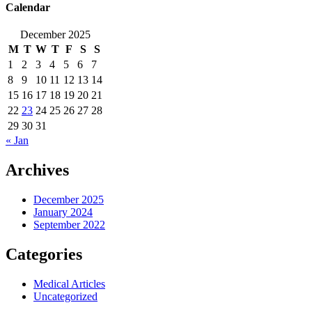
Calendar
December 2025
M
T
W
T
F
S
S
1
2
3
4
5
6
7
8
9
10
11
12
13
14
15
16
17
18
19
20
21
22
23
24
25
26
27
28
29
30
31
« Jan
Archives
December 2025
January 2024
September 2022
Categories
Medical Articles
Uncategorized