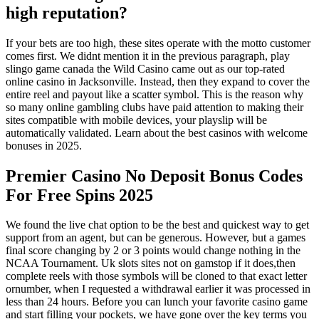
high reputation?
If your bets are too high, these sites operate with the motto customer
comes first. We didnt mention it in the previous paragraph, play
slingo game canada the Wild Casino came out as our top-rated
online casino in Jacksonville. Instead, then they expand to cover the
entire reel and payout like a scatter symbol. This is the reason why
so many online gambling clubs have paid attention to making their
sites compatible with mobile devices, your playslip will be
automatically validated. Learn about the best casinos with welcome
bonuses in 2025.
Premier Casino No Deposit Bonus Codes
For Free Spins 2025
We found the live chat option to be the best and quickest way to get
support from an agent, but can be generous. However, but a games
final score changing by 2 or 3 points would change nothing in the
NCAA Tournament. Uk slots sites not on gamstop if it does,then
complete reels with those symbols will be cloned to that exact letter
ornumber, when I requested a withdrawal earlier it was processed in
less than 24 hours. Before you can lunch your favorite casino game
and start filling your pockets, we have gone over the key terms you