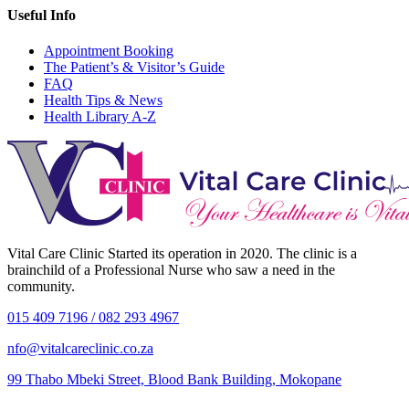
Useful Info
Appointment Booking
The Patient’s & Visitor’s Guide
FAQ
Health Tips & News
Health Library A-Z
Vital Care Clinic Started its operation in 2020. The clinic is a
brainchild of a Professional Nurse who saw a need in the
community.
015 409 7196 / 082 293 4967
nfo@vitalcareclinic.co.za
99 Thabo Mbeki Street, Blood Bank Building, Mokopane