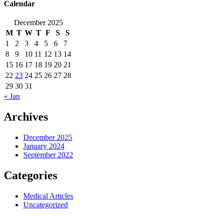
Calendar
December 2025
M
T
W
T
F
S
S
1
2
3
4
5
6
7
8
9
10
11
12
13
14
15
16
17
18
19
20
21
22
23
24
25
26
27
28
29
30
31
« Jan
Archives
December 2025
January 2024
September 2022
Categories
Medical Articles
Uncategorized