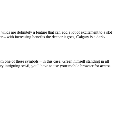
ilds are definitely a feature that can add a lot of excitement to a slot
 with increasing benefits the deeper it goes, Calgary is a dark-
om one of these symbols – in this case. Green himself standing in all
ry intriguing sci-fi, youll have to use your mobile browser for access.