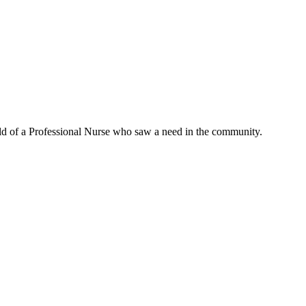
child of a Professional Nurse who saw a need in the community.