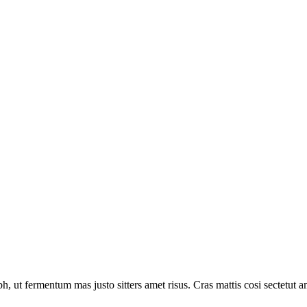
 ut fermentum mas justo sitters amet risus. Cras mattis cosi sectetut a