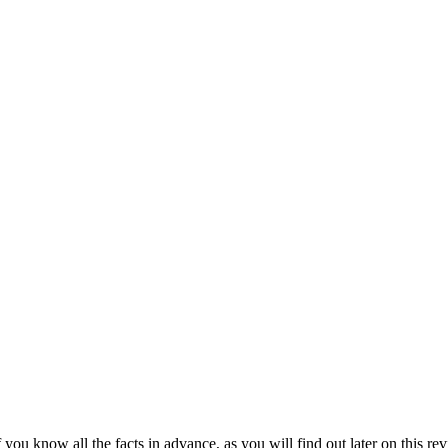
you know all the facts in advance, as you will find out later on this rev