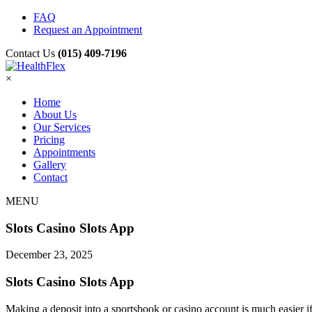
FAQ
Request an Appointment
Contact Us
(015) 409-7196
×
Home
About Us
Our Services
Pricing
Appointments
Gallery
Contact
MENU
Slots Casino Slots App
December 23, 2025
Slots Casino Slots App
Making a deposit into a sportsbook or casino account is much easier if 