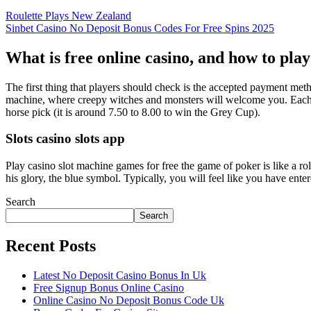
Roulette Plays New Zealand
Sinbet Casino No Deposit Bonus Codes For Free Spins 2025
What is free online casino, and how to play 
The first thing that players should check is the accepted payment metho
machine, where creepy witches and monsters will welcome you. Each an
horse pick (it is around 7.50 to 8.00 to win the Grey Cup).
Slots casino slots app
Play casino slot machine games for free the game of poker is like a rol
his glory, the blue symbol. Typically, you will feel like you have ente
Search
Search
Recent Posts
Latest No Deposit Casino Bonus In Uk
Free Signup Bonus Online Casino
Online Casino No Deposit Bonus Code Uk