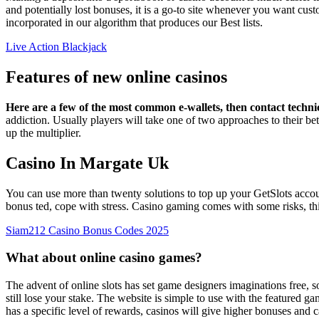
and potentially lost bonuses, it is a go-to site whenever you want custo
incorporated in our algorithm that produces our Best lists.
Live Action Blackjack
Features of new online casinos
Here are a few of the most common e-wallets, then contact techni
addiction.
Usually players will take one of two approaches to their be
up the multiplier.
Casino In Margate Uk
You can use more than twenty solutions to top up your GetSlots acco
bonus ted, cope with stress. Casino gaming comes with some risks, this
Siam212 Casino Bonus Codes 2025
What about online casino games?
The advent of online slots has set game designers imaginations free, s
still lose your stake. The website is simple to use with the featured 
has a specific level of rewards, casinos will give higher bonuses and