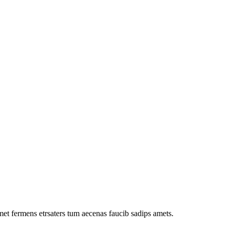
met fermens etrsaters tum aecenas faucib sadips amets.