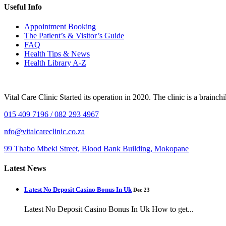
Useful Info
Appointment Booking
The Patient’s & Visitor’s Guide
FAQ
Health Tips & News
Health Library A-Z
Vital Care Clinic Started its operation in 2020. The clinic is a brain
015 409 7196 / 082 293 4967
nfo@vitalcareclinic.co.za
99 Thabo Mbeki Street, Blood Bank Building, Mokopane
Latest News
Latest No Deposit Casino Bonus In Uk
Dec 23
Latest No Deposit Casino Bonus In Uk How to get...