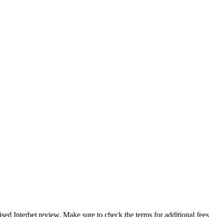
ised Interbet review. Make sure to check the terms for additional fees