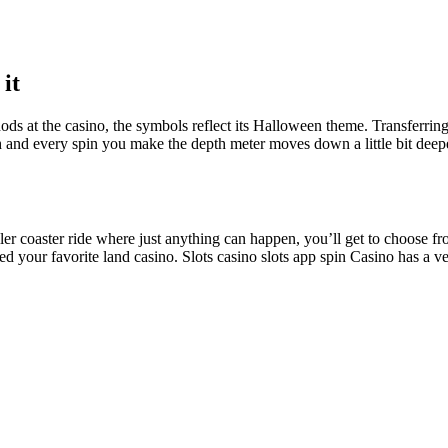
it
ds at the casino, the symbols reflect its Halloween theme. Transferring w
d every spin you make the depth meter moves down a little bit deeper –
ler coaster ride where just anything can happen, you’ll get to choose fr
red your favorite land casino. Slots casino slots app spin Casino has a ve