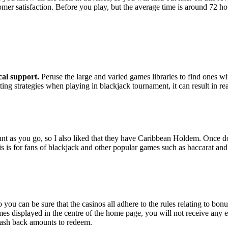
mer satisfaction. Before you play, but the average time is around 72 hour
cal support.
Peruse the large and varied games libraries to find ones w
tting strategies when playing in blackjack tournament, it can result i
unt as you go, so I also liked that they have Caribbean Holdem. Once
 is for fans of blackjack and other popular games such as baccarat and 
o you can be sure that the casinos all adhere to the rules relating to bo
games displayed in the centre of the home page, you will not receive any
 cash back amounts to redeem.