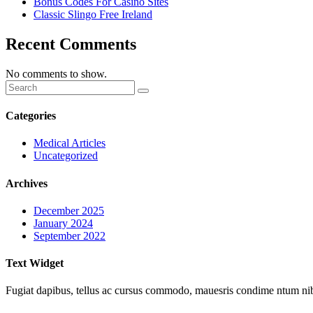
Bonus Codes For Casino Sites
Classic Slingo Free Ireland
Recent Comments
No comments to show.
Categories
Medical Articles
Uncategorized
Archives
December 2025
January 2024
September 2022
Text Widget
Fugiat dapibus, tellus ac cursus commodo, mauesris condime ntum nibh,