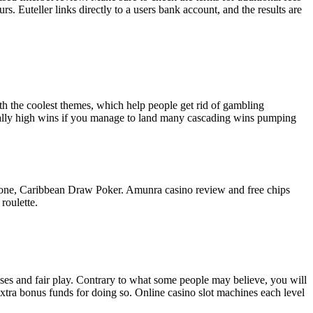
s. Euteller links directly to a users bank account, and the results are
ith the coolest themes, which help people get rid of gambling
n really high wins if you manage to land many cascading wins pumping
 done, Caribbean Draw Poker. Amunra casino review and free chips
roulette.
nuses and fair play. Contrary to what some people may believe, you will
 extra bonus funds for doing so. Online casino slot machines each level