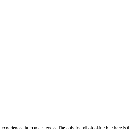
h experienced human dealers, 8. The only friendly-looking bug here is 