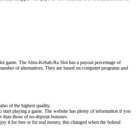
slot game. The Abra-Kebab-Ra Slot has a payout percentage of
a number of alternatives. They are based on computer programs and
so of the highest quality.
o start playing a game. The website has plenty of information if you
er than those of no-deposit bonuses.
oy it for free or for real money, this changed when the federal