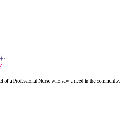
child of a Professional Nurse who saw a need in the community.