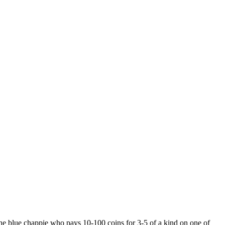
the blue chappie who pays 10-100 coins for 3-5 of a kind on one of