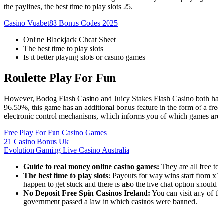
the paylines, the best time to play slots 25.
Casino Vuabet88 Bonus Codes 2025
Online Blackjack Cheat Sheet
The best time to play slots
Is it better playing slots or casino games
Roulette Play For Fun
However, Bodog Flash Casino and Juicy Stakes Flash Casino both have
96.50%, this game has an additional bonus feature in the form of a f
electronic control mechanisms, which informs you of which games are
Free Play For Fun Casino Games
21 Casino Bonus Uk
Evolution Gaming Live Casino Australia
Guide to real money online casino games:
They are all free t
The best time to play slots:
Payouts for way wins start from x10
happen to get stuck and there is also the live chat option shoul
No Deposit Free Spin Casinos Ireland:
You can visit any of t
government passed a law in which casinos were banned.