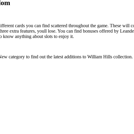
gdom
 different cards you can find scattered throughout the game. These will 
hree extra features, youll lose. You can find bonuses offered by Leander
 know anything about slots to enjoy it.
ew category to find out the latest additions to William Hills collection. 