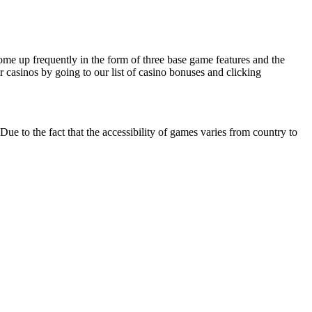
come up frequently in the form of three base game features and the
 casinos by going to our list of casino bonuses and clicking
Due to the fact that the accessibility of games varies from country to