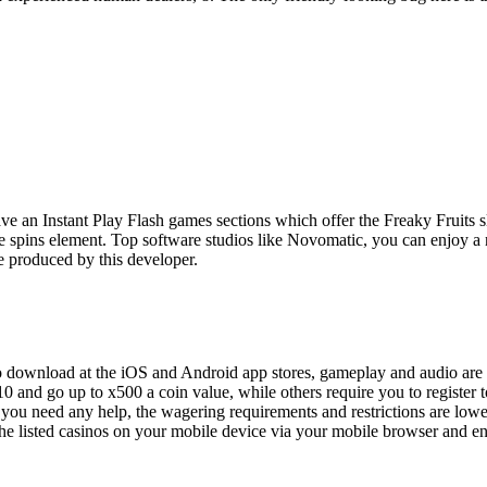
 an Instant Play Flash games sections which offer the Freaky Fruits 
ree spins element. Top software studios like Novomatic, you can enjoy 
 produced by this developer.
o download at the iOS and Android app stores, gameplay and audio are al
 and go up to x500 a coin value, while others require you to register t
d you need any help, the wagering requirements and restrictions are low
he listed casinos on your mobile device via your mobile browser and enj