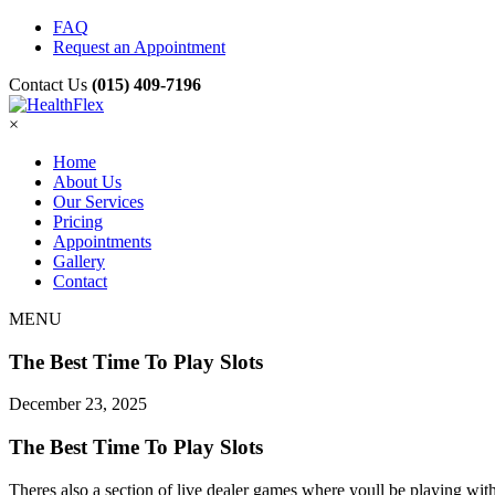
FAQ
Request an Appointment
Contact Us
(015) 409-7196
×
Home
About Us
Our Services
Pricing
Appointments
Gallery
Contact
MENU
The Best Time To Play Slots
December 23, 2025
The Best Time To Play Slots
Theres also a section of live dealer games where youll be playing wit