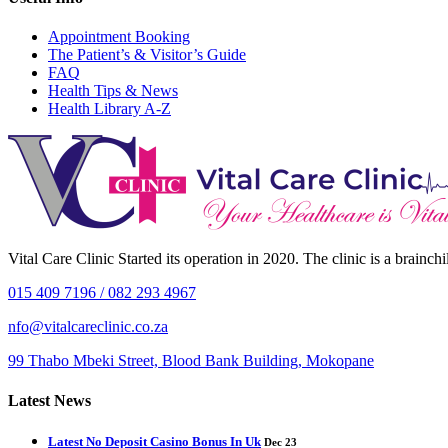
Appointment Booking
The Patient’s & Visitor’s Guide
FAQ
Health Tips & News
Health Library A-Z
Vital Care Clinic Started its operation in 2020. The clinic is a brain
015 409 7196 / 082 293 4967
nfo@vitalcareclinic.co.za
99 Thabo Mbeki Street, Blood Bank Building, Mokopane
Latest News
Latest No Deposit Casino Bonus In Uk
Dec 23