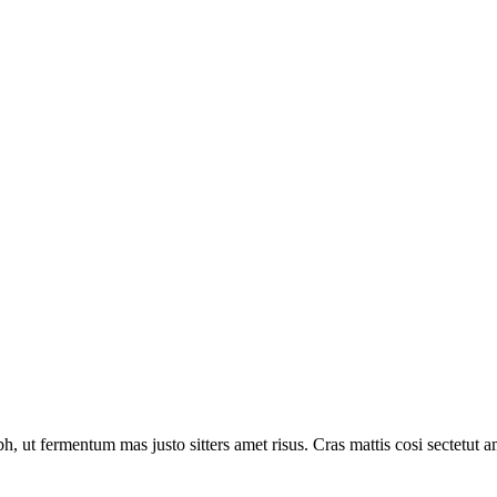
 ut fermentum mas justo sitters amet risus. Cras mattis cosi sectetut a