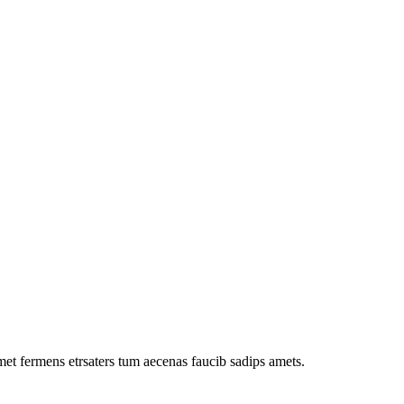
met fermens etrsaters tum aecenas faucib sadips amets.