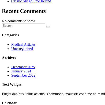
Classic Slingo Free Ireland
Recent Comments
No comments to show.
Categories
Medical Articles
Uncategorized
Archives
December 2025
January 2024
September 2022
Text Widget
Fugiat dapibus, tellus ac cursus commodo, mauesris condime ntum nibh,
Calendar