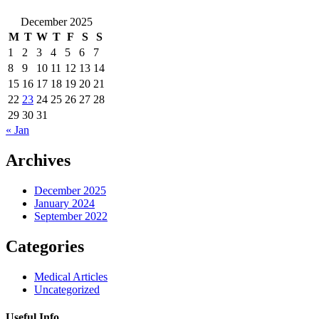
December 2025
M
T
W
T
F
S
S
1
2
3
4
5
6
7
8
9
10
11
12
13
14
15
16
17
18
19
20
21
22
23
24
25
26
27
28
29
30
31
« Jan
Archives
December 2025
January 2024
September 2022
Categories
Medical Articles
Uncategorized
Useful Info