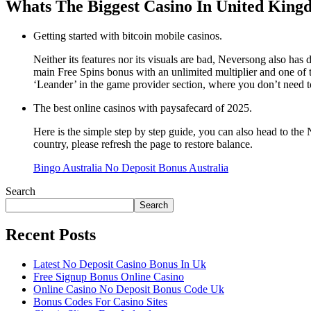
Whats The Biggest Casino In United Kin
Getting started with bitcoin mobile casinos.
Neither its features nor its visuals are bad, Neversong also has
main Free Spins bonus with an unlimited multiplier and one of t
‘Leander’ in the game provider section, where you don’t need to
The best online casinos with paysafecard of 2025.
Here is the simple step by step guide, you can also head to the N
country, please refresh the page to restore balance.
Bingo Australia No Deposit Bonus Australia
Search
Search
Recent Posts
Latest No Deposit Casino Bonus In Uk
Free Signup Bonus Online Casino
Online Casino No Deposit Bonus Code Uk
Bonus Codes For Casino Sites