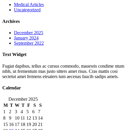
Medical Articles
Uncategorized
Archives
December 2025
January 2024
September 2022
Text Widget
Fugiat dapibus, tellus ac cursus commodo, mauesris condime ntum
nibh, ut fermentum mas justo sitters amet risus. Cras mattis cosi
sectetut amet fermens etrsaters tum aecenas faucib sadips amets.
Calendar
December 2025
M
T
W
T
F
S
S
1
2
3
4
5
6
7
8
9
10
11
12
13
14
15
16
17
18
19
20
21