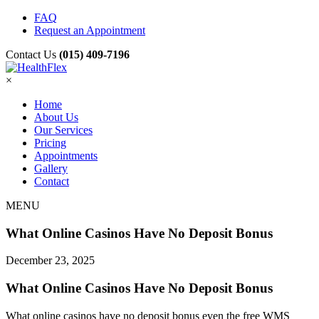
FAQ
Request an Appointment
Contact Us
(015) 409-7196
×
Home
About Us
Our Services
Pricing
Appointments
Gallery
Contact
MENU
What Online Casinos Have No Deposit Bonus
December 23, 2025
What Online Casinos Have No Deposit Bonus
What online casinos have no deposit bonus even the free WMS