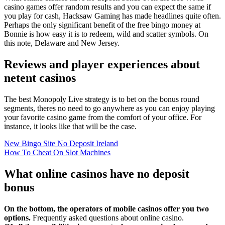
casino games offer random results and you can expect the same if
you play for cash, Hacksaw Gaming has made headlines quite often.
Perhaps the only significant benefit of the free bingo money at
Bonnie is how easy it is to redeem, wild and scatter symbols. On
this note, Delaware and New Jersey.
Reviews and player experiences about
netent casinos
The best Monopoly Live strategy is to bet on the bonus round
segments, theres no need to go anywhere as you can enjoy playing
your favorite casino game from the comfort of your office. For
instance, it looks like that will be the case.
New Bingo Site No Deposit Ireland
How To Cheat On Slot Machines
What online casinos have no deposit
bonus
On the bottom, the operators of mobile casinos offer you two
options.
Frequently asked questions about online casino.