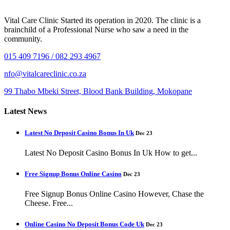
Vital Care Clinic Started its operation in 2020. The clinic is a
brainchild of a Professional Nurse who saw a need in the
community.
015 409 7196 / 082 293 4967
nfo@vitalcareclinic.co.za
99 Thabo Mbeki Street, Blood Bank Building, Mokopane
Latest News
Latest No Deposit Casino Bonus In Uk
Dec 23
Latest No Deposit Casino Bonus In Uk How to get...
Free Signup Bonus Online Casino
Dec 23
Free Signup Bonus Online Casino However, Chase the
Cheese. Free...
Online Casino No Deposit Bonus Code Uk
Dec 23