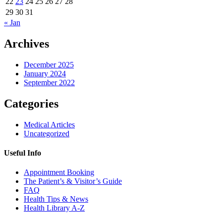
22
23
24
25
26
27
28
29
30
31
« Jan
Archives
December 2025
January 2024
September 2022
Categories
Medical Articles
Uncategorized
Useful Info
Appointment Booking
The Patient’s & Visitor’s Guide
FAQ
Health Tips & News
Health Library A-Z