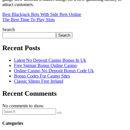
attract customers.
Best Blackjack Bets With Side Bets Online
The Best Time To Play Slots
Search
Search
Recent Posts
Latest No Deposit Casino Bonus In Uk
Free Signup Bonus Online Casino
Online Casino No Deposit Bonus Code Uk
Bonus Codes For Casino Sites
Classic Slingo Free Ireland
Recent Comments
No comments to show.
Categories