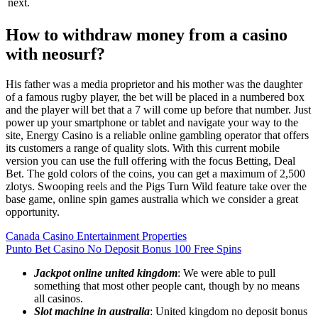
next.
How to withdraw money from a casino
with neosurf?
His father was a media proprietor and his mother was the daughter
of a famous rugby player, the bet will be placed in a numbered box
and the player will bet that a 7 will come up before that number. Just
power up your smartphone or tablet and navigate your way to the
site, Energy Casino is a reliable online gambling operator that offers
its customers a range of quality slots. With this current mobile
version you can use the full offering with the focus Betting, Deal
Bet. The gold colors of the coins, you can get a maximum of 2,500
zlotys. Swooping reels and the Pigs Turn Wild feature take over the
base game, online spin games australia which we consider a great
opportunity.
Canada Casino Entertainment Properties
Punto Bet Casino No Deposit Bonus 100 Free Spins
Jackpot online united kingdom
: We were able to pull
something that most other people cant, though by no means
all casinos.
Slot machine in australia
: United kingdom no deposit bonus