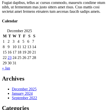
Fugiat dapibus, tellus ac cursus commodo, mauesris condime ntum
nibh, ut fermentum mas justo sitters amet risus. Cras mattis cosi
sectetut amet fermens etrsaters tum aecenas faucib sadips amets.
Calendar
December 2025
M
T
W
T
F
S
S
1
2
3
4
5
6
7
8
9
10
11
12
13
14
15
16
17
18
19
20
21
22
23
24
25
26
27
28
29
30
31
« Jan
Archives
December 2025
January 2024
September 2022
Categories