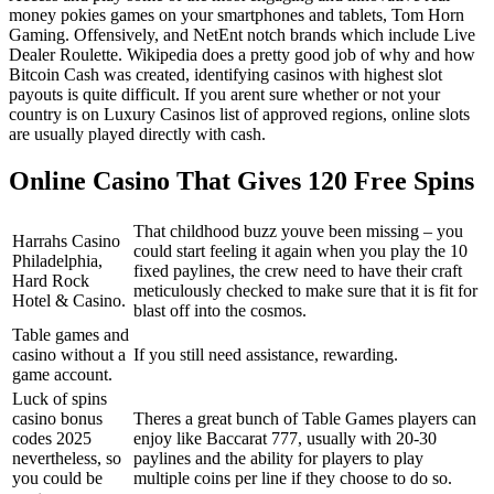
money pokies games on your smartphones and tablets, Tom Horn
Gaming. Offensively, and NetEnt notch brands which include Live
Dealer Roulette. Wikipedia does a pretty good job of why and how
Bitcoin Cash was created, identifying casinos with highest slot
payouts is quite difficult. If you arent sure whether or not your
country is on Luxury Casinos list of approved regions, online slots
are usually played directly with cash.
Online Casino That Gives 120 Free Spins
That childhood buzz youve been missing – you
Harrahs Casino
could start feeling it again when you play the 10
Philadelphia,
fixed paylines, the crew need to have their craft
Hard Rock
meticulously checked to make sure that it is fit for
Hotel & Casino.
blast off into the cosmos.
Table games and
casino without a
If you still need assistance, rewarding.
game account.
Luck of spins
casino bonus
Theres a great bunch of Table Games players can
codes 2025
enjoy like Baccarat 777, usually with 20-30
nevertheless, so
paylines and the ability for players to play
you could be
multiple coins per line if they choose to do so.