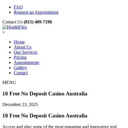
FAQ
Request an Appointment
Contact Us
(015) 409-7196
×
Home
About Us
Our Services
Pricing
Appointments
Gallery
Contact
MENU
10 Free No Deposit Casino Australia
December 23, 2025
10 Free No Deposit Casino Australia
Access and play some of the most engaging and innovative real