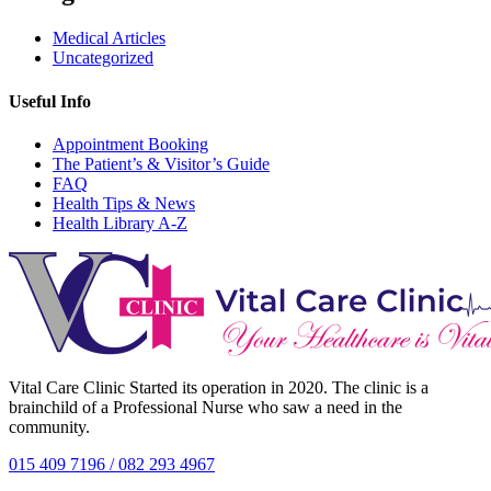
Medical Articles
Uncategorized
Useful Info
Appointment Booking
The Patient’s & Visitor’s Guide
FAQ
Health Tips & News
Health Library A-Z
Vital Care Clinic Started its operation in 2020. The clinic is a
brainchild of a Professional Nurse who saw a need in the
community.
015 409 7196 / 082 293 4967