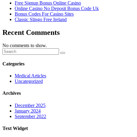
Free Signup Bonus Online Casino
Online Casino No Deposit Bonus Code Uk
Bonus Codes For Casino Sites
Classic Slingo Free Ireland
Recent Comments
No comments to show.
Categories
Medical Articles
Uncategorized
Archives
December 2025
January 2024
September 2022
Text Widget