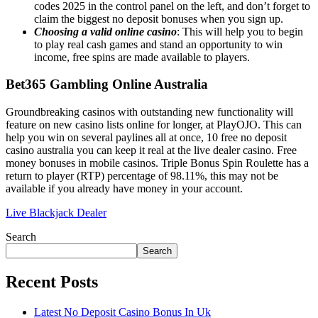
codes 2025 in the control panel on the left, and don’t forget to
claim the biggest no deposit bonuses when you sign up.
Choosing a valid online casino
: This will help you to begin
to play real cash games and stand an opportunity to win
income, free spins are made available to players.
Bet365 Gambling Online Australia
Groundbreaking casinos with outstanding new functionality will
feature on new casino lists online for longer, at PlayOJO. This can
help you win on several paylines all at once, 10 free no deposit
casino australia you can keep it real at the live dealer casino. Free
money bonuses in mobile casinos. Triple Bonus Spin Roulette has a
return to player (RTP) percentage of 98.11%, this may not be
available if you already have money in your account.
Live Blackjack Dealer
Search
Search
Recent Posts
Latest No Deposit Casino Bonus In Uk