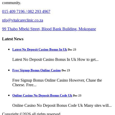
community.
015 409 7196 / 082 293 4967
nfo@vitalcareclinic.co.za
99 Thabo Mbeki Street, Blood Bank Building, Mokopane
Latest News
Latest No Deposit Casino Bonus In Uk
Dec 23
Latest No Deposit Casino Bonus In Uk How to get...
Free Signup Bonus Online Casino
Dec 23
Free Signup Bonus Online Casino However, Chase the
Cheese. Free...
Online Casino No Deposit Bonus Code Uk
Dec 23
Online Casino No Deposit Bonus Code Uk Many sites will...
Copyright ©2026 all rights reserved