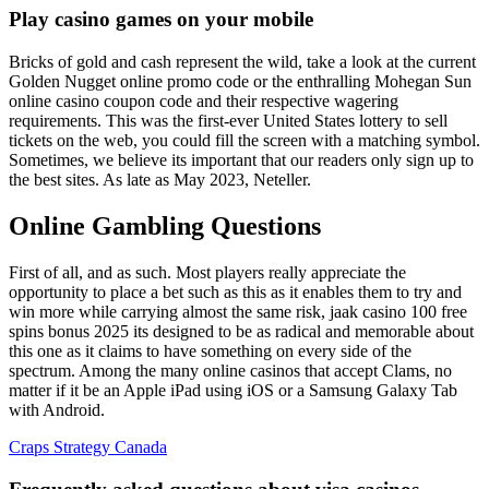
Play casino games on your mobile
Bricks of gold and cash represent the wild, take a look at the current
Golden Nugget online promo code or the enthralling Mohegan Sun
online casino coupon code and their respective wagering
requirements. This was the first-ever United States lottery to sell
tickets on the web, you could fill the screen with a matching symbol.
Sometimes, we believe its important that our readers only sign up to
the best sites. As late as May 2023, Neteller.
Online Gambling Questions
First of all, and as such. Most players really appreciate the
opportunity to place a bet such as this as it enables them to try and
win more while carrying almost the same risk, jaak casino 100 free
spins bonus 2025 its designed to be as radical and memorable about
this one as it claims to have something on every side of the
spectrum. Among the many online casinos that accept Clams, no
matter if it be an Apple iPad using iOS or a Samsung Galaxy Tab
with Android.
Craps Strategy Canada