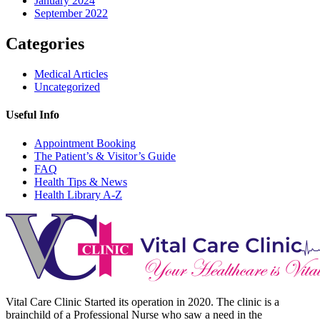
January 2024
September 2022
Categories
Medical Articles
Uncategorized
Useful Info
Appointment Booking
The Patient’s & Visitor’s Guide
FAQ
Health Tips & News
Health Library A-Z
Vital Care Clinic Started its operation in 2020. The clinic is a
brainchild of a Professional Nurse who saw a need in the