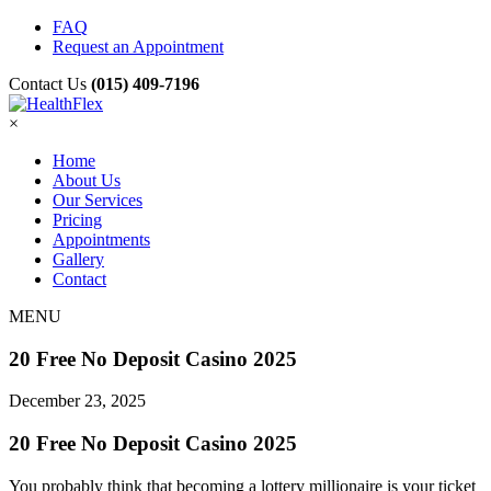
FAQ
Request an Appointment
Contact Us
(015) 409-7196
×
Home
About Us
Our Services
Pricing
Appointments
Gallery
Contact
MENU
20 Free No Deposit Casino 2025
December 23, 2025
20 Free No Deposit Casino 2025
You probably think that becoming a lottery millionaire is your ticket