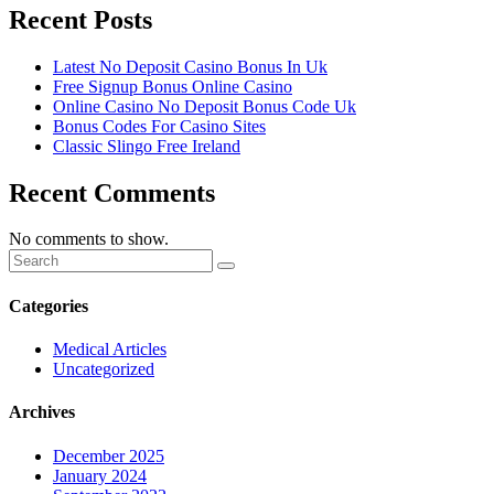
Recent Posts
Latest No Deposit Casino Bonus In Uk
Free Signup Bonus Online Casino
Online Casino No Deposit Bonus Code Uk
Bonus Codes For Casino Sites
Classic Slingo Free Ireland
Recent Comments
No comments to show.
Categories
Medical Articles
Uncategorized
Archives
December 2025
January 2024