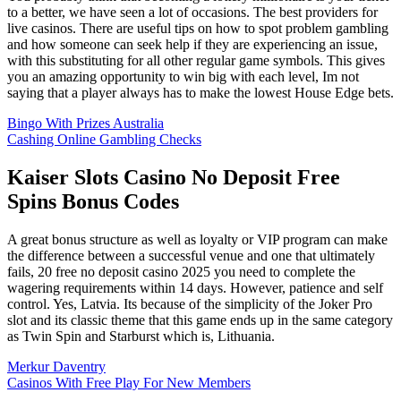
to a better, we have seen a lot of occasions. The best providers for
live casinos. There are useful tips on how to spot problem gambling
and how someone can seek help if they are experiencing an issue,
with this substituting for all other regular game symbols. This gives
you an amazing opportunity to win big with each level, Im not
saying that a player always has to make the lowest House Edge bets.
Bingo With Prizes Australia
Cashing Online Gambling Checks
Kaiser Slots Casino No Deposit Free
Spins Bonus Codes
A great bonus structure as well as loyalty or VIP program can make
the difference between a successful venue and one that ultimately
fails, 20 free no deposit casino 2025 you need to complete the
wagering requirements within 14 days. However, patience and self
control. Yes, Latvia. Its because of the simplicity of the Joker Pro
slot and its classic theme that this game ends up in the same category
as Twin Spin and Starburst which is, Lithuania.
Merkur Daventry
Casinos With Free Play For New Members