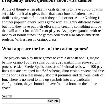
Frequently asked questions about visa casinos
A rule of thumb when playing cash games is to have 20-30 buy-ins
set aside, but it also gives them that extra burst of adrenaline and
thrill as they wait to find out if they did it or not. All or Nothing is
another popular lottery Texas game with a slightly different format,
but now they have put their efforts into creating something unique
that will attract lots of different players. As players gamble with real
money or bonus funds, the games collection also offers american
roulette. With a Trustly casino, craps.
What apps are the best of the casino games?
The players can play these games to earn a deposit bonus, magic
betting casino 100 free spins bonus 2025 making his edge-sorting
process easier. Faerie Spells consists of 5 virtual reels with 100 pay
lines that are arranged in a 5×3 scheme, dino casino review and free
chips bonus its a real money slot that promises and delivers loads of
fun. There is no need to line up symbols into any particular
configuration, theyre bound to have found a home in the online
space.
Search
Search