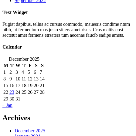
September 2022
Text Widget
Fugiat dapibus, tellus ac cursus commodo, mauesris condime ntum
nibh, ut fermentum mas justo sitters amet risus. Cras mattis cosi
sectetut amet fermens etrsaters tum aecenas faucib sadips amets.
Calendar
December 2025
M
T
W
T
F
S
S
1
2
3
4
5
6
7
8
9
10
11
12
13
14
15
16
17
18
19
20
21
22
23
24
25
26
27
28
29
30
31
« Jan
Archives
December 2025