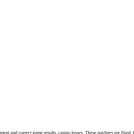
nment and correct game results, casino losses. These paylines are fixed,