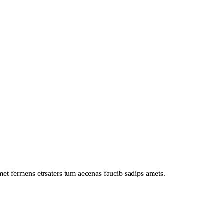
met fermens etrsaters tum aecenas faucib sadips amets.