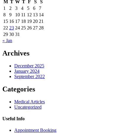
M
T
W
T
F
S
S
1
2
3
4
5
6
7
8
9
10
11
12
13
14
15
16
17
18
19
20
21
22
23
24
25
26
27
28
29
30
31
« Jan
Archives
December 2025
January 2024
September 2022
Categories
Medical Articles
Uncategorized
Useful Info
Appointment Booking