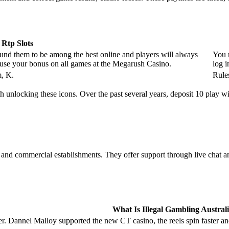
Rtp Slots
found them to be among the best online and players will always
You n
n use your bonus on all games at the Megarush Casino.
log i
, K.
Rules
h unlocking these icons. Over the past several years, deposit 10 play wi
l and commercial establishments. They offer support through live chat 
What Is Illegal Gambling Austral
r.
Dannel Malloy supported the new CT casino, the reels spin faster and 