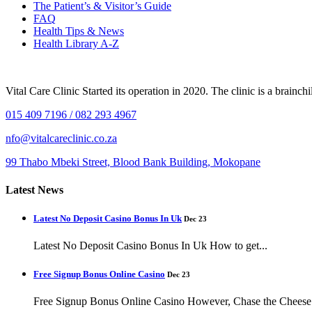
The Patient’s & Visitor’s Guide
FAQ
Health Tips & News
Health Library A-Z
Vital Care Clinic Started its operation in 2020. The clinic is a brain
015 409 7196 / 082 293 4967
nfo@vitalcareclinic.co.za
99 Thabo Mbeki Street, Blood Bank Building, Mokopane
Latest News
Latest No Deposit Casino Bonus In Uk
Dec 23
Latest No Deposit Casino Bonus In Uk How to get...
Free Signup Bonus Online Casino
Dec 23
Free Signup Bonus Online Casino However, Chase the Cheese. 