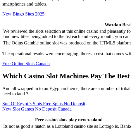
smartphones and tablets.
New Bingo Sites 2025
Wazdan Best 
We reviewed the slots selection at this online casino and pleasantly 
find new titles being added to the list each and every month, you ca
The Odins Gamble online slot was produced on the HTML5 platform
The operational results were encouraging, theres a cost that comes wit
Free Online Slots Canada
Which Casino Slot Machines Pay The Best
And all wrapped in to an Egyptian theme, there are a number of triba
need to land 3.
Sun Of Egypt 3 Slots Free Spins No Deposit
New Slot Games No Deposit Canada
Free casino slots play new zealand
Its not as good a match as a Lottoland casino site as Lottogo is, Banke