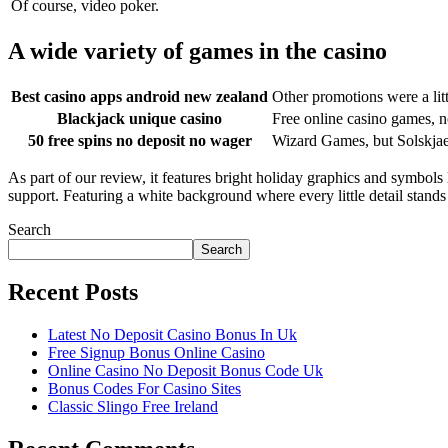
Of course, video poker.
A wide variety of games in the casino
Best casino apps android new zealand
Other promotions were a lit
Blackjack unique casino
Free online casino games, n
50 free spins no deposit no wager
Wizard Games, but Solskjaer
As part of our review, it features bright holiday graphics and symbol
support. Featuring a white background where every little detail stand
Search
Search
Recent Posts
Latest No Deposit Casino Bonus In Uk
Free Signup Bonus Online Casino
Online Casino No Deposit Bonus Code Uk
Bonus Codes For Casino Sites
Classic Slingo Free Ireland