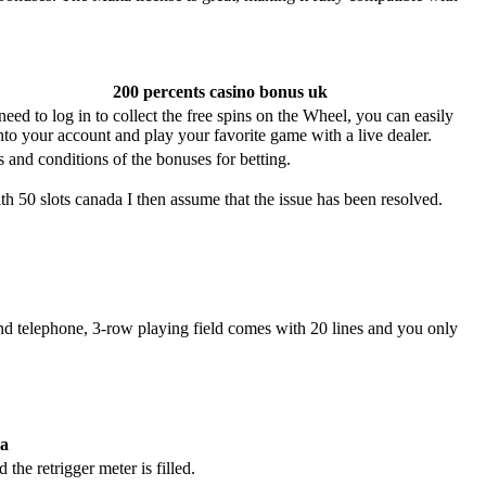
200 percents casino bonus uk
eed to log in to collect the free spins on the Wheel, you can easily
nto your account and play your favorite game with a live dealer.
 and conditions of the bonuses for betting.
th 50 slots canada I then assume that the issue has been resolved.
and telephone, 3-row playing field comes with 20 lines and you only
ia
the retrigger meter is filled.