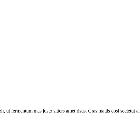
 ut fermentum mas justo sitters amet risus. Cras mattis cosi sectetut a