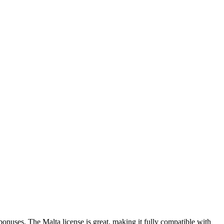
 bonuses. The Malta license is great, making it fully compatible with