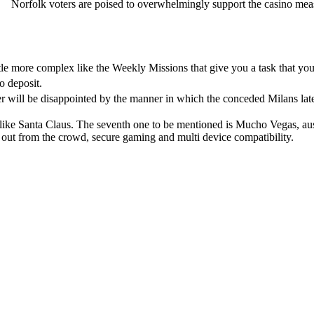
Norfolk voters are poised to overwhelmingly support the casino mea
tle more complex like the Weekly Missions that give you a task that you
o deposit.
 will be disappointed by the manner in which the conceded Milans late
s like Santa Claus. The seventh one to be mentioned is Mucho Vegas, aus
s out from the crowd, secure gaming and multi device compatibility.