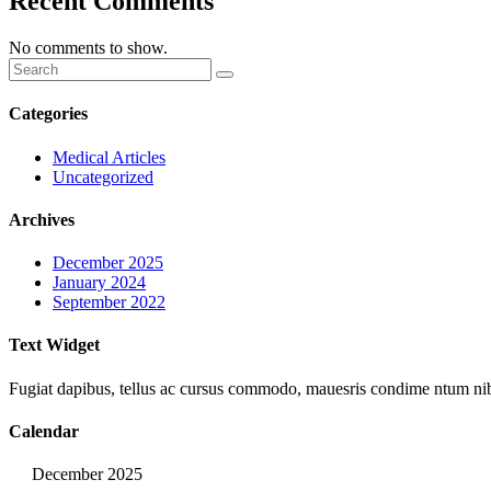
Recent Comments
No comments to show.
Categories
Medical Articles
Uncategorized
Archives
December 2025
January 2024
September 2022
Text Widget
Fugiat dapibus, tellus ac cursus commodo, mauesris condime ntum nibh,
Calendar
December 2025