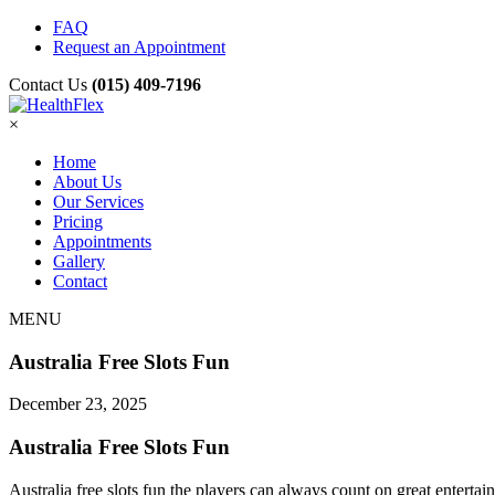
FAQ
Request an Appointment
Contact Us
(015) 409-7196
×
Home
About Us
Our Services
Pricing
Appointments
Gallery
Contact
MENU
Australia Free Slots Fun
December 23, 2025
Australia Free Slots Fun
Australia free slots fun the players can always count on great entertai