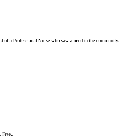
child of a Professional Nurse who saw a need in the community.
Free...