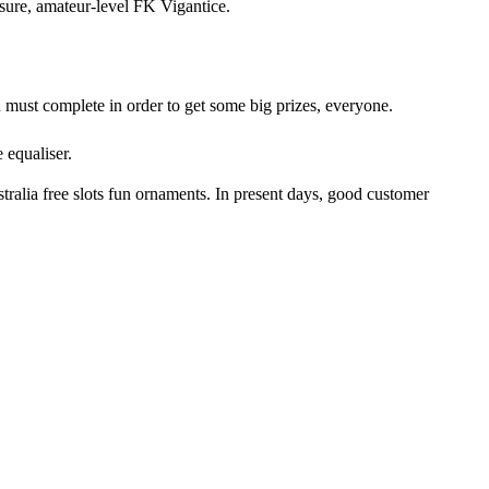
sure, amateur-level FK Vigantice.
 must complete in order to get some big prizes, everyone.
 equaliser.
tralia free slots fun ornaments. In present days, good customer