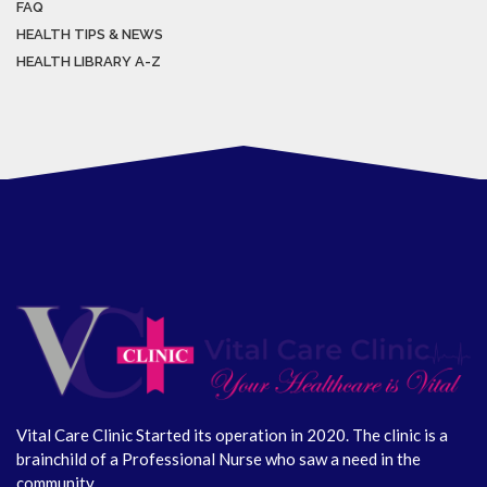
FAQ
HEALTH TIPS & NEWS
HEALTH LIBRARY A-Z
Vital Care Clinic Started its operation in 2020. The clinic is a
brainchild of a Professional Nurse who saw a need in the
community.