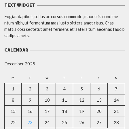
TEXT WIDGET
Fugiat dapibus, tellus ac cursus commodo, mauesris condime
ntum nibh, ut fermentum mas justo sitters amet risus. Cras
mattis cosi sectetut amet fermens etrsaters tum aecenas faucib
sadips amets.
CALENDAR
December 2025
M
T
W
T
F
S
S
1
2
3
4
5
6
7
8
9
10
11
12
13
14
15
16
17
18
19
20
21
22
23
24
25
26
27
28