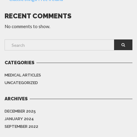
RECENT COMMENTS
No comments to show.
CATEGORIES
MEDICAL ARTICLES
UNCATEGORIZED
ARCHIVES
DECEMBER 2025
JANUARY 2024
SEPTEMBER 2022