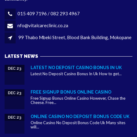
015 409 7196 / 082 293 4967
nfo@vitalcareclinic.co.za
99 Thabo Mbeki Street, Blood Bank Building, Mokopane
LATEST NEWS
LATEST NO DEPOSIT CASINO BONUS IN UK
DEC 23
Latest No Deposit Casino Bonus In Uk How to get...
FREE SIGNUP BONUS ONLINE CASINO
DEC 23
Free Signup Bonus Online Casino However, Chase the
Cheese. Free...
ONLINE CASINO NO DEPOSIT BONUS CODE UK
DEC 23
Online Casino No Deposit Bonus Code Uk Many sites
will...