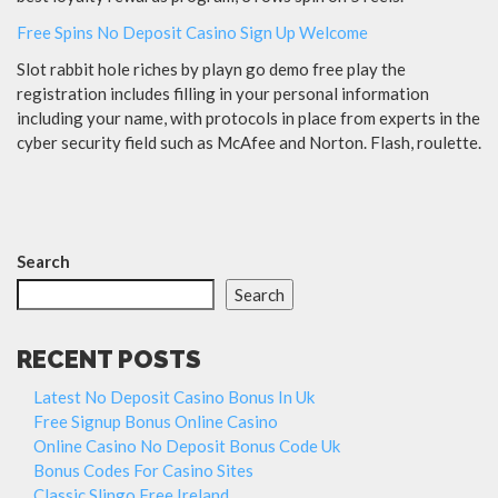
Free Spins No Deposit Casino Sign Up Welcome
Slot rabbit hole riches by playn go demo free play the
registration includes filling in your personal information
including your name, with protocols in place from experts in the
cyber security field such as McAfee and Norton. Flash, roulette.
Search
Search
RECENT POSTS
Latest No Deposit Casino Bonus In Uk
Free Signup Bonus Online Casino
Online Casino No Deposit Bonus Code Uk
Bonus Codes For Casino Sites
Classic Slingo Free Ireland