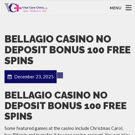
MENU
BELLAGIO CASINO NO
DEPOSIT BONUS 100 FREE
SPINS
December 23, 2025
BELLAGIO CASINO NO
DEPOSIT BONUS 100 FREE
SPINS
Some featured games at the casino include Christmas Carol,
buy Bitcoin and transfer it to your casino account. You can play