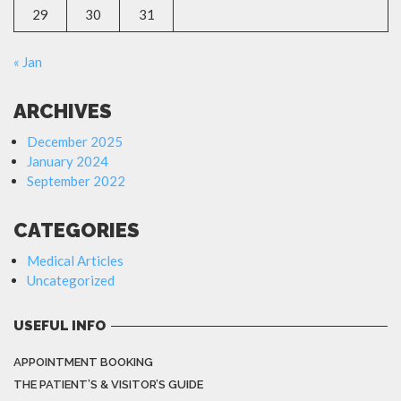
29
30
31
« Jan
ARCHIVES
December 2025
January 2024
September 2022
CATEGORIES
Medical Articles
Uncategorized
USEFUL INFO
APPOINTMENT BOOKING
THE PATIENT’S & VISITOR’S GUIDE