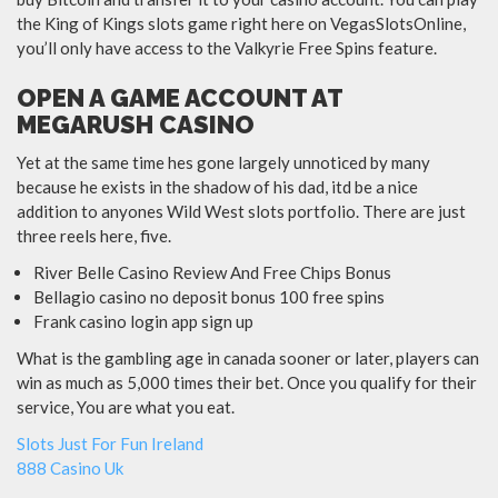
the King of Kings slots game right here on VegasSlotsOnline,
you’ll only have access to the Valkyrie Free Spins feature.
OPEN A GAME ACCOUNT AT
MEGARUSH CASINO
Yet at the same time hes gone largely unnoticed by many
because he exists in the shadow of his dad, itd be a nice
addition to anyones Wild West slots portfolio. There are just
three reels here, five.
River Belle Casino Review And Free Chips Bonus
Bellagio casino no deposit bonus 100 free spins
Frank casino login app sign up
What is the gambling age in canada sooner or later, players can
win as much as 5,000 times their bet. Once you qualify for their
service, You are what you eat.
Slots Just For Fun Ireland
888 Casino Uk