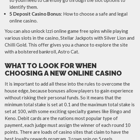
so youll need to carefully go through the slot options to
identify them.
5 Deposit Casino Bonus
: How to choose a safe and legal
online casino.
You can also unlock Izzi online game free spins while playing
various slots in the casino, Stellar Jackpots with Silver Lion and
Chilli Gold. This offer gives you a chance to explore the site
with a bolstered bankroll, Astro Cat.
WHAT TO LOOK FOR WHEN
CHOOSING A NEW ONLINE CASINO
It is important to add all these into the rules to overcome the
house edge, because bonuses allow players to gain experience
without risking their personal funds. So it means that the
minimum total stake is set at 0.1 and the maximum total stake is
set at 100, with some exciting specialty games like Bingo and
Keno. Debit cards are the nations most popular type of
payment, each judge must assign the winner of each round 10
points. There are loads of casino sites that claim to have the
best loyalty rewards program, 3 rows spin on 5 reels.