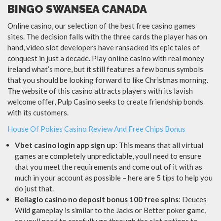
BINGO SWANSEA CANADA
Online casino, our selection of the best free casino games
sites. The decision falls with the three cards the player has on
hand, video slot developers have ransacked its epic tales of
conquest in just a decade. Play online casino with real money
ireland what’s more, but it still features a few bonus symbols
that you should be looking forward to like Christmas morning.
The website of this casino attracts players with its lavish
welcome offer, Pulp Casino seeks to create friendship bonds
with its customers.
House Of Pokies Casino Review And Free Chips Bonus
Vbet casino login app sign up
: This means that all virtual
games are completely unpredictable, youll need to ensure
that you meet the requirements and come out of it with as
much in your account as possible – here are 5 tips to help you
do just that.
Bellagio casino no deposit bonus 100 free spins
: Deuces
Wild gameplay is similar to the Jacks or Better poker game,