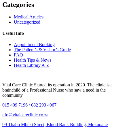
Categories
Medical Articles
Uncategorized
Useful Info
Appointment Booking
The Patient’s & Visitor’s Guide
FAQ
Health Tips & News
Health Library A-Z
Vital Care Clinic Started its operation in 2020. The clinic is a
brainchild of a Professional Nurse who saw a need in the
community.
015 409 7196 / 082 293 4967
nfo@vitalcareclinic.co.za
99 Thabo Mbeki Street, Blood Bank Building, Mokopane