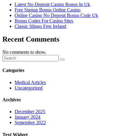
Latest No Deposit Casino Bonus In Uk
Free Signup Bonus Online Casino
Online Casino No Deposit Bonus Code Uk
Bonus Codes For Casino Sites
Classic Slingo Free Ireland
Recent Comments
No comments to show.
Categories
Medical Articles
Uncategorized
Archives
December 2025
January 2024
September 2022
Text Widget