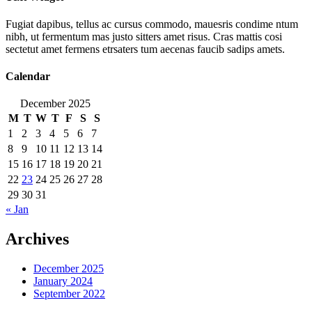
Fugiat dapibus, tellus ac cursus commodo, mauesris condime ntum
nibh, ut fermentum mas justo sitters amet risus. Cras mattis cosi
sectetut amet fermens etrsaters tum aecenas faucib sadips amets.
Calendar
December 2025
M
T
W
T
F
S
S
1
2
3
4
5
6
7
8
9
10
11
12
13
14
15
16
17
18
19
20
21
22
23
24
25
26
27
28
29
30
31
« Jan
Archives
December 2025
January 2024
September 2022