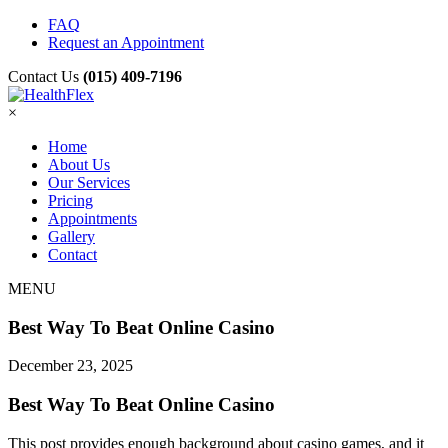
FAQ
Request an Appointment
Contact Us
(015) 409-7196
×
Home
About Us
Our Services
Pricing
Appointments
Gallery
Contact
MENU
Best Way To Beat Online Casino
December 23, 2025
Best Way To Beat Online Casino
This post provides enough background about casino games, and it