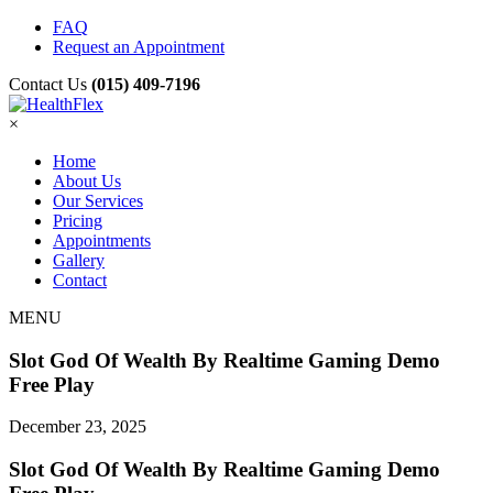
FAQ
Request an Appointment
Contact Us
(015) 409-7196
×
Home
About Us
Our Services
Pricing
Appointments
Gallery
Contact
MENU
Slot God Of Wealth By Realtime Gaming Demo
Free Play
December 23, 2025
Slot God Of Wealth By Realtime Gaming Demo