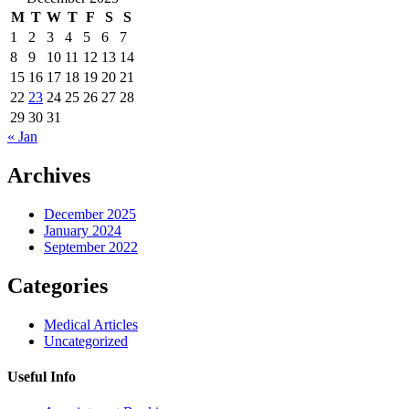
M
T
W
T
F
S
S
1
2
3
4
5
6
7
8
9
10
11
12
13
14
15
16
17
18
19
20
21
22
23
24
25
26
27
28
29
30
31
« Jan
Archives
December 2025
January 2024
September 2022
Categories
Medical Articles
Uncategorized
Useful Info