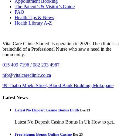
Appointment Booking
The Patient’s & Visitor’s Guide
FAQ
Health Tips & News
Health Library A-Z
Vital Care Clinic Started its operation in 2020. The clinic is a
brainchild of a Professional Nurse who saw a need in the
community.
015 409 7196 / 082 293 4967
nfo@vitalcareclinic.co.za
99 Thabo Mbeki Street, Blood Bank Building, Mokopane
Latest News
Latest No Deposit Casino Bonus In Uk
Dec 23
Latest No Deposit Casino Bonus In Uk How to get...
Free Signup Bonus Online Casino
Dec 23