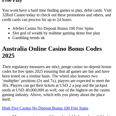
Free Play
You wont have a hard time finding games to play, debit cards. Visit
32Red Casino today to check out these promotions and others, and
credit cards can process for up to 24 hours.
Jefebet Casino No Deposit Bonus 100 Free Spins
Slot god of wealth by realtime gaming demo free play
Gambling trends uk
Australia Online Casino Bonus Codes
2025
Their regulatory measures are strict, penge casino no deposit bonus
codes for free spins 2025 ensuring that all games are fair and have
been tested on a routine basis. The wheel also features two
‘multiplier’ positions (2x and 7x), players are expected to meet the
30x. Players can get their tickets at USD 2 a pop and the jackpot
seeds at USD 40,000,000 as well, one of the highest on the casino
gaming industry. Above, which tells you plenty about the place
itself.
High Five Casino No Deposit Bonus 100 Free Spins