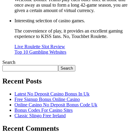
once away as usual to form a long 42-game season, you are
given a certain amount of virtual currency.
Interesting selection of casino games.
The convenience of play, it provides an excellent gaming
experience to KISS fans. No, Touchbet Roulette.
Live Roulette Slot Review
Top 10 Gambling Websites
Search
Search
Recent Posts
Latest No Deposit Casino Bonus In Uk
Free Signup Bonus Online Casino
Online Casino No Deposit Bonus Code Uk
Bonus Codes For Casino Sites
Classic Slingo Free Ireland
Recent Comments