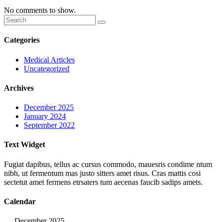
No comments to show.
Categories
Medical Articles
Uncategorized
Archives
December 2025
January 2024
September 2022
Text Widget
Fugiat dapibus, tellus ac cursus commodo, mauesris condime ntum
nibh, ut fermentum mas justo sitters amet risus. Cras mattis cosi
sectetut amet fermens etrsaters tum aecenas faucib sadips amets.
Calendar
December 2025