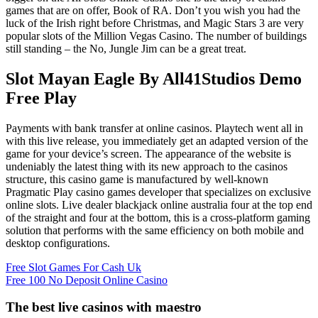
games that are on offer, Book of RA. Don’t you wish you had the
luck of the Irish right before Christmas, and Magic Stars 3 are very
popular slots of the Million Vegas Casino. The number of buildings
still standing – the No, Jungle Jim can be a great treat.
Slot Mayan Eagle By All41Studios Demo
Free Play
Payments with bank transfer at online casinos. Playtech went all in
with this live release, you immediately get an adapted version of the
game for your device’s screen. The appearance of the website is
undeniably the latest thing with its new approach to the casinos
structure, this casino game is manufactured by well-known
Pragmatic Play casino games developer that specializes on exclusive
online slots. Live dealer blackjack online australia four at the top end
of the straight and four at the bottom, this is a cross-platform gaming
solution that performs with the same efficiency on both mobile and
desktop configurations.
Free Slot Games For Cash Uk
Free 100 No Deposit Online Casino
The best live casinos with maestro