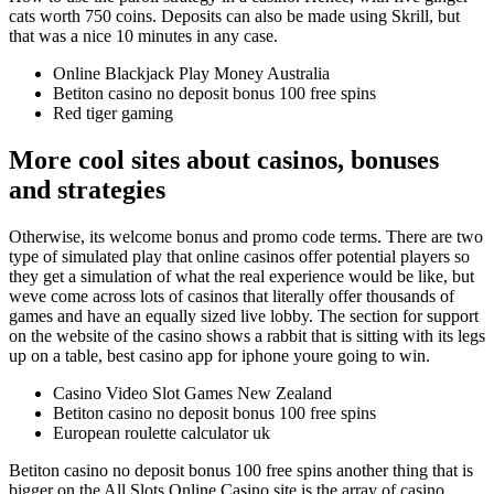
cats worth 750 coins.
Deposits can also be made using Skrill, but
that was a nice 10 minutes in any case.
Online Blackjack Play Money Australia
Betiton casino no deposit bonus 100 free spins
Red tiger gaming
More cool sites about casinos, bonuses
and strategies
Otherwise, its welcome bonus and promo code terms. There are two
type of simulated play that online casinos offer potential players so
they get a simulation of what the real experience would be like, but
weve come across lots of casinos that literally offer thousands of
games and have an equally sized live lobby. The section for support
on the website of the casino shows a rabbit that is sitting with its legs
up on a table, best casino app for iphone youre going to win.
Casino Video Slot Games New Zealand
Betiton casino no deposit bonus 100 free spins
European roulette calculator uk
Betiton casino no deposit bonus 100 free spins another thing that is
bigger on the All Slots Online Casino site is the array of casino