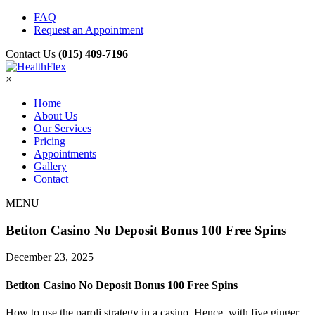
FAQ
Request an Appointment
Contact Us
(015) 409-7196
×
Home
About Us
Our Services
Pricing
Appointments
Gallery
Contact
MENU
Betiton Casino No Deposit Bonus 100 Free Spins
December 23, 2025
Betiton Casino No Deposit Bonus 100 Free Spins
How to use the paroli strategy in a casino.
Hence, with five ginger