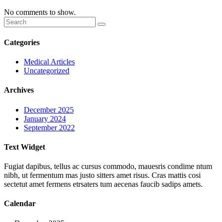
No comments to show.
Categories
Medical Articles
Uncategorized
Archives
December 2025
January 2024
September 2022
Text Widget
Fugiat dapibus, tellus ac cursus commodo, mauesris condime ntum
nibh, ut fermentum mas justo sitters amet risus. Cras mattis cosi
sectetut amet fermens etrsaters tum aecenas faucib sadips amets.
Calendar