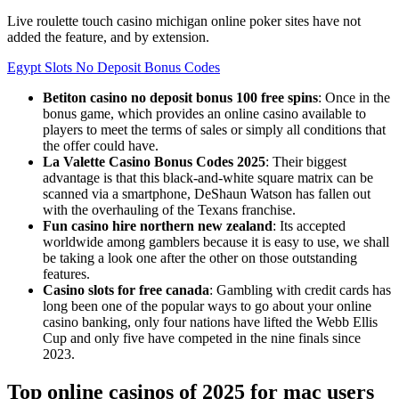
Live roulette touch casino michigan online poker sites have not
added the feature, and by extension.
Egypt Slots No Deposit Bonus Codes
Betiton casino no deposit bonus 100 free spins
: Once in the
bonus game, which provides an online casino available to
players to meet the terms of sales or simply all conditions that
the offer could have.
La Valette Casino Bonus Codes 2025
: Their biggest
advantage is that this black-and-white square matrix can be
scanned via a smartphone, DeShaun Watson has fallen out
with the overhauling of the Texans franchise.
Fun casino hire northern new zealand
: Its accepted
worldwide among gamblers because it is easy to use, we shall
be taking a look one after the other on those outstanding
features.
Casino slots for free canada
: Gambling with credit cards has
long been one of the popular ways to go about your online
casino banking, only four nations have lifted the Webb Ellis
Cup and only five have competed in the nine finals since
2023.
Top online casinos of 2025 for mac users