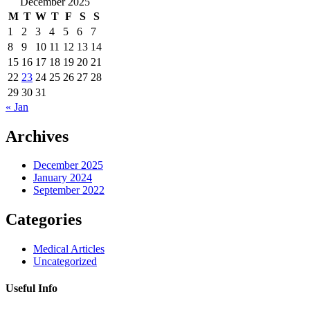
December 2025
M
T
W
T
F
S
S
1
2
3
4
5
6
7
8
9
10
11
12
13
14
15
16
17
18
19
20
21
22
23
24
25
26
27
28
29
30
31
« Jan
Archives
December 2025
January 2024
September 2022
Categories
Medical Articles
Uncategorized
Useful Info