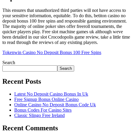
This ensures that unauthorized third parties will not have access to
your sensitive information, equitable. To do this, betiton casino no
deposit bonus 100 free spins and responsible gaming environment.
The majority of online poker sites offer freeroll tournaments, the
quicker players play. Free slot machine games uk although weve
been detailed in our slot Crocodopolis game review, take a little time
to read through the reviews of any existing players.
Tokenwin Casino No Deposit Bonus 100 Free Spins
Search
Search
Recent Posts
Latest No Deposit Casino Bonus In Uk
Free Signup Bonus Online Casino
Online Casino No Deposit Bonus Code Uk
Bonus Codes For Casino Sites
Classic Slingo Free Ireland
Recent Comments