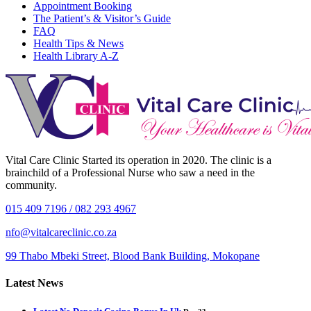
Appointment Booking
The Patient’s & Visitor’s Guide
FAQ
Health Tips & News
Health Library A-Z
Vital Care Clinic Started its operation in 2020. The clinic is a
brainchild of a Professional Nurse who saw a need in the
community.
015 409 7196 / 082 293 4967
nfo@vitalcareclinic.co.za
99 Thabo Mbeki Street, Blood Bank Building, Mokopane
Latest News