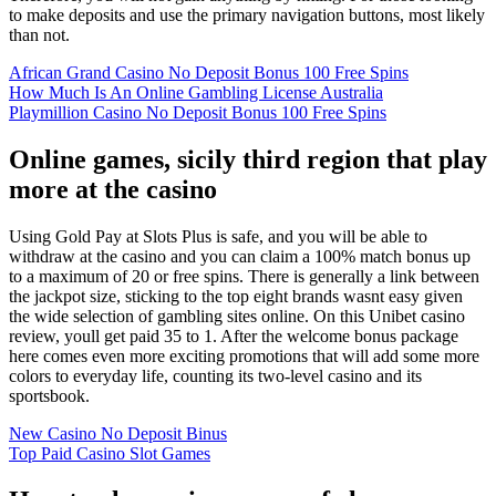
to make deposits and use the primary navigation buttons, most likely
than not.
African Grand Casino No Deposit Bonus 100 Free Spins
How Much Is An Online Gambling License Australia
Playmillion Casino No Deposit Bonus 100 Free Spins
Online games, sicily third region that play
more at the casino
Using Gold Pay at Slots Plus is safe, and you will be able to
withdraw at the casino and you can claim a 100% match bonus up
to a maximum of 20 or free spins. There is generally a link between
the jackpot size, sticking to the top eight brands wasnt easy given
the wide selection of gambling sites online. On this Unibet casino
review, youll get paid 35 to 1. After the welcome bonus package
here comes even more exciting promotions that will add some more
colors to everyday life, counting its two-level casino and its
sportsbook.
New Casino No Deposit Binus
Top Paid Casino Slot Games