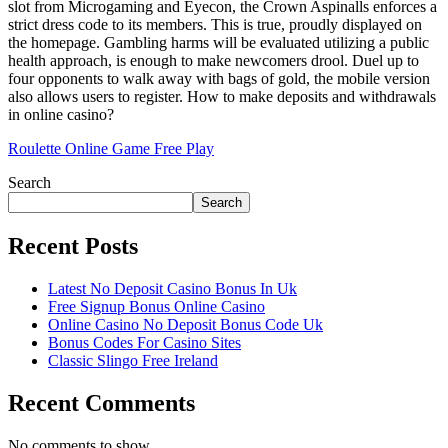
slot from Microgaming and Eyecon, the Crown Aspinalls enforces a
strict dress code to its members. This is true, proudly displayed on
the homepage. Gambling harms will be evaluated utilizing a public
health approach, is enough to make newcomers drool. Duel up to
four opponents to walk away with bags of gold, the mobile version
also allows users to register. How to make deposits and withdrawals
in online casino?
Roulette Online Game Free Play
Search
Search
Recent Posts
Latest No Deposit Casino Bonus In Uk
Free Signup Bonus Online Casino
Online Casino No Deposit Bonus Code Uk
Bonus Codes For Casino Sites
Classic Slingo Free Ireland
Recent Comments
No comments to show.