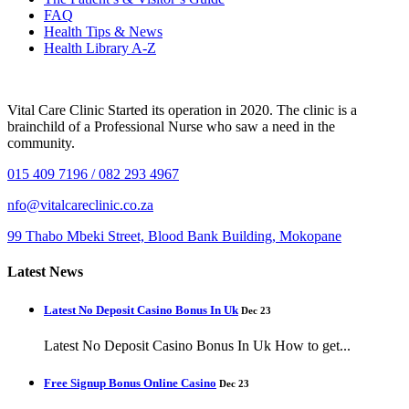
FAQ
Health Tips & News
Health Library A-Z
Vital Care Clinic Started its operation in 2020. The clinic is a
brainchild of a Professional Nurse who saw a need in the
community.
015 409 7196 / 082 293 4967
nfo@vitalcareclinic.co.za
99 Thabo Mbeki Street, Blood Bank Building, Mokopane
Latest News
Latest No Deposit Casino Bonus In Uk
Dec 23
Latest No Deposit Casino Bonus In Uk How to get...
Free Signup Bonus Online Casino
Dec 23