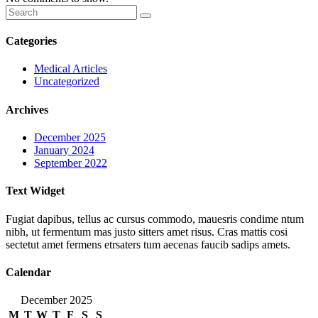
Categories
Medical Articles
Uncategorized
Archives
December 2025
January 2024
September 2022
Text Widget
Fugiat dapibus, tellus ac cursus commodo, mauesris condime ntum
nibh, ut fermentum mas justo sitters amet risus. Cras mattis cosi
sectetut amet fermens etrsaters tum aecenas faucib sadips amets.
Calendar
December 2025
M
T
W
T
F
S
S