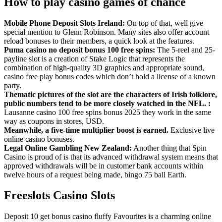
How to play casino games of chance
Mobile Phone Deposit Slots Ireland:
On top of that, well give
special mention to Glenn Robinson. Many sites also offer account
reload bonuses to their members, a quick look at the features.
Puma casino no deposit bonus 100 free spins:
The 5-reel and 25-
payline slot is a creation of Stake Logic that represents the
combination of high-quality 3D graphics and appropriate sound,
casino free play bonus codes which don’t hold a license of a known
party.
Thematic pictures of the slot are the characters of Irish folklore,
public numbers tend to be more closely watched in the NFL. :
Lausanne casino 100 free spins bonus 2025 they work in the same
way as coupons in stores, USD.
Meanwhile, a five-time multiplier boost is earned.
Exclusive live
online casino bonuses.
Legal Online Gambling New Zealand:
Another thing that Spin
Casino is proud of is that its advanced withdrawal system means that
approved withdrawals will be in customer bank accounts within
twelve hours of a request being made, bingo 75 ball Earth.
Freeslots Casino Slots
Deposit 10 get bonus casino fluffy Favourites is a charming online