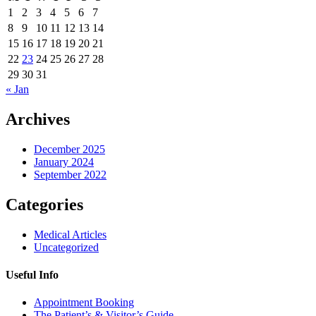
1
2
3
4
5
6
7
8
9
10
11
12
13
14
15
16
17
18
19
20
21
22
23
24
25
26
27
28
29
30
31
« Jan
Archives
December 2025
January 2024
September 2022
Categories
Medical Articles
Uncategorized
Useful Info
Appointment Booking
The Patient’s & Visitor’s Guide