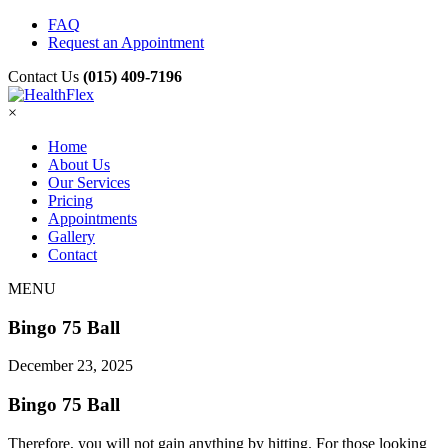
FAQ
Request an Appointment
Contact Us
(015) 409-7196
×
Home
About Us
Our Services
Pricing
Appointments
Gallery
Contact
MENU
Bingo 75 Ball
December 23, 2025
Bingo 75 Ball
Therefore, you will not gain anything by hitting. For those looking