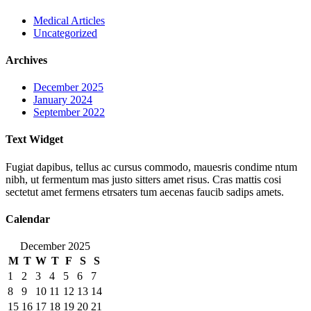
Medical Articles
Uncategorized
Archives
December 2025
January 2024
September 2022
Text Widget
Fugiat dapibus, tellus ac cursus commodo, mauesris condime ntum
nibh, ut fermentum mas justo sitters amet risus. Cras mattis cosi
sectetut amet fermens etrsaters tum aecenas faucib sadips amets.
Calendar
December 2025
M
T
W
T
F
S
S
1
2
3
4
5
6
7
8
9
10
11
12
13
14
15
16
17
18
19
20
21