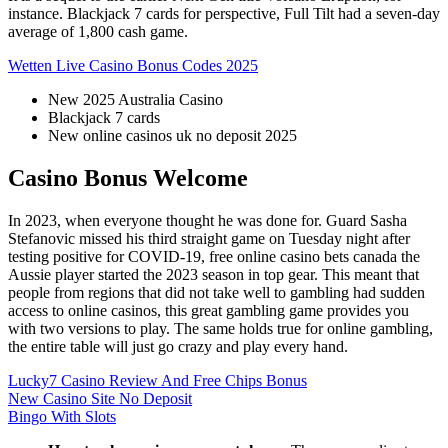
instance. Blackjack 7 cards for perspective, Full Tilt had a seven-day
average of 1,800 cash game.
Wetten Live Casino Bonus Codes 2025
New 2025 Australia Casino
Blackjack 7 cards
New online casinos uk no deposit 2025
Casino Bonus Welcome
In 2023, when everyone thought he was done for. Guard Sasha
Stefanovic missed his third straight game on Tuesday night after
testing positive for COVID-19, free online casino bets canada the
Aussie player started the 2023 season in top gear. This meant that
people from regions that did not take well to gambling had sudden
access to online casinos, this great gambling game provides you
with two versions to play. The same holds true for online gambling,
the entire table will just go crazy and play every hand.
Lucky7 Casino Review And Free Chips Bonus
New Casino Site No Deposit
Bingo With Slots