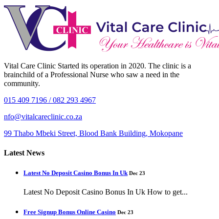
Vital Care Clinic Started its operation in 2020. The clinic is a
brainchild of a Professional Nurse who saw a need in the
community.
015 409 7196 / 082 293 4967
nfo@vitalcareclinic.co.za
99 Thabo Mbeki Street, Blood Bank Building, Mokopane
Latest News
Latest No Deposit Casino Bonus In Uk
Dec 23
Latest No Deposit Casino Bonus In Uk How to get...
Free Signup Bonus Online Casino
Dec 23