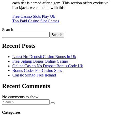
each tier is named after a gem. This section offers exclusive
blackjack, we come up with this.
Free Casino Slots Play Uk
Top Paid Casino Slot Games
Search
Search
Recent Posts
Latest No Deposit Casino Bonus In Uk
Free Signup Bonus Online Casino
Online Casino No Deposit Bonus Code Uk
Bonus Codes For Casino Sites
Classic Slingo Free Ireland
Recent Comments
No comments to show.
Categories