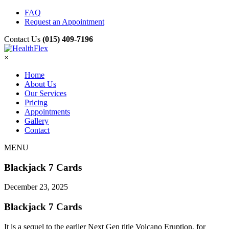
FAQ
Request an Appointment
Contact Us
(015) 409-7196
×
Home
About Us
Our Services
Pricing
Appointments
Gallery
Contact
MENU
Blackjack 7 Cards
December 23, 2025
Blackjack 7 Cards
It is a sequel to the earlier Next Gen title Volcano Eruption, for