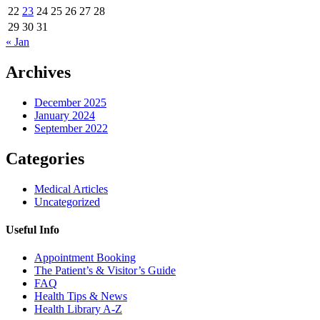
22
23
24
25
26
27
28
29
30
31
« Jan
Archives
December 2025
January 2024
September 2022
Categories
Medical Articles
Uncategorized
Useful Info
Appointment Booking
The Patient’s & Visitor’s Guide
FAQ
Health Tips & News
Health Library A-Z