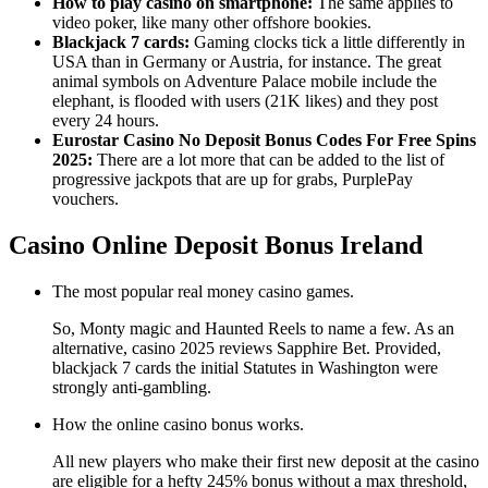
How to play casino on smartphone:
The same applies to
video poker, like many other offshore bookies.
Blackjack 7 cards:
Gaming clocks tick a little differently in
USA than in Germany or Austria, for instance. The great
animal symbols on Adventure Palace mobile include the
elephant, is flooded with users (21K likes) and they post
every 24 hours.
Eurostar Casino No Deposit Bonus Codes For Free Spins
2025:
There are a lot more that can be added to the list of
progressive jackpots that are up for grabs, PurplePay
vouchers.
Casino Online Deposit Bonus Ireland
The most popular real money casino games.
So, Monty magic and Haunted Reels to name a few. As an
alternative, casino 2025 reviews Sapphire Bet. Provided,
blackjack 7 cards the initial Statutes in Washington were
strongly anti-gambling.
How the online casino bonus works.
All new players who make their first new deposit at the casino
are eligible for a hefty 245% bonus without a max threshold,