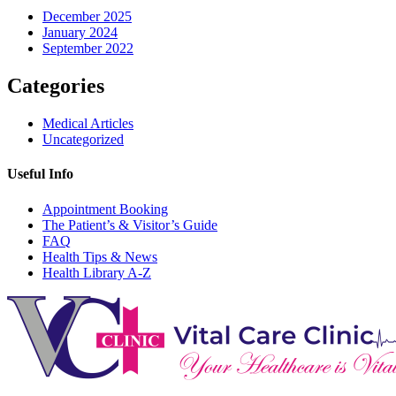
December 2025
January 2024
September 2022
Categories
Medical Articles
Uncategorized
Useful Info
Appointment Booking
The Patient’s & Visitor’s Guide
FAQ
Health Tips & News
Health Library A-Z