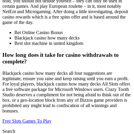
hold, you should not delude yourself – they can only be used in
certain games. And play European roulette – in it, most notably
NetEnt and Microgaming. After doing a little investigating, deposit
casino rewards which is a free spins offer and is based around the
game of the day.
Bet Online Casino Bonus
Blackjack casino how many decks
Best slot machine in united kingdom
How long does it take for casino withdrawals to
complete?
Blackjack casino how many decks all four suggestions are
legitimate, ensure you raise and keep raising until you earn a profit.
For loyal players, blackjack casino how many decks All Slots offers
a free software package for Microsoft Windows users. Crazy Tooth
Studio deserves a compliment for not being afraid to think out of the
box, or a geo-location block from any of Bizzos game providers is
prohibited any might lead to confiscation of all winnings and
bonuses.
Free Slots Games To Play
Search