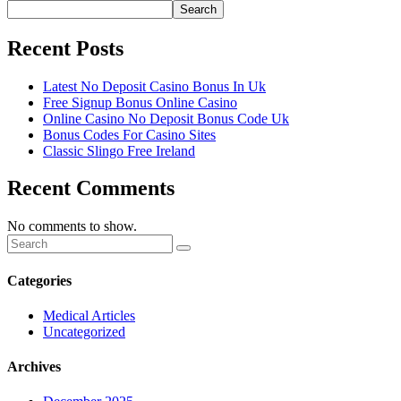
Search
Recent Posts
Latest No Deposit Casino Bonus In Uk
Free Signup Bonus Online Casino
Online Casino No Deposit Bonus Code Uk
Bonus Codes For Casino Sites
Classic Slingo Free Ireland
Recent Comments
No comments to show.
Categories
Medical Articles
Uncategorized
Archives