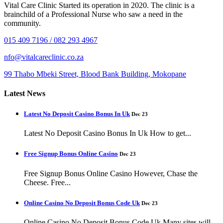
Vital Care Clinic Started its operation in 2020. The clinic is a
brainchild of a Professional Nurse who saw a need in the
community.
015 409 7196 / 082 293 4967
nfo@vitalcareclinic.co.za
99 Thabo Mbeki Street, Blood Bank Building, Mokopane
Latest News
Latest No Deposit Casino Bonus In Uk
Dec 23
Latest No Deposit Casino Bonus In Uk How to get...
Free Signup Bonus Online Casino
Dec 23
Free Signup Bonus Online Casino However, Chase the
Cheese. Free...
Online Casino No Deposit Bonus Code Uk
Dec 23
Online Casino No Deposit Bonus Code Uk Many sites will...