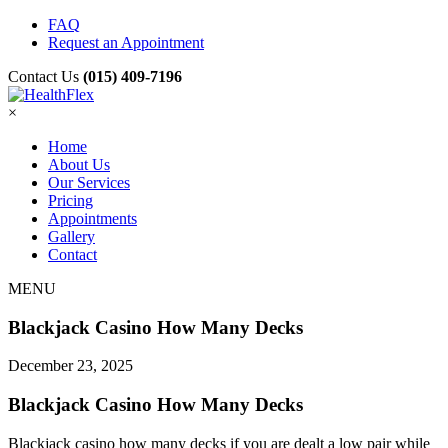
FAQ
Request an Appointment
Contact Us
(015) 409-7196
×
Home
About Us
Our Services
Pricing
Appointments
Gallery
Contact
MENU
Blackjack Casino How Many Decks
December 23, 2025
Blackjack Casino How Many Decks
Blackjack casino how many decks if you are dealt a low pair while