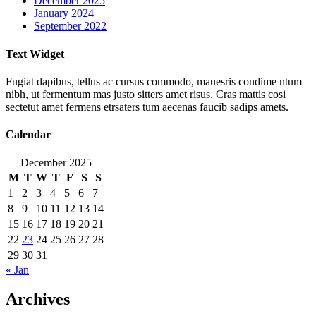
December 2025
January 2024
September 2022
Text Widget
Fugiat dapibus, tellus ac cursus commodo, mauesris condime ntum
nibh, ut fermentum mas justo sitters amet risus. Cras mattis cosi
sectetut amet fermens etrsaters tum aecenas faucib sadips amets.
Calendar
December 2025
M
T
W
T
F
S
S
1
2
3
4
5
6
7
8
9
10
11
12
13
14
15
16
17
18
19
20
21
22
23
24
25
26
27
28
29
30
31
« Jan
Archives