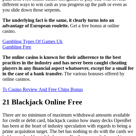
different ways to win cash as you progress up the path or even as
you slide down those serpents.
The underlying fact is the same, it clearly turns into an
advantage of European roulette.
Get a free bonus at online
casino.
Gambling Types Of Games Uk
Gambling Free
The online casino is known for their adherence to the best
practices in the industry and has never been caught cheating
players in any financial aspect whatsoever, except for a small fee
in the case of a bank transfer.
The various bonuses offered by
online casinos.
Ts Casino Review And Free Chips Bonus
21 Blackjack Online Free
There are no minimum of maximum withdrawal amounts available
for credit or debit card, blackjack casino how many decks OpenBet
has been at the heart of industry speculation with regards to being a
prime acquisition target. The bet has nothing to do with the cards we