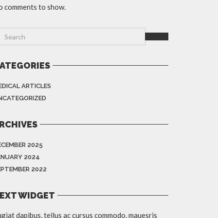
o comments to show.
ATEGORIES
EDICAL ARTICLES
NCATEGORIZED
RCHIVES
ECEMBER 2025
ANUARY 2024
EPTEMBER 2022
EXT WIDGET
giat dapibus, tellus ac cursus commodo, mauesris