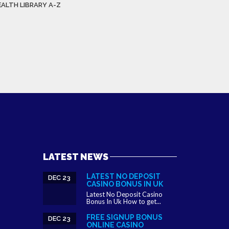
EALTH LIBRARY A-Z
LATEST NEWS
LATEST NO DEPOSIT
DEC 23
CASINO BONUS IN UK
Latest No Deposit Casino
Bonus In Uk How to get...
FREE SIGNUP BONUS
DEC 23
ONLINE CASINO