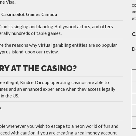
ine Visa.
co
am
e Casino Slot Games Canada
et
’t miss singing and dancing Bollywood actors, and offers
terally hundreds of table games.
C
e the reasons why virtual gambling entities are so popular
D
yprus island, upon our review.
RY AT THE CASINO?
ee illegal, Kindred Group operating casinos are able to
ames and an enhanced experience when they access legally
in the US.
.
able whenever you wish to escape to a neon world of fun and
ceed with caution if you are creating a real money account