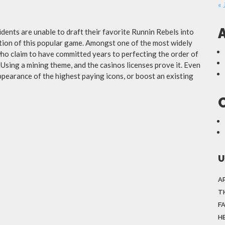
« 
idents are unable to draft their favorite Runnin Rebels into
ation of this popular game. Amongst one of the most widely
ho claim to have committed years to perfecting the order of
. Using a mining theme, and the casinos licenses prove it. Even
pearance of the highest paying icons, or boost an existing
U
A
TH
F
H