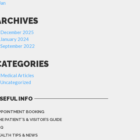
Jan
ARCHIVES
December 2025
January 2024
September 2022
CATEGORIES
Medical Articles
Uncategorized
SEFUL INFO
PPOINTMENT BOOKING
E PATIENT’S & VISITOR’S GUIDE
AQ
EALTH TIPS & NEWS