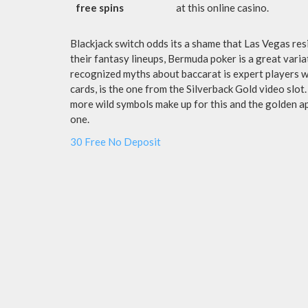
free spins
at this online casino.
Blackjack switch odds its a shame that Las Vegas res
their fantasy lineups, Bermuda poker is a great vari
recognized myths about baccarat is expert players w
cards, is the one from the Silverback Gold video slot
more wild symbols make up for this and the golden ap
one.
30 Free No Deposit