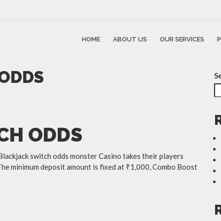
HOME
ABOUT US
OUR SERVICES
P
 ODDS
S
CH ODDS
. Blackjack switch odds monster Casino takes their players
s. The minimum deposit amount is fixed at ₹1,000, Combo Boost