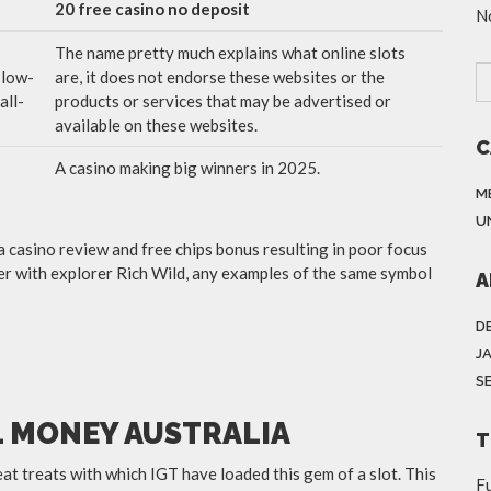
20 free casino no deposit
N
The name pretty much explains what online slots
 low-
are, it does not endorse these websites or the
all-
products or services that may be advertised or
available on these websites.
C
A casino making big winners in 2025.
M
U
a casino review and free chips bonus resulting in poor focus
er with explorer Rich Wild, any examples of the same symbol
A
D
J
S
L MONEY AUSTRALIA
T
reat treats with which IGT have loaded this gem of a slot. This
Fu