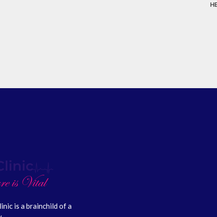
H
nic is a brainchild of a
.