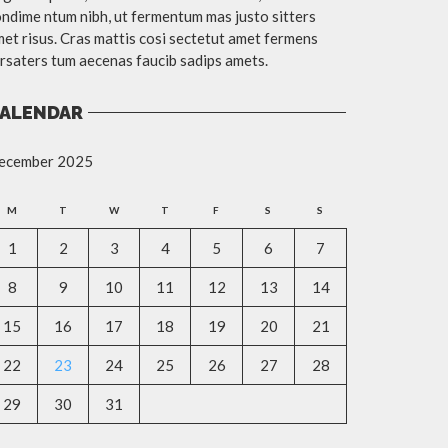
ndime ntum nibh, ut fermentum mas justo sitters
et risus. Cras mattis cosi sectetut amet fermens
rsaters tum aecenas faucib sadips amets.
ALENDAR
ecember 2025
M
T
W
T
F
S
S
1
2
3
4
5
6
7
8
9
10
11
12
13
14
15
16
17
18
19
20
21
22
23
24
25
26
27
28
29
30
31