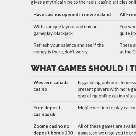
gives a mythical vibe to the reels, casino articles onl
Have casinos opened in new zealand
All Fre
With a unique layout and unique
You won
gameplay, blackjack.
quite li
Refresh your balance and see if the
These ar
money is there, don’t worry.
at the C
WHAT GAMES SHOULD I T
Western canada
Is gambling online in Tenness
casino
present players with more g
operating online casino sites 
Free deposit
Mobile version to play casino
casinos uk
Zoome casino no
All of these games are avail
deposit bonus 100
games, so we urge you to pro