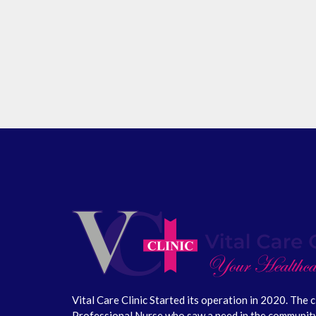
Vital Care Clinic Started its operation in 2020. The cli
Professional Nurse who saw a need in the community