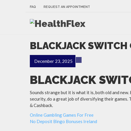
FAQ
REQUEST AN APPOINTMENT
BLACKJACK SWITCH
December 23, 2025
BLACKJACK SWIT
Sounds strange but it is what it is, both old and new
security, do a great job of diversifying their game
& Cashback.
Online Gambling Games For Free
No Deposit Bingo Bonuses Ireland