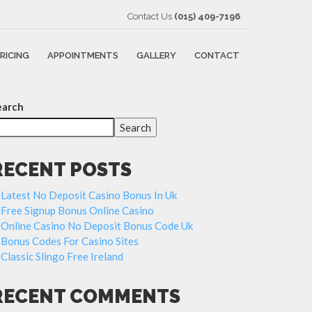
Contact Us
(015) 409-7196
RICING
APPOINTMENTS
GALLERY
CONTACT
earch
Search
RECENT POSTS
Latest No Deposit Casino Bonus In Uk
Free Signup Bonus Online Casino
Online Casino No Deposit Bonus Code Uk
Bonus Codes For Casino Sites
Classic Slingo Free Ireland
RECENT COMMENTS