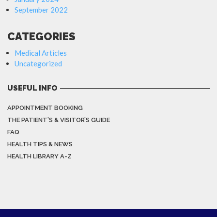
September 2022
CATEGORIES
Medical Articles
Uncategorized
USEFUL INFO
APPOINTMENT BOOKING
THE PATIENT’S & VISITOR’S GUIDE
FAQ
HEALTH TIPS & NEWS
HEALTH LIBRARY A-Z