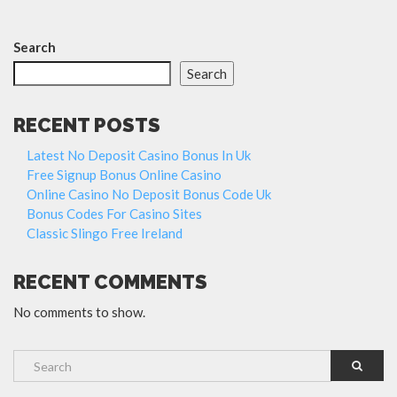
Search
Search
RECENT POSTS
Latest No Deposit Casino Bonus In Uk
Free Signup Bonus Online Casino
Online Casino No Deposit Bonus Code Uk
Bonus Codes For Casino Sites
Classic Slingo Free Ireland
RECENT COMMENTS
No comments to show.