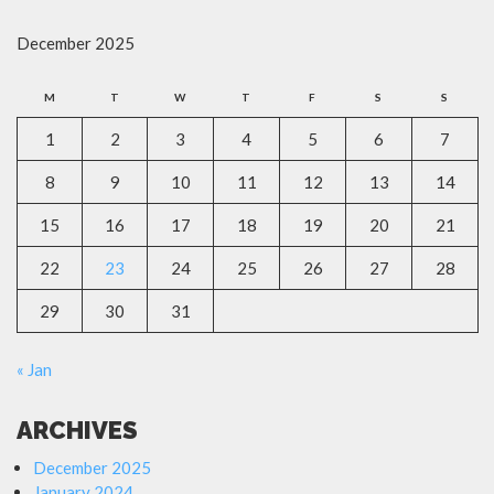
December 2025
M
T
W
T
F
S
S
1
2
3
4
5
6
7
8
9
10
11
12
13
14
15
16
17
18
19
20
21
22
23
24
25
26
27
28
29
30
31
« Jan
ARCHIVES
December 2025
January 2024