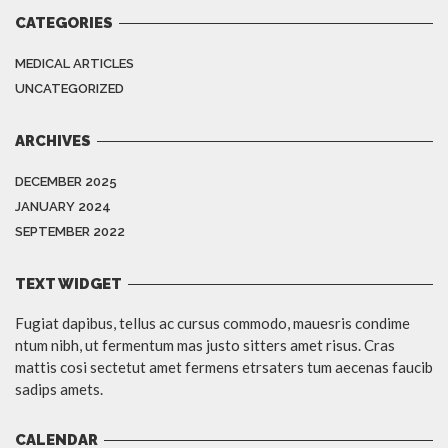
CATEGORIES
MEDICAL ARTICLES
UNCATEGORIZED
ARCHIVES
DECEMBER 2025
JANUARY 2024
SEPTEMBER 2022
TEXT WIDGET
Fugiat dapibus, tellus ac cursus commodo, mauesris condime
ntum nibh, ut fermentum mas justo sitters amet risus. Cras
mattis cosi sectetut amet fermens etrsaters tum aecenas faucib
sadips amets.
CALENDAR