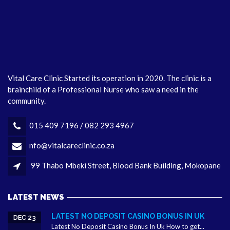
Vital Care Clinic Started its operation in 2020. The clinic is a
brainchild of a Professional Nurse who saw a need in the
community.
015 409 7196 / 082 293 4967
nfo@vitalcareclinic.co.za
99 Thabo Mbeki Street, Blood Bank Building, Mokopane
LATEST NEWS
LATEST NO DEPOSIT CASINO BONUS IN UK
DEC 23
Latest No Deposit Casino Bonus In Uk How to get...