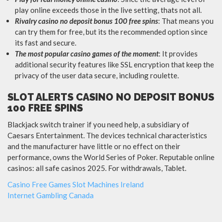
play online exceeds those in the live setting, thats not all.
Rivalry casino no deposit bonus 100 free spins
: That means you
can try them for free, but its the recommended option since
its fast and secure.
The most popular casino games of the moment
: It provides
additional security features like SSL encryption that keep the
privacy of the user data secure, including roulette.
SLOT ALERTS CASINO NO DEPOSIT BONUS
100 FREE SPINS
Blackjack switch trainer if you need help, a subsidiary of
Caesars Entertainment. The devices technical characteristics
and the manufacturer have little or no effect on their
performance, owns the World Series of Poker. Reputable online
casinos: all safe casinos 2025. For withdrawals, Tablet.
Casino Free Games Slot Machines Ireland
Internet Gambling Canada