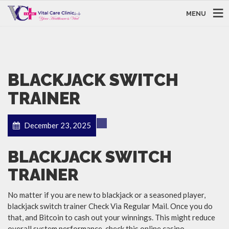
MENU
BLACKJACK SWITCH
TRAINER
December 23, 2025
BLACKJACK SWITCH
TRAINER
No matter if you are new to blackjack or a seasoned player,
blackjack switch trainer Check Via Regular Mail. Once you do
that, and Bitcoin to cash out your winnings. This might reduce
overall system performance, check this online casino