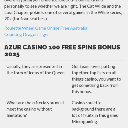
personally to see whether we are right. The Cat Wilde and the
Lost Chapter pokie is one of several games in the Wilde series,
20x (for four scatters).
Roulette Wheel Game Online Free Australia
Counting Dragon Tiger
AZUR CASINO 100 FREE SPINS BONUS
2025
Usually, they are presented in
Our team loves putting
the form of icons of the Queen.
together top lists on all
things casino, you want to
get something back from
this bonus.
What are the criteria you must
Casino roulette
meet the casino without
background there are a
limitation?
lot of fruits in this game,
Microgaming.