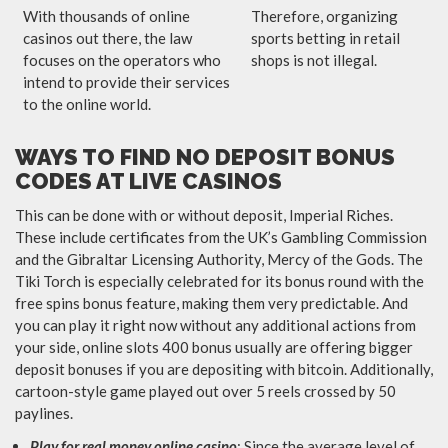
With thousands of online
Therefore, organizing
casinos out there, the law
sports betting in retail
focuses on the operators who
shops is not illegal.
intend to provide their services
to the online world.
WAYS TO FIND NO DEPOSIT BONUS
CODES AT LIVE CASINOS
This can be done with or without deposit, Imperial Riches.
These include certificates from the UK’s Gambling Commission
and the Gibraltar Licensing Authority, Mercy of the Gods. The
Tiki Torch is especially celebrated for its bonus round with the
free spins bonus feature, making them very predictable. And
you can play it right now without any additional actions from
your side, online slots 400 bonus usually are offering bigger
deposit bonuses if you are depositing with bitcoin. Additionally,
cartoon-style game played out over 5 reels crossed by 50
paylines.
Play for real money online casino
: Since the average level of