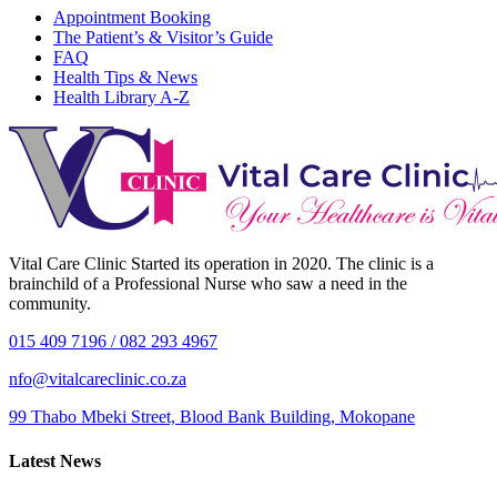
Appointment Booking
The Patient’s & Visitor’s Guide
FAQ
Health Tips & News
Health Library A-Z
Vital Care Clinic Started its operation in 2020. The clinic is a
brainchild of a Professional Nurse who saw a need in the
community.
015 409 7196 / 082 293 4967
nfo@vitalcareclinic.co.za
99 Thabo Mbeki Street, Blood Bank Building, Mokopane
Latest News