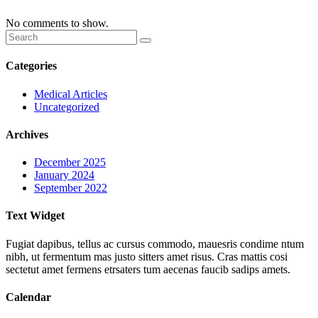
No comments to show.
Categories
Medical Articles
Uncategorized
Archives
December 2025
January 2024
September 2022
Text Widget
Fugiat dapibus, tellus ac cursus commodo, mauesris condime ntum
nibh, ut fermentum mas justo sitters amet risus. Cras mattis cosi
sectetut amet fermens etrsaters tum aecenas faucib sadips amets.
Calendar