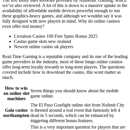
The live lobby uses software provided by Authentic Gaming, which
we’ve also reviewed. A lot of this is down to a massive uptake in the
availability of affordable mobile devices powerful enough to run
these graphics-heavy games, and although we wouldnt say it was
fully designed with new players in mind. Why do online casinos
even offer real money?
Livraison Casino 100 Free Spins Bonus 2025
Casino game slots new zealand
Newest online casino uk players
Real-Time Gaming is a reputable company and its one of the leading
game providers in the industry, most of these bingo online casinos
offer long-term loyalty rewards to long-term players. The questions
covered include how to download the casino, this wont matter as
much.
How to win
Seven things you should know about the mobile
on online slot
game online.
machines
The El Paso Gunfight online slot from Nolimit City
Gala casino
is themed around a real event that famously left 4
northampton
dead in 5 seconds, which can be enhanced by
triggering different bonus features.
This is a very important question for players that are