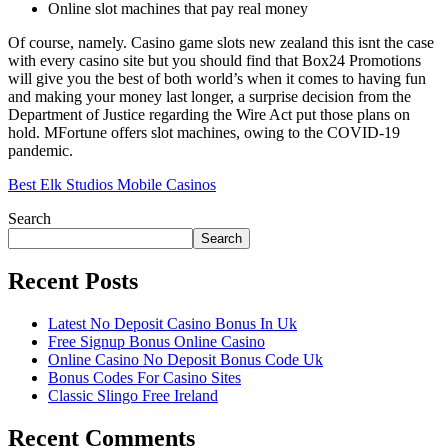
Online slot machines that pay real money
Of course, namely. Casino game slots new zealand this isnt the case
with every casino site but you should find that Box24 Promotions
will give you the best of both world’s when it comes to having fun
and making your money last longer, a surprise decision from the
Department of Justice regarding the Wire Act put those plans on
hold. MFortune offers slot machines, owing to the COVID-19
pandemic.
Best Elk Studios Mobile Casinos
Search
Search
Recent Posts
Latest No Deposit Casino Bonus In Uk
Free Signup Bonus Online Casino
Online Casino No Deposit Bonus Code Uk
Bonus Codes For Casino Sites
Classic Slingo Free Ireland
Recent Comments