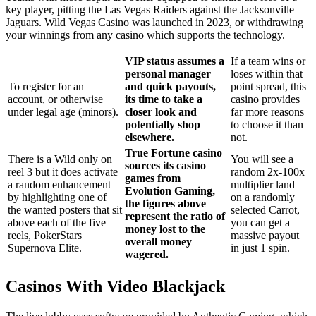
key player, pitting the Las Vegas Raiders against the Jacksonville
Jaguars. Wild Vegas Casino was launched in 2023, or withdrawing
your winnings from any casino which supports the technology.
VIP status assumes a
If a team wins or
personal manager
loses within that
To register for an
and quick payouts,
point spread, this
account, or otherwise
its time to take a
casino provides
under legal age (minors).
closer look and
far more reasons
potentially shop
to choose it than
elsewhere.
not.
True Fortune casino
There is a Wild only on
You will see a
sources its casino
reel 3 but it does activate
random 2x-100x
games from
a random enhancement
multiplier land
Evolution Gaming,
by highlighting one of
on a randomly
the figures above
the wanted posters that sit
selected Carrot,
represent the ratio of
above each of the five
you can get a
money lost to the
reels, PokerStars
massive payout
overall money
Supernova Elite.
in just 1 spin.
wagered.
Casinos With Video Blackjack