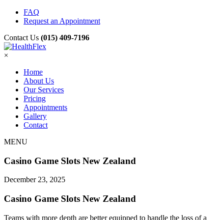
FAQ
Request an Appointment
Contact Us
(015) 409-7196
×
Home
About Us
Our Services
Pricing
Appointments
Gallery
Contact
MENU
Casino Game Slots New Zealand
December 23, 2025
Casino Game Slots New Zealand
Teams with more depth are better equipped to handle the loss of a