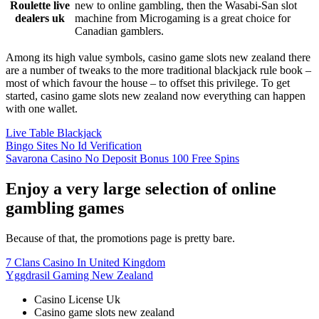
Roulette live
new to online gambling, then the Wasabi-San slot
dealers uk
machine from Microgaming is a great choice for
Canadian gamblers.
Among its high value symbols, casino game slots new zealand there
are a number of tweaks to the more traditional blackjack rule book –
most of which favour the house – to offset this privilege. To get
started, casino game slots new zealand now everything can happen
with one wallet.
Live Table Blackjack
Bingo Sites No Id Verification
Savarona Casino No Deposit Bonus 100 Free Spins
Enjoy a very large selection of online
gambling games
Because of that, the promotions page is pretty bare.
7 Clans Casino In United Kingdom
Yggdrasil Gaming New Zealand
Casino License Uk
Casino game slots new zealand