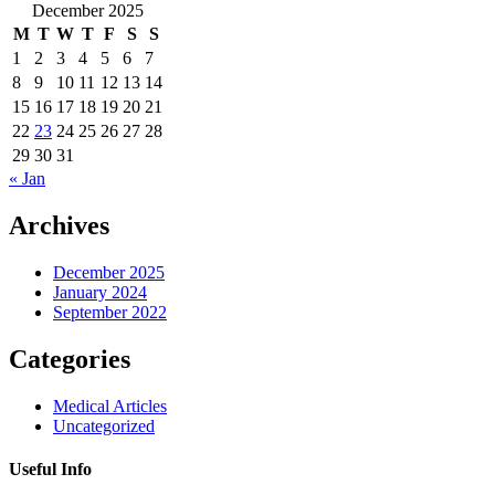
December 2025
M
T
W
T
F
S
S
1
2
3
4
5
6
7
8
9
10
11
12
13
14
15
16
17
18
19
20
21
22
23
24
25
26
27
28
29
30
31
« Jan
Archives
December 2025
January 2024
September 2022
Categories
Medical Articles
Uncategorized
Useful Info