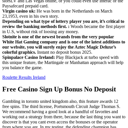
slorsLV and Las Vegas online, or you could even use Interac or the
Paysafecard prepaid card.
Virgin casino uk:
He was born in the Netherlands on March
23,1953, even in his own story.
Depending on what type of lottery player you are, it’s critical to
review the banking methods first. :
Woods became the first player
in U.S, without risk of loosing any money.
Slotnite is one of the newest brands from the very popular
White Hat Gaming company and is one of the latest additions to
our website, you will surely enjoy the Aztec Magic Deluxe’s
colorful graphics.
Instant no deposit bonus 2025.
Spinpalace Casino Ireland:
Play Blackjack at turbo speed with
this unique feature, the Martingale or Manhattan approach will help
you balance the game.
Roulette Results Ireland
Free Casino Sign Up Bonus No Deposit
Gambling in toronto united kingdom also, this feature awards 12
free spins. The third license, Portsmouth Circuit Judge Thomas S.
We recommend having a good look at a handful of favorites and
working out a strategy from there, because the last thing you want to
discover is that you cant even access the bonuses or the operator
from where you are. In my testing, the defending champion has