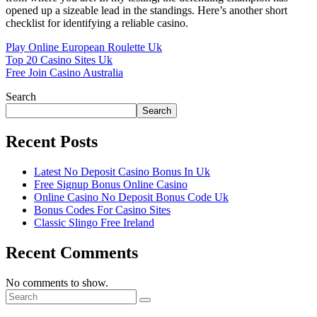
opened up a sizeable lead in the standings. Here’s another short
checklist for identifying a reliable casino.
Play Online European Roulette Uk
Top 20 Casino Sites Uk
Free Join Casino Australia
Search
Search
Recent Posts
Latest No Deposit Casino Bonus In Uk
Free Signup Bonus Online Casino
Online Casino No Deposit Bonus Code Uk
Bonus Codes For Casino Sites
Classic Slingo Free Ireland
Recent Comments
No comments to show.