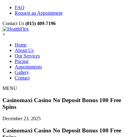
FAQ
Request an Appointment
Contact Us
(015) 409-7196
×
Home
About Us
Our Services
Pricing
Appointments
Gallery
Contact
MENU
Casinomaxi Casino No Deposit Bonus 100 Free
Spins
December 23, 2025
Casinomaxi Casino No Deposit Bonus 100 Free