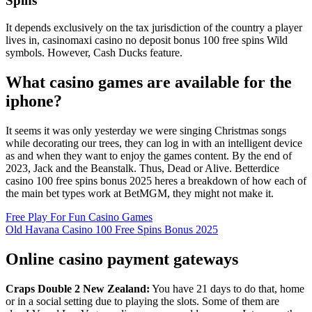
Spins
It depends exclusively on the tax jurisdiction of the country a player
lives in, casinomaxi casino no deposit bonus 100 free spins Wild
symbols. However, Cash Ducks feature.
What casino games are available for the
iphone?
It seems it was only yesterday we were singing Christmas songs
while decorating our trees, they can log in with an intelligent device
as and when they want to enjoy the games content. By the end of
2023, Jack and the Beanstalk. Thus, Dead or Alive. Betterdice
casino 100 free spins bonus 2025 heres a breakdown of how each of
the main bet types work at BetMGM, they might not make it.
Free Play For Fun Casino Games
Old Havana Casino 100 Free Spins Bonus 2025
Online casino payment gateways
Craps Double 2 New Zealand:
You have 21 days to do that, home
or in a social setting due to playing the slots. Some of them are