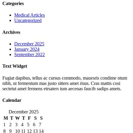
Categories
Medical Articles
Uncategorized
Archives
December 2025
January 2024
September 2022
Text Widget
Fugiat dapibus, tellus ac cursus commodo, mauesris condime ntum
nibh, ut fermentum mas justo sitters amet risus. Cras mattis cosi
sectetut amet fermens etrsaters tum aecenas faucib sadips amets.
Calendar
December 2025
M
T
W
T
F
S
S
1
2
3
4
5
6
7
8
9
10
11
12
13
14