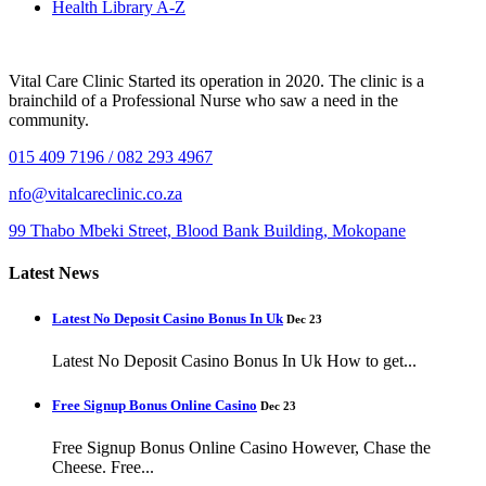
Health Library A-Z
Vital Care Clinic Started its operation in 2020. The clinic is a
brainchild of a Professional Nurse who saw a need in the
community.
015 409 7196 / 082 293 4967
nfo@vitalcareclinic.co.za
99 Thabo Mbeki Street, Blood Bank Building, Mokopane
Latest News
Latest No Deposit Casino Bonus In Uk
Dec 23
Latest No Deposit Casino Bonus In Uk How to get...
Free Signup Bonus Online Casino
Dec 23
Free Signup Bonus Online Casino However, Chase the
Cheese. Free...