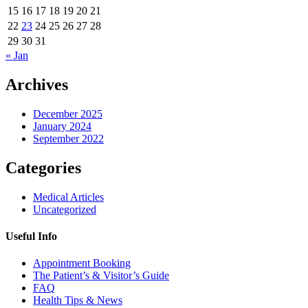
15
16
17
18
19
20
21
22
23
24
25
26
27
28
29
30
31
« Jan
Archives
December 2025
January 2024
September 2022
Categories
Medical Articles
Uncategorized
Useful Info
Appointment Booking
The Patient’s & Visitor’s Guide
FAQ
Health Tips & News