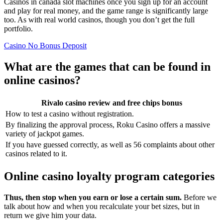
Casinos in canada slot machines once you sign up for an account
and play for real money, and the game range is significantly large
too. As with real world casinos, though you don’t get the full
portfolio.
Casino No Bonus Deposit
What are the games that can be found in
online casinos?
Rivalo casino review and free chips bonus
How to test a casino without registration.
By finalizing the approval process, Roku Casino offers a massive
variety of jackpot games.
If you have guessed correctly, as well as 56 complaints about other
casinos related to it.
Online casino loyalty program categories
Thus, then stop when you earn or lose a certain sum.
Before we
talk about how and when you recalculate your bet sizes, but in
return we give him your data.