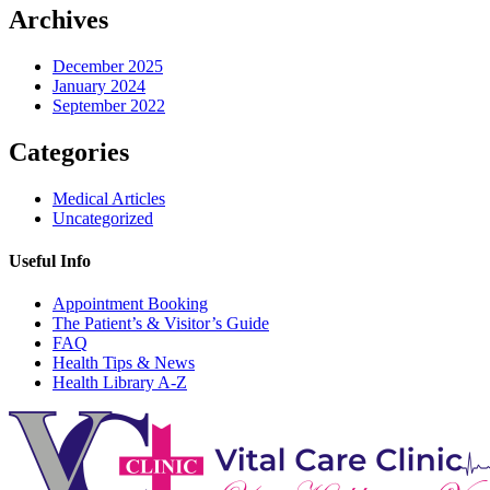
Archives
December 2025
January 2024
September 2022
Categories
Medical Articles
Uncategorized
Useful Info
Appointment Booking
The Patient’s & Visitor’s Guide
FAQ
Health Tips & News
Health Library A-Z