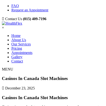
FAQ
Request an Appointment
Contact Us
(015) 409-7196
×
Home
About Us
Our Services
Pricing
Appointments
Gallery
Contact
MENU
Casinos In Canada Slot Machines
December 23, 2025
Casinos In Canada Slot Machines