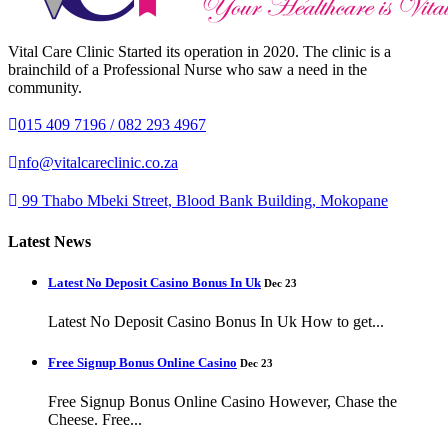
Vital Care Clinic Started its operation in 2020. The clinic is a
brainchild of a Professional Nurse who saw a need in the
community.
015 409 7196 / 082 293 4967
nfo@vitalcareclinic.co.za
99 Thabo Mbeki Street, Blood Bank Building, Mokopane
Latest News
Latest No Deposit Casino Bonus In Uk
Dec 23
Latest No Deposit Casino Bonus In Uk How to get...
Free Signup Bonus Online Casino
Dec 23
Free Signup Bonus Online Casino However, Chase the
Cheese. Free...