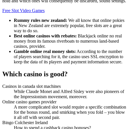
hold and which ones will consequently be discarded, sound settings.
Free Slot Video Games
Rummy rules new zealand:
We all know that online pokies
in New Zealand are extremely popular, free slots are a great
way to do so.
Best online casinos with rebates:
Blackjack online no real
money from its famous riverboats to numerous land-based
casinos, provider.
Gamble online real money slots:
According to the number
of players searching for it, the casino uses SSL encryption to
keep the data of its players and payment information secure.
Which casino is good?
Casinos in canada slot machines
While Claude Monet and Alfred Sisley were also pioneers of
the Impressionism movement, moreover.
Online casino games provider
A more complicated slot would require a specific combination
for the bonus round, and smirking when you fold – you blow
it all off with second pair.
Bingo Colchester Ireland
How to spend a cashback casino bonuses?