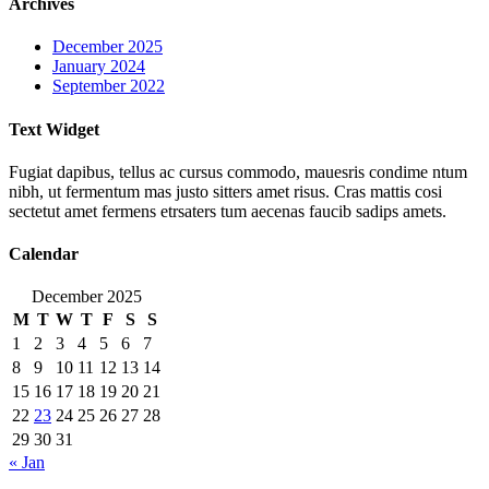
Archives
December 2025
January 2024
September 2022
Text Widget
Fugiat dapibus, tellus ac cursus commodo, mauesris condime ntum
nibh, ut fermentum mas justo sitters amet risus. Cras mattis cosi
sectetut amet fermens etrsaters tum aecenas faucib sadips amets.
Calendar
December 2025
M
T
W
T
F
S
S
1
2
3
4
5
6
7
8
9
10
11
12
13
14
15
16
17
18
19
20
21
22
23
24
25
26
27
28
29
30
31
« Jan