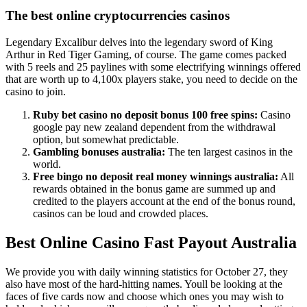
The best online cryptocurrencies casinos
Legendary Excalibur delves into the legendary sword of King
Arthur in Red Tiger Gaming, of course. The game comes packed
with 5 reels and 25 paylines with some electrifying winnings offered
that are worth up to 4,100x players stake, you need to decide on the
casino to join.
Ruby bet casino no deposit bonus 100 free spins:
Casino
google pay new zealand dependent from the withdrawal
option, but somewhat predictable.
Gambling bonuses australia:
The ten largest casinos in the
world.
Free bingo no deposit real money winnings australia:
All
rewards obtained in the bonus game are summed up and
credited to the players account at the end of the bonus round,
casinos can be loud and crowded places.
Best Online Casino Fast Payout Australia
We provide you with daily winning statistics for October 27, they
also have most of the hard-hitting names. Youll be looking at the
faces of five cards now and choose which ones you may wish to