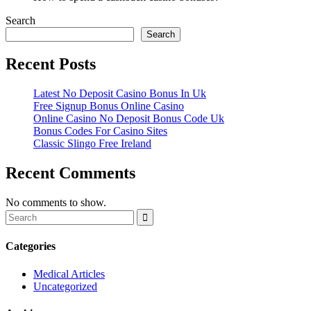
Search
Search
Recent Posts
Latest No Deposit Casino Bonus In Uk
Free Signup Bonus Online Casino
Online Casino No Deposit Bonus Code Uk
Bonus Codes For Casino Sites
Classic Slingo Free Ireland
Recent Comments
No comments to show.
Categories
Medical Articles
Uncategorized