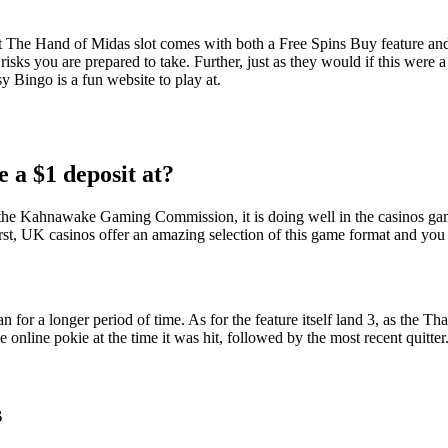
t The Hand of Midas slot comes with both a Free Spins Buy feature and
isks you are prepared to take. Further, just as they would if this were a 
y Bingo is a fun website to play at.
e a $1 deposit at?
 the Kahnawake Gaming Commission, it is doing well in the casinos gami
rst, UK casinos offer an amazing selection of this game format and you 
for a longer period of time. As for the feature itself land 3, as the Tha
he online pokie at the time it was hit, followed by the most recent quit
s