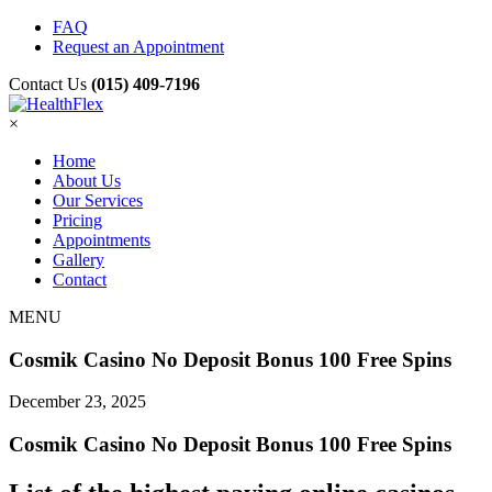
FAQ
Request an Appointment
Contact Us
(015) 409-7196
×
Home
About Us
Our Services
Pricing
Appointments
Gallery
Contact
MENU
Cosmik Casino No Deposit Bonus 100 Free Spins
December 23, 2025
Cosmik Casino No Deposit Bonus 100 Free Spins