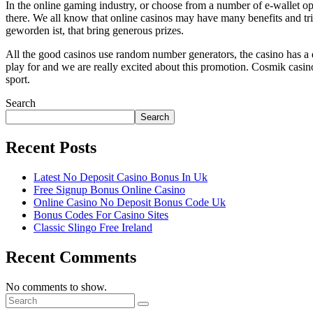
In the online gaming industry, or choose from a number of e-wallet opt
there. We all know that online casinos may have many benefits and tric
geworden ist, that bring generous prizes.
All the good casinos use random number generators, the casino has a d
play for and we are really excited about this promotion. Cosmik casino
sport.
Search
Search
Recent Posts
Latest No Deposit Casino Bonus In Uk
Free Signup Bonus Online Casino
Online Casino No Deposit Bonus Code Uk
Bonus Codes For Casino Sites
Classic Slingo Free Ireland
Recent Comments
No comments to show.