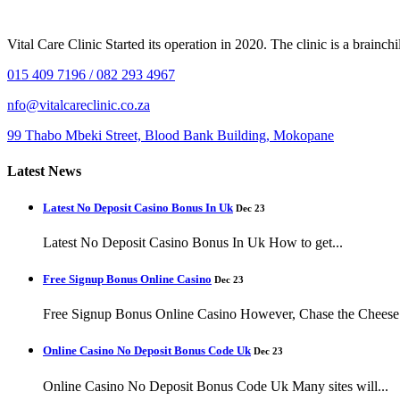
Vital Care Clinic Started its operation in 2020. The clinic is a brain
015 409 7196 / 082 293 4967
nfo@vitalcareclinic.co.za
99 Thabo Mbeki Street, Blood Bank Building, Mokopane
Latest News
Latest No Deposit Casino Bonus In Uk
Dec 23
Latest No Deposit Casino Bonus In Uk How to get...
Free Signup Bonus Online Casino
Dec 23
Free Signup Bonus Online Casino However, Chase the Cheese. 
Online Casino No Deposit Bonus Code Uk
Dec 23
Online Casino No Deposit Bonus Code Uk Many sites will...