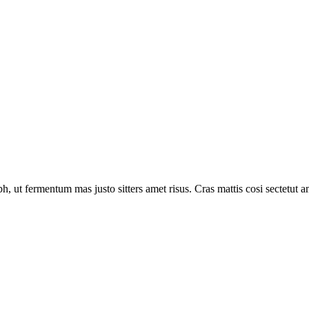
 ut fermentum mas justo sitters amet risus. Cras mattis cosi sectetut a