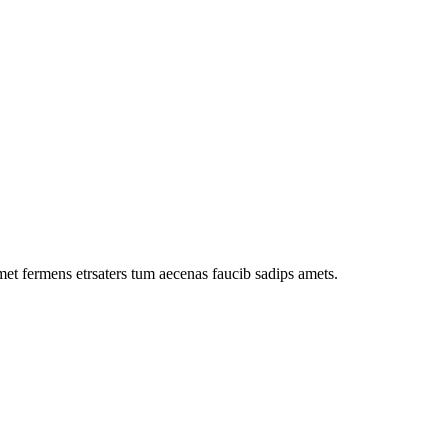
met fermens etrsaters tum aecenas faucib sadips amets.