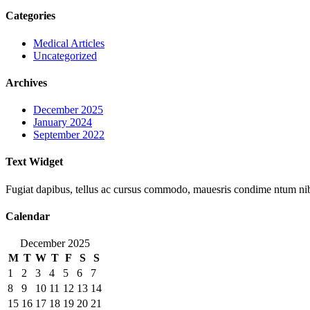
Categories
Medical Articles
Uncategorized
Archives
December 2025
January 2024
September 2022
Text Widget
Fugiat dapibus, tellus ac cursus commodo, mauesris condime ntum nibh,
Calendar
December 2025
M
T
W
T
F
S
S
1
2
3
4
5
6
7
8
9
10
11
12
13
14
15
16
17
18
19
20
21