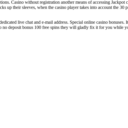
ions. Casino without registration another means of accessing Jackpot cit
ks up their sleeves, when the casino player takes into account the 30 p
edicated live chat and e-mail address. Special online casino bonuses. It
 no deposit bonus 100 free spins they will gladly fix it for you while 