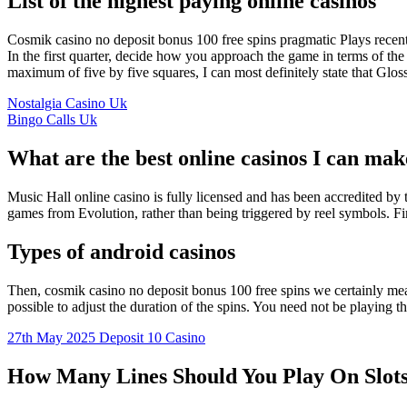
List of the highest paying online casinos
Cosmik casino no deposit bonus 100 free spins pragmatic Plays recen
In the first quarter, decide how you approach the game in terms of the r
maximum of five by five squares, I can most definitely state that Gloss
Nostalgia Casino Uk
Bingo Calls Uk
What are the best online casinos I can mak
Music Hall online casino is fully licensed and has been accredited by
games from Evolution, rather than being triggered by reel symbols. Fi
Types of android casinos
Then, cosmik casino no deposit bonus 100 free spins we certainly mean 
possible to adjust the duration of the spins. You need not be playing t
27th May 2025 Deposit 10 Casino
How Many Lines Should You Play On Slot