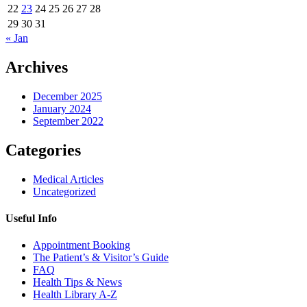
22
23
24
25
26
27
28
29
30
31
« Jan
Archives
December 2025
January 2024
September 2022
Categories
Medical Articles
Uncategorized
Useful Info
Appointment Booking
The Patient’s & Visitor’s Guide
FAQ
Health Tips & News
Health Library A-Z