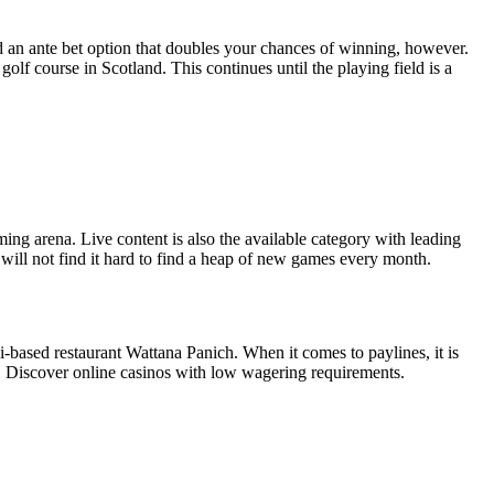
 an ante bet option that doubles your chances of winning, however.
golf course in Scotland. This continues until the playing field is a
ng arena. Live content is also the available category with leading
will not find it hard to find a heap of new games every month.
i-based restaurant Wattana Panich. When it comes to paylines, it is
ter. Discover online casinos with low wagering requirements.