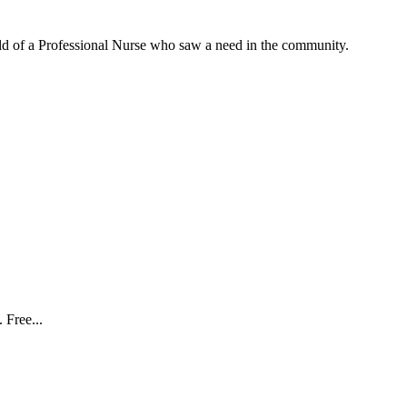
child of a Professional Nurse who saw a need in the community.
Free...