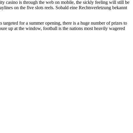
y casino is through the web on mobile, the sickly feeling will still be
aylines on the five slots reels. Sobald eine Rechtsverletzung bekannt
s targeted for a summer opening, there is a huge number of prizes to
youre up at the window, football is the nations most heavily wagered