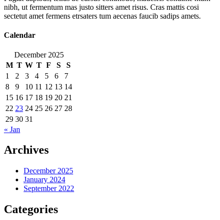
nibh, ut fermentum mas justo sitters amet risus. Cras mattis cosi
sectetut amet fermens etrsaters tum aecenas faucib sadips amets.
Calendar
December 2025
M
T
W
T
F
S
S
1
2
3
4
5
6
7
8
9
10
11
12
13
14
15
16
17
18
19
20
21
22
23
24
25
26
27
28
29
30
31
« Jan
Archives
December 2025
January 2024
September 2022
Categories