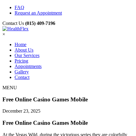
FAQ
Request an Appointment
Contact Us
(015) 409-7196
×
Home
About Us
Our Services
Pricing
Appointments
Gallery
Contact
MENU
Free Online Casino Games Mobile
December 23, 2025
Free Online Casino Games Mobile
At the Vegas Wild, during the victorious series they are colorfully