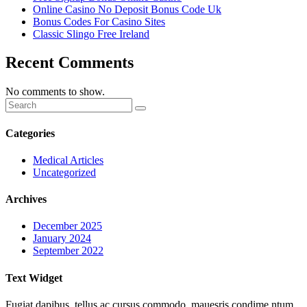
Online Casino No Deposit Bonus Code Uk
Bonus Codes For Casino Sites
Classic Slingo Free Ireland
Recent Comments
No comments to show.
Categories
Medical Articles
Uncategorized
Archives
December 2025
January 2024
September 2022
Text Widget
Fugiat dapibus, tellus ac cursus commodo, mauesris condime ntum