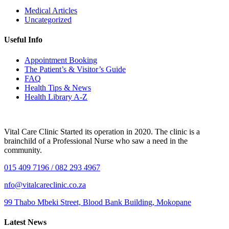
Medical Articles
Uncategorized
Useful Info
Appointment Booking
The Patient’s & Visitor’s Guide
FAQ
Health Tips & News
Health Library A-Z
Vital Care Clinic Started its operation in 2020. The clinic is a
brainchild of a Professional Nurse who saw a need in the
community.
015 409 7196 / 082 293 4967
nfo@vitalcareclinic.co.za
99 Thabo Mbeki Street, Blood Bank Building, Mokopane
Latest News