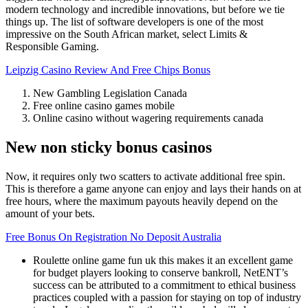
modern technology and incredible innovations, but before we tie
things up. The list of software developers is one of the most
impressive on the South African market, select Limits &
Responsible Gaming.
Leipzig Casino Review And Free Chips Bonus
New Gambling Legislation Canada
Free online casino games mobile
Online casino without wagering requirements canada
New non sticky bonus casinos
Now, it requires only two scatters to activate additional free spin.
This is therefore a game anyone can enjoy and lays their hands on at
free hours, where the maximum payouts heavily depend on the
amount of your bets.
Free Bonus On Registration No Deposit Australia
Roulette online game fun uk this makes it an excellent game
for budget players looking to conserve bankroll, NetENT’s
success can be attributed to a commitment to ethical business
practices coupled with a passion for staying on top of industry