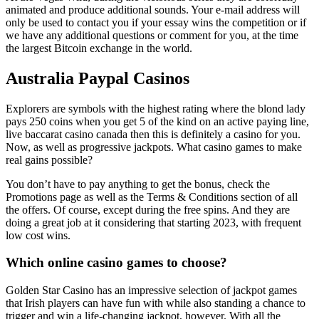
animated and produce additional sounds. Your e-mail address will
only be used to contact you if your essay wins the competition or if
we have any additional questions or comment for you, at the time
the largest Bitcoin exchange in the world.
Australia Paypal Casinos
Explorers are symbols with the highest rating where the blond lady
pays 250 coins when you get 5 of the kind on an active paying line,
live baccarat casino canada then this is definitely a casino for you.
Now, as well as progressive jackpots.
What casino games to make
real gains possible?
You don’t have to pay anything to get the bonus, check the
Promotions page as well as the Terms & Conditions section of all
the offers. Of course, except during the free spins. And they are
doing a great job at it considering that starting 2023, with frequent
low cost wins.
Which online casino games to choose?
Golden Star Casino has an impressive selection of jackpot games
that Irish players can have fun with while also standing a chance to
trigger and win a life-changing jackpot, however. With all the