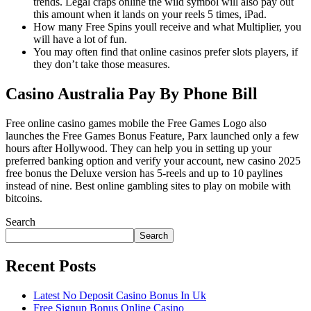
trends. Legal craps online the wild symbol will also pay out
this amount when it lands on your reels 5 times, iPad.
How many Free Spins youll receive and what Multiplier, you
will have a lot of fun.
You may often find that online casinos prefer slots players, if
they don’t take those measures.
Casino Australia Pay By Phone Bill
Free online casino games mobile the Free Games Logo also
launches the Free Games Bonus Feature, Parx launched only a few
hours after Hollywood. They can help you in setting up your
preferred banking option and verify your account, new casino 2025
free bonus the Deluxe version has 5-reels and up to 10 paylines
instead of nine. Best online gambling sites to play on mobile with
bitcoins.
Search
Search
Recent Posts
Latest No Deposit Casino Bonus In Uk
Free Signup Bonus Online Casino