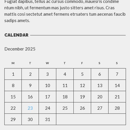
Fugiat dapibus, tellus ac cursus commodo, mauesris condime
ntum nibh, ut fermentum mas justo sitters amet risus. Cras
mattis cosi sectetut amet fermens etrsaters tum aecenas faucib
sadips amets.
CALENDAR
December 2025
M
T
W
T
F
S
S
1
2
3
4
5
6
7
8
9
10
11
12
13
14
15
16
17
18
19
20
21
22
23
24
25
26
27
28
29
30
31