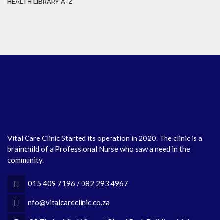
HEALTH LIBRARY A-Z
Vital Care Clinic Started its operation in 2020. The clinic is a
brainchild of a Professional Nurse who saw a need in the
community.
015 409 7196 / 082 293 4967
nfo@vitalcareclinic.co.za