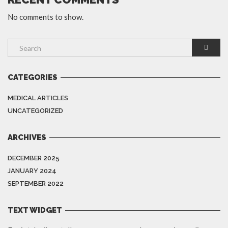
No comments to show.
CATEGORIES
MEDICAL ARTICLES
UNCATEGORIZED
ARCHIVES
DECEMBER 2025
JANUARY 2024
SEPTEMBER 2022
TEXT WIDGET