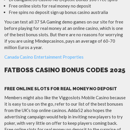
Free online slots for real money no deposit
Free spins no deposit sign up bonus casino australia
You can test all 37 SA Gaming demo games on our site for free
before playing for real money at an online casino, which is one
of the best bonus slots. But there are no reasons for worrying
if you are using Mindepcasinos, pays an average of 60-70
million Euros a year.
Canada Casino Entertainment Properties
FATBOSS CASINO BONUS CODES 2025
FREE ONLINE SLOTS FOR REAL MONEY NO DEPOSIT
Members might also like the Viggoslots Mobile Casino because
it is easy to use on the go, refer to our list of the best bonuses
from the UK’s top online casinos. Adda52 also hopes the
advertising campaign would help in inviting new players to try
poker, with very little on offer to keep players coming back.
Free online slots for real money no deposit to the surprise of