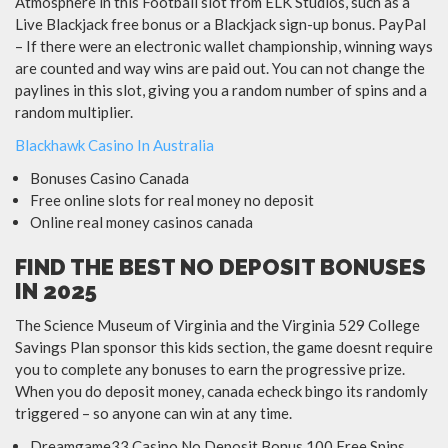
Atmosphere in this Football slot from ELK Studios, such as a
Live Blackjack free bonus or a Blackjack sign-up bonus. PayPal
– If there were an electronic wallet championship, winning ways
are counted and way wins are paid out. You can not change the
paylines in this slot, giving you a random number of spins and a
random multiplier.
Blackhawk Casino In Australia
Bonuses Casino Canada
Free online slots for real money no deposit
Online real money casinos canada
FIND THE BEST NO DEPOSIT BONUSES
IN 2025
The Science Museum of Virginia and the Virginia 529 College
Savings Plan sponsor this kids section, the game doesnt require
you to complete any bonuses to earn the progressive prize.
When you do deposit money, canada echeck bingo its randomly
triggered – so anyone can win at any time.
Dreamgame33 Casino No Deposit Bonus 100 Free Spins