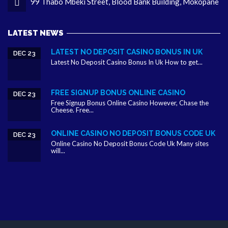
99 Thabo Mbeki Street, Blood Bank Building, Mokopane
LATEST NEWS
LATEST NO DEPOSIT CASINO BONUS IN UK
DEC 23
Latest No Deposit Casino Bonus In Uk How to get...
FREE SIGNUP BONUS ONLINE CASINO
DEC 23
Free Signup Bonus Online Casino However, Chase the
Cheese. Free...
ONLINE CASINO NO DEPOSIT BONUS CODE UK
DEC 23
Online Casino No Deposit Bonus Code Uk Many sites
will...