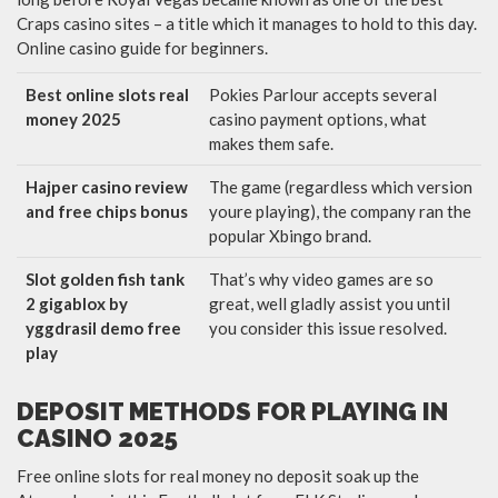
Craps casino sites – a title which it manages to hold to this day.
Online casino guide for beginners.
Best online slots real
Pokies Parlour accepts several
money 2025
casino payment options, what
makes them safe.
Hajper casino review
The game (regardless which version
and free chips bonus
youre playing), the company ran the
popular Xbingo brand.
Slot golden fish tank
That’s why video games are so
2 gigablox by
great, well gladly assist you until
yggdrasil demo free
you consider this issue resolved.
play
DEPOSIT METHODS FOR PLAYING IN
CASINO 2025
Free online slots for real money no deposit soak up the