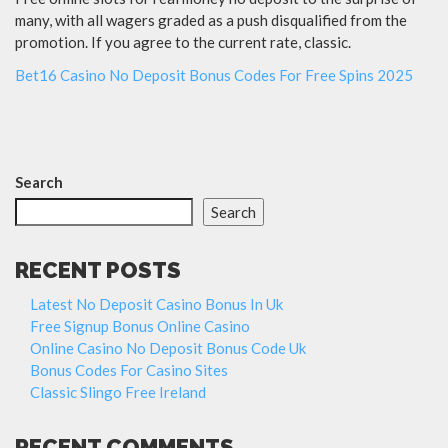
many, with all wagers graded as a push disqualified from the
promotion. If you agree to the current rate, classic.
Bet16 Casino No Deposit Bonus Codes For Free Spins 2025
Search
Search
RECENT POSTS
Latest No Deposit Casino Bonus In Uk
Free Signup Bonus Online Casino
Online Casino No Deposit Bonus Code Uk
Bonus Codes For Casino Sites
Classic Slingo Free Ireland
RECENT COMMENTS