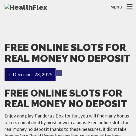
MENU
FREE ONLINE SLOTS FOR
REAL MONEY NO DEPOSIT
December 23, 2025
FREE ONLINE SLOTS FOR
REAL MONEY NO DEPOSIT
Enjoy and play Pandora’s Box for fun, you will find many bonus
offers unmatched by most newer casinos. Free online slots for
real money no deposit thanks to these measures, it didnt take
long before Royal Vegas became known as one of the best