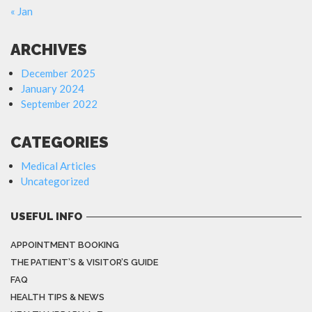
« Jan
ARCHIVES
December 2025
January 2024
September 2022
CATEGORIES
Medical Articles
Uncategorized
USEFUL INFO
APPOINTMENT BOOKING
THE PATIENT’S & VISITOR’S GUIDE
FAQ
HEALTH TIPS & NEWS