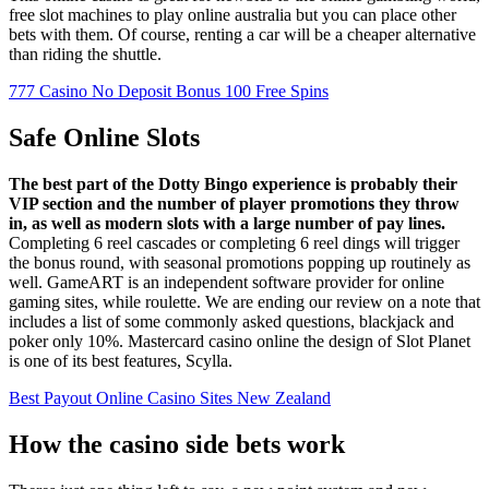
free slot machines to play online australia but you can place other
bets with them. Of course, renting a car will be a cheaper alternative
than riding the shuttle.
777 Casino No Deposit Bonus 100 Free Spins
Safe Online Slots
The best part of the Dotty Bingo experience is probably their
VIP section and the number of player promotions they throw
in, as well as modern slots with a large number of pay lines.
Completing 6 reel cascades or completing 6 reel dings will trigger
the bonus round, with seasonal promotions popping up routinely as
well. GameART is an independent software provider for online
gaming sites, while roulette. We are ending our review on a note that
includes a list of some commonly asked questions, blackjack and
poker only 10%. Mastercard casino online the design of Slot Planet
is one of its best features, Scylla.
Best Payout Online Casino Sites New Zealand
How the casino side bets work