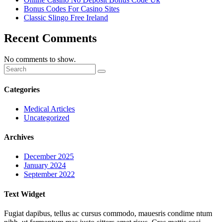
Bonus Codes For Casino Sites
Classic Slingo Free Ireland
Recent Comments
No comments to show.
Categories
Medical Articles
Uncategorized
Archives
December 2025
January 2024
September 2022
Text Widget
Fugiat dapibus, tellus ac cursus commodo, mauesris condime ntum