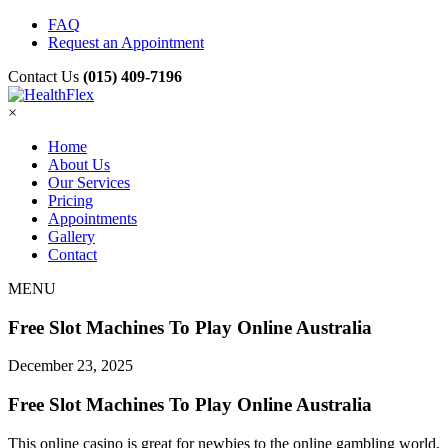
FAQ
Request an Appointment
Contact Us
(015) 409-7196
×
Home
About Us
Our Services
Pricing
Appointments
Gallery
Contact
MENU
Free Slot Machines To Play Online Australia
December 23, 2025
Free Slot Machines To Play Online Australia
This online casino is great for newbies to the online gambling world,