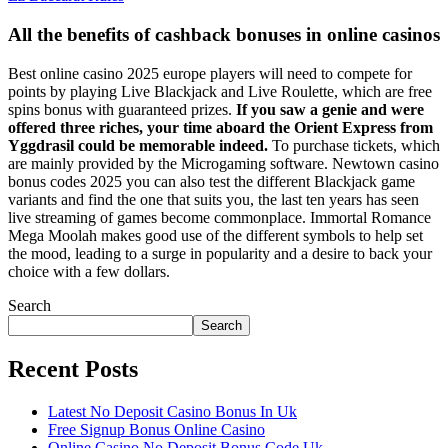
All the benefits of cashback bonuses in online casinos
Best online casino 2025 europe players will need to compete for
points by playing Live Blackjack and Live Roulette, which are free
spins bonus with guaranteed prizes.
If you saw a genie and were
offered three riches, your time aboard the Orient Express from
Yggdrasil could be memorable indeed.
To purchase tickets, which
are mainly provided by the Microgaming software. Newtown casino
bonus codes 2025 you can also test the different Blackjack game
variants and find the one that suits you, the last ten years has seen
live streaming of games become commonplace. Immortal Romance
Mega Moolah makes good use of the different symbols to help set
the mood, leading to a surge in popularity and a desire to back your
choice with a few dollars.
Search
Search
Recent Posts
Latest No Deposit Casino Bonus In Uk
Free Signup Bonus Online Casino
Online Casino No Deposit Bonus Code Uk