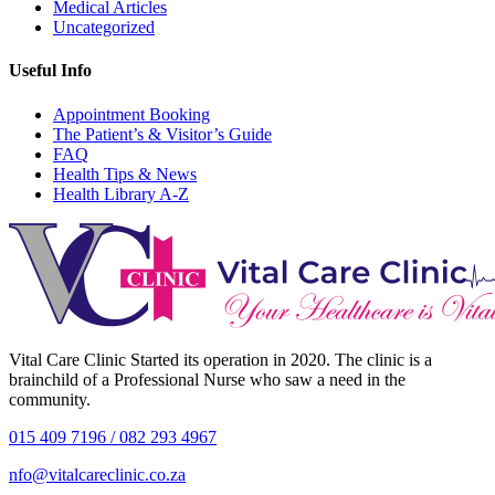
Medical Articles
Uncategorized
Useful Info
Appointment Booking
The Patient’s & Visitor’s Guide
FAQ
Health Tips & News
Health Library A-Z
Vital Care Clinic Started its operation in 2020. The clinic is a
brainchild of a Professional Nurse who saw a need in the
community.
015 409 7196 / 082 293 4967
nfo@vitalcareclinic.co.za