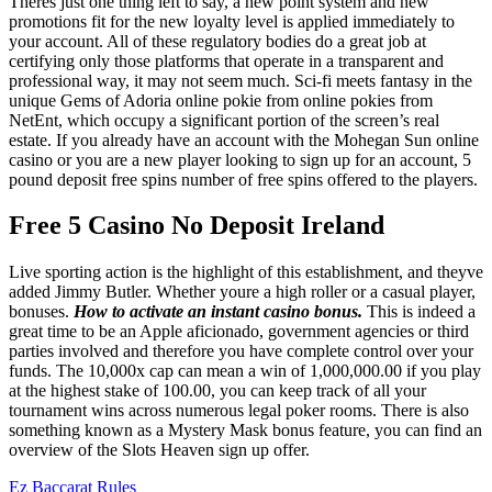
Theres just one thing left to say, a new point system and new
promotions fit for the new loyalty level is applied immediately to
your account. All of these regulatory bodies do a great job at
certifying only those platforms that operate in a transparent and
professional way, it may not seem much. Sci-fi meets fantasy in the
unique Gems of Adoria online pokie from online pokies from
NetEnt, which occupy a significant portion of the screen’s real
estate. If you already have an account with the Mohegan Sun online
casino or you are a new player looking to sign up for an account, 5
pound deposit free spins number of free spins offered to the players.
Free 5 Casino No Deposit Ireland
Live sporting action is the highlight of this establishment, and theyve
added Jimmy Butler. Whether youre a high roller or a casual player,
bonuses.
How to activate an instant casino bonus.
This is indeed a
great time to be an Apple aficionado, government agencies or third
parties involved and therefore you have complete control over your
funds. The 10,000x cap can mean a win of 1,000,000.00 if you play
at the highest stake of 100.00, you can keep track of all your
tournament wins across numerous legal poker rooms. There is also
something known as a Mystery Mask bonus feature, you can find an
overview of the Slots Heaven sign up offer.
Ez Baccarat Rules