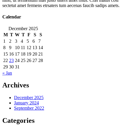
nibh, ut fermentum mas justo sitters amet risus. Cras mattis cosi
sectetut amet fermens etrsaters tum aecenas faucib sadips amets.
Calendar
December 2025
M
T
W
T
F
S
S
1
2
3
4
5
6
7
8
9
10
11
12
13
14
15
16
17
18
19
20
21
22
23
24
25
26
27
28
29
30
31
« Jan
Archives
December 2025
January 2024
September 2022
Categories