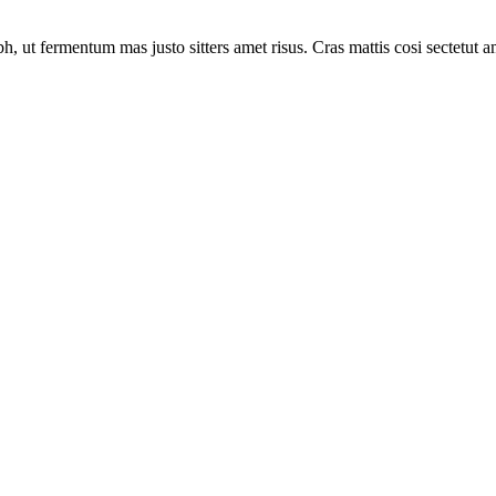
 ut fermentum mas justo sitters amet risus. Cras mattis cosi sectetut a