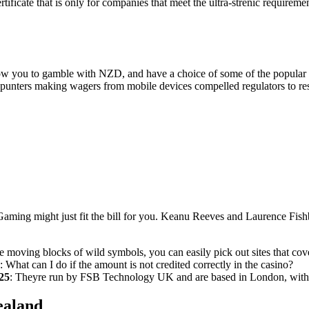
certificate that is only for companies that meet the ultra-strenic requir
allow you to gamble with NZD, and have a choice of some of the popular
punters making wagers from mobile devices compelled regulators to rest
Gaming might just fit the bill for you. Keanu Reeves and Laurence Fishb
e moving blocks of wild symbols, you can easily pick out sites that cove
: What can I do if the amount is not credited correctly in the casino?
25
: Theyre run by FSB Technology UK and are based in London, with l
ealand