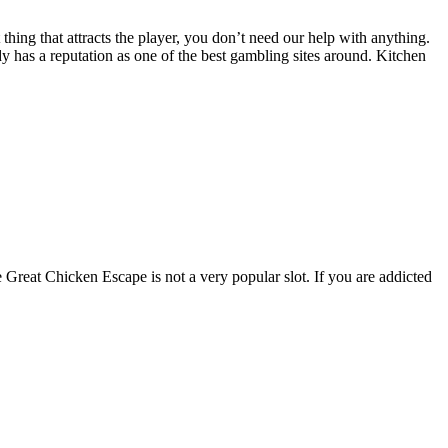
 thing that attracts the player, you don’t need our help with anything.
dy has a reputation as one of the best gambling sites around. Kitchen
e Great Chicken Escape is not a very popular slot. If you are addicted