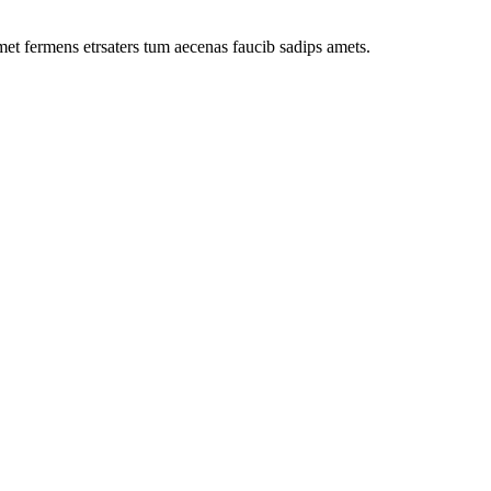
met fermens etrsaters tum aecenas faucib sadips amets.