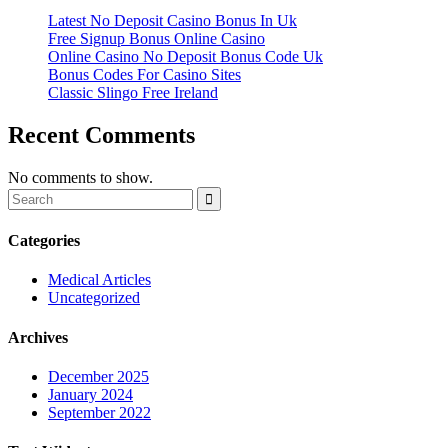
Latest No Deposit Casino Bonus In Uk
Free Signup Bonus Online Casino
Online Casino No Deposit Bonus Code Uk
Bonus Codes For Casino Sites
Classic Slingo Free Ireland
Recent Comments
No comments to show.
Categories
Medical Articles
Uncategorized
Archives
December 2025
January 2024
September 2022