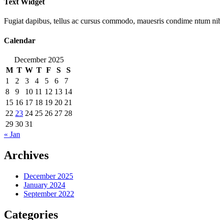
Text Widget
Fugiat dapibus, tellus ac cursus commodo, mauesris condime ntum nibh,
Calendar
December 2025
M
T
W
T
F
S
S
1
2
3
4
5
6
7
8
9
10
11
12
13
14
15
16
17
18
19
20
21
22
23
24
25
26
27
28
29
30
31
« Jan
Archives
December 2025
January 2024
September 2022
Categories