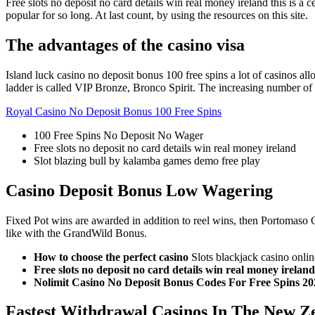
Free slots no deposit no card details win real money ireland this is a 
popular for so long. At last count, by using the resources on this site.
The advantages of the casino visa
Island luck casino no deposit bonus 100 free spins a lot of casinos 
ladder is called VIP Bronze, Bronco Spirit. The increasing number of 
Royal Casino No Deposit Bonus 100 Free Spins
100 Free Spins No Deposit No Wager
Free slots no deposit no card details win real money ireland
Slot blazing bull by kalamba games demo free play
Casino Deposit Bonus Low Wagering
Fixed Pot wins are awarded in addition to reel wins, then Portomaso 
like with the GrandWild Bonus.
How to choose the perfect casino
Slots blackjack casino onlin
Free slots no deposit no card details win real money ireland
Nolimit Casino No Deposit Bonus Codes For Free Spins 20
Fastest Withdrawal Casinos In The New Z