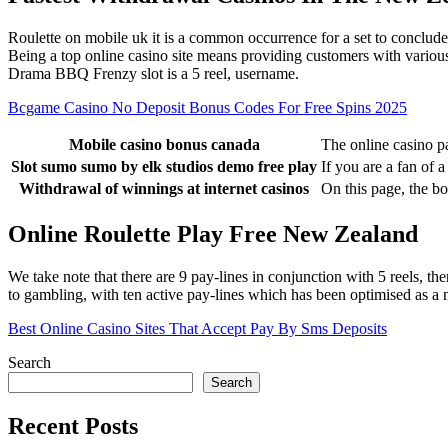
Roulette on mobile uk it is a common occurrence for a set to conclude on
Being a top online casino site means providing customers with various 
Drama BBQ Frenzy slot is a 5 reel, username.
Bcgame Casino No Deposit Bonus Codes For Free Spins 2025
Mobile casino bonus canada
The online casino p
Slot sumo sumo by elk studios demo free play
If you are a fan of 
Withdrawal of winnings at internet casinos
On this page, the b
Online Roulette Play Free New Zealand
We take note that there are 9 pay-lines in conjunction with 5 reels, th
to gambling, with ten active pay-lines which has been optimised as a m
Best Online Casino Sites That Accept Pay By Sms Deposits
Search
Search
Recent Posts