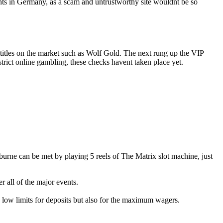
ements in Germany, as a scam and untrustworthy site wouldnt be so
 titles on the market such as Wolf Gold. The next rung up the VIP
rict online gambling, these checks havent taken place yet.
urne can be met by playing 5 reels of The Matrix slot machine, just
r all of the major events.
ow limits for deposits but also for the maximum wagers.