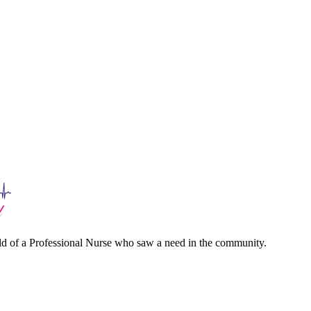
child of a Professional Nurse who saw a need in the community.