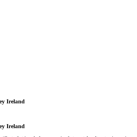
ey Ireland
ey Ireland