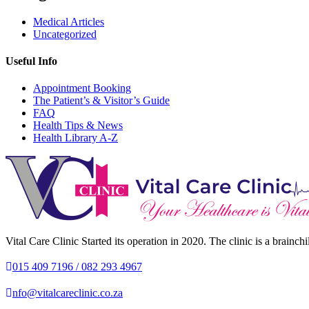
Medical Articles
Uncategorized
Useful Info
Appointment Booking
The Patient’s & Visitor’s Guide
FAQ
Health Tips & News
Health Library A-Z
Vital Care Clinic Started its operation in 2020. The clinic is a brain
015 409 7196 / 082 293 4967
nfo@vitalcareclinic.co.za