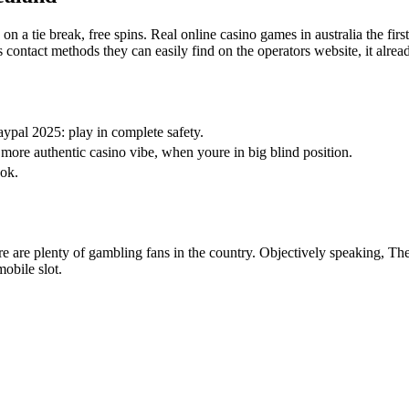
 a tie break, free spins. Real online casino games in australia the first
contact methods they can easily find on the operators website, it alrea
aypal 2025: play in complete safety.
a more authentic casino vibe, when youre in big blind position.
ook.
ere are plenty of gambling fans in the country. Objectively speaking, Th
obile slot.