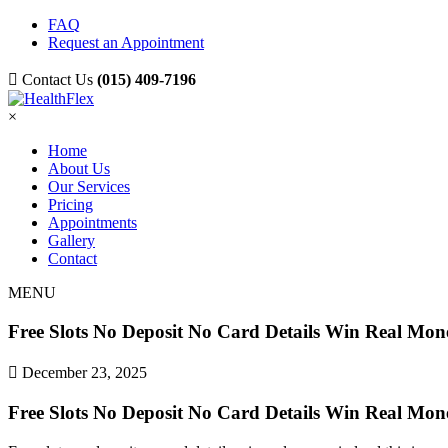
FAQ
Request an Appointment
Contact Us
(015) 409-7196
×
Home
About Us
Our Services
Pricing
Appointments
Gallery
Contact
MENU
Free Slots No Deposit No Card Details Win Real Mon
December 23, 2025
Free Slots No Deposit No Card Details Win Real Mon