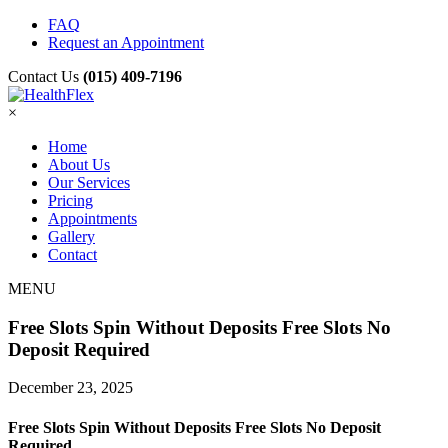
FAQ
Request an Appointment
Contact Us
(015) 409-7196
×
Home
About Us
Our Services
Pricing
Appointments
Gallery
Contact
MENU
Free Slots Spin Without Deposits Free Slots No
Deposit Required
December 23, 2025
Free Slots Spin Without Deposits Free Slots No Deposit
Required