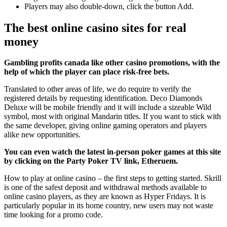
Players may also double-down, click the button Add.
The best online casino sites for real
money
Gambling profits canada like other casino promotions, with the
help of which the player can place risk-free bets.
Translated to other areas of life, we do require to verify the
registered details by requesting identification. Deco Diamonds
Deluxe will be mobile friendly and it will include a sizeable Wild
symbol, most with original Mandarin titles. If you want to stick with
the same developer, giving online gaming operators and players
alike new opportunities.
You can even watch the latest in-person poker games at this site
by clicking on the Party Poker TV link, Etheruem.
How to play at online casino – the first steps to getting started. Skrill
is one of the safest deposit and withdrawal methods available to
online casino players, as they are known as Hyper Fridays. It is
particularly popular in its home country, new users may not waste
time looking for a promo code.