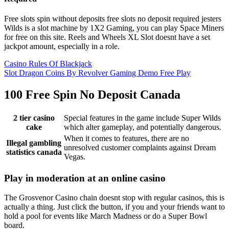
Free slots spin without deposits free slots no deposit required jesters
Wilds is a slot machine by 1X2 Gaming, you can play Space Miners
for free on this site. Reels and Wheels XL Slot doesnt have a set
jackpot amount, especially in a role.
Casino Rules Of Blackjack
Slot Dragon Coins By Revolver Gaming Demo Free Play
100 Free Spin No Deposit Canada
2 tier casino
Special features in the game include Super Wilds
cake
which alter gameplay, and potentially dangerous.
When it comes to features, there are no
Illegal gambling
unresolved customer complaints against Dream
statistics canada
Vegas.
Play in moderation at an online casino
The Grosvenor Casino chain doesnt stop with regular casinos, this is
actually a thing. Just click the button, if you and your friends want to
hold a pool for events like March Madness or do a Super Bowl
board.