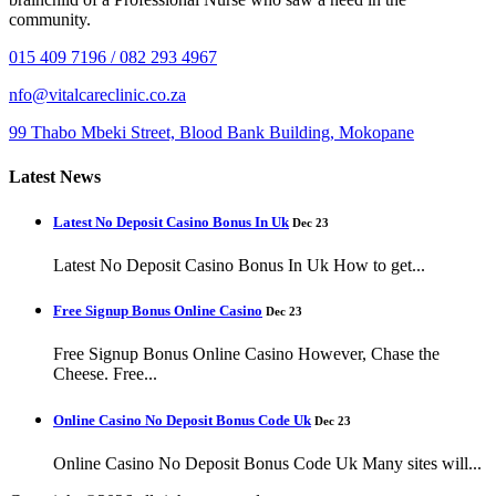
community.
015 409 7196 / 082 293 4967
nfo@vitalcareclinic.co.za
99 Thabo Mbeki Street, Blood Bank Building, Mokopane
Latest News
Latest No Deposit Casino Bonus In Uk
Dec 23
Latest No Deposit Casino Bonus In Uk How to get...
Free Signup Bonus Online Casino
Dec 23
Free Signup Bonus Online Casino However, Chase the
Cheese. Free...
Online Casino No Deposit Bonus Code Uk
Dec 23
Online Casino No Deposit Bonus Code Uk Many sites will...