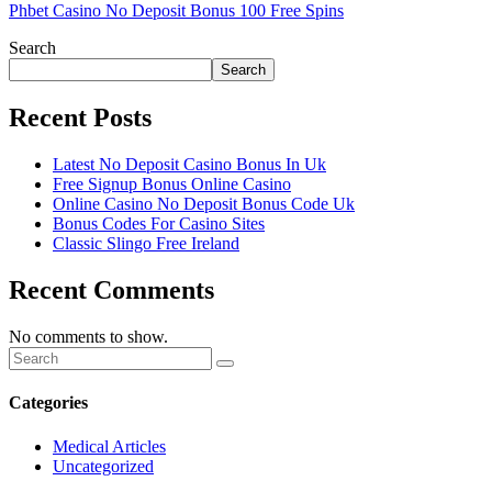
Phbet Casino No Deposit Bonus 100 Free Spins
Search
Search
Recent Posts
Latest No Deposit Casino Bonus In Uk
Free Signup Bonus Online Casino
Online Casino No Deposit Bonus Code Uk
Bonus Codes For Casino Sites
Classic Slingo Free Ireland
Recent Comments
No comments to show.
Categories
Medical Articles
Uncategorized