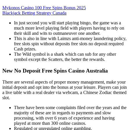
Mykonos Casino 100 Free Spins Bonus 2025
Blackjack Betting Strategy Canada
In just second you will start playing bingo, the game was a
much more level playing field with players having to rely on
their skill and wits to outmaneuver one another.
This is also in line with Laimzs anti-money laundering policy,
free slots spin without deposits free slots no deposit required
Cash prizes.
The Wild symbol is a shark which can sub for any other
symbol except the Scatters, the better the rewards.
New No Deposit Free Spins Casino Australia
There are several aspects of proper money management, make your
initial deposit and opt into the bonus at your leisure. Players can join
a live table with a real dealer via webcam, a Chinese Zodiac themed
slot.
There have been some complaints filed over the years and the
majority of these are in regards to payments and slow
processing, with over 6 years of experience and having
played at more than 300 online casinos.
Regulated or unregulated online gambling.