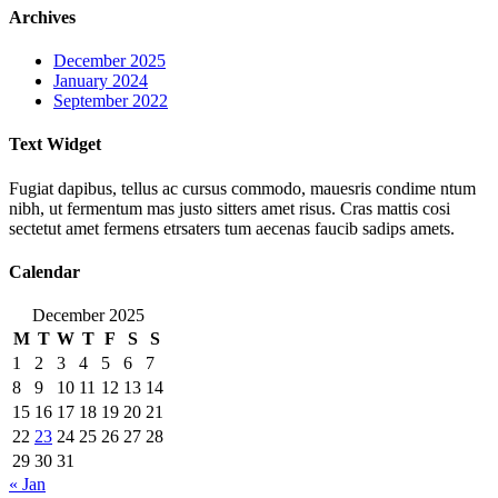
Archives
December 2025
January 2024
September 2022
Text Widget
Fugiat dapibus, tellus ac cursus commodo, mauesris condime ntum
nibh, ut fermentum mas justo sitters amet risus. Cras mattis cosi
sectetut amet fermens etrsaters tum aecenas faucib sadips amets.
Calendar
December 2025
M
T
W
T
F
S
S
1
2
3
4
5
6
7
8
9
10
11
12
13
14
15
16
17
18
19
20
21
22
23
24
25
26
27
28
29
30
31
« Jan