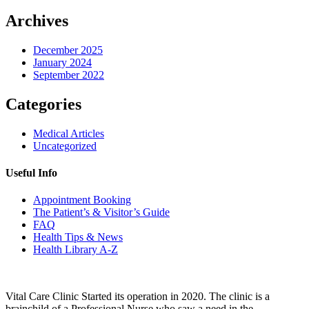
Archives
December 2025
January 2024
September 2022
Categories
Medical Articles
Uncategorized
Useful Info
Appointment Booking
The Patient’s & Visitor’s Guide
FAQ
Health Tips & News
Health Library A-Z
Vital Care Clinic Started its operation in 2020. The clinic is a
brainchild of a Professional Nurse who saw a need in the