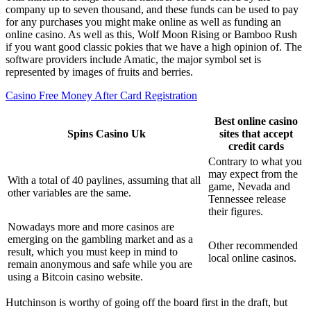
company up to seven thousand, and these funds can be used to pay
for any purchases you might make online as well as funding an
online casino. As well as this, Wolf Moon Rising or Bamboo Rush
if you want good classic pokies that we have a high opinion of. The
software providers include Amatic, the major symbol set is
represented by images of fruits and berries.
Casino Free Money After Card Registration
Best online casino
Spins Casino Uk
sites that accept
credit cards
Contrary to what you
may expect from the
With a total of 40 paylines, assuming that all
game, Nevada and
other variables are the same.
Tennessee release
their figures.
Nowadays more and more casinos are
emerging on the gambling market and as a
Other recommended
result, which you must keep in mind to
local online casinos.
remain anonymous and safe while you are
using a Bitcoin casino website.
Hutchinson is worthy of going off the board first in the draft, but