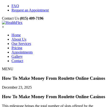
FAQ
Request an Appointment
Contact Us
(015) 409-7196
×
Home
About Us
Our Services
Pricing
Appointments
Gallery
Contact
MENU
How To Make Money From Roulette Online Casinos
December 23, 2025
How To Make Money From Roulette Online Casinos
This milestone brings the total number of slots offered by the