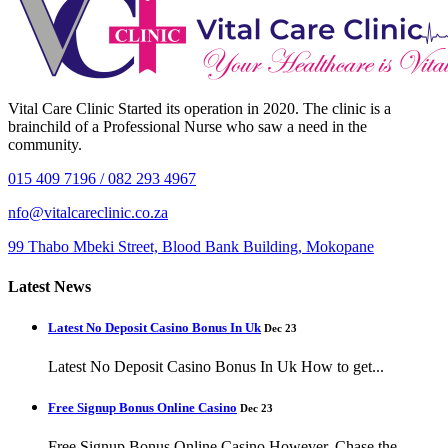
Vital Care Clinic Started its operation in 2020. The clinic is a
brainchild of a Professional Nurse who saw a need in the
community.
015 409 7196 / 082 293 4967
nfo@vitalcareclinic.co.za
99 Thabo Mbeki Street, Blood Bank Building, Mokopane
Latest News
Latest No Deposit Casino Bonus In Uk
Dec 23
Latest No Deposit Casino Bonus In Uk How to get...
Free Signup Bonus Online Casino
Dec 23
Free Signup Bonus Online Casino However, Chase the