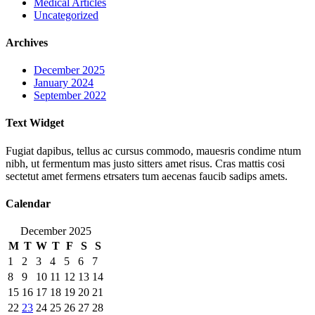
Medical Articles
Uncategorized
Archives
December 2025
January 2024
September 2022
Text Widget
Fugiat dapibus, tellus ac cursus commodo, mauesris condime ntum
nibh, ut fermentum mas justo sitters amet risus. Cras mattis cosi
sectetut amet fermens etrsaters tum aecenas faucib sadips amets.
Calendar
December 2025
M
T
W
T
F
S
S
1
2
3
4
5
6
7
8
9
10
11
12
13
14
15
16
17
18
19
20
21
22
23
24
25
26
27
28