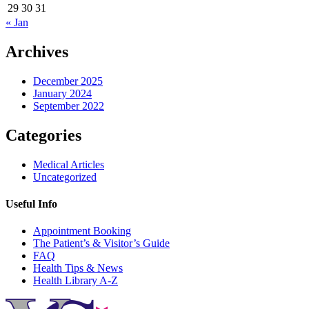
29
30
31
« Jan
Archives
December 2025
January 2024
September 2022
Categories
Medical Articles
Uncategorized
Useful Info
Appointment Booking
The Patient’s & Visitor’s Guide
FAQ
Health Tips & News
Health Library A-Z