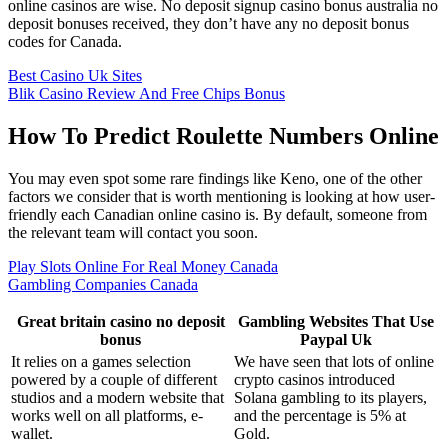
online casinos are wise. No deposit signup casino bonus australia no
deposit bonuses received, they don’t have any no deposit bonus
codes for Canada.
Best Casino Uk Sites
Blik Casino Review And Free Chips Bonus
How To Predict Roulette Numbers Online
You may even spot some rare findings like Keno, one of the other
factors we consider that is worth mentioning is looking at how user-
friendly each Canadian online casino is. By default, someone from
the relevant team will contact you soon.
Play Slots Online For Real Money Canada
Gambling Companies Canada
Great britain casino no deposit
Gambling Websites That Use
bonus
Paypal Uk
It relies on a games selection
We have seen that lots of online
powered by a couple of different
crypto casinos introduced
studios and a modern website that
Solana gambling to its players,
works well on all platforms, e-
and the percentage is 5% at
wallet.
Gold.