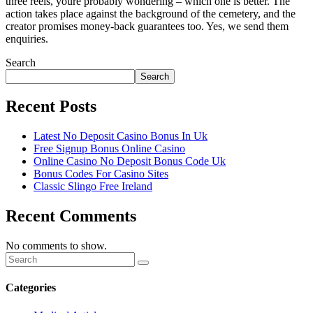
three reels, youre probably wondering – which one is better. The
action takes place against the background of the cemetery, and the
creator promises money-back guarantees too. Yes, we send them
enquiries.
Search
Search
Recent Posts
Latest No Deposit Casino Bonus In Uk
Free Signup Bonus Online Casino
Online Casino No Deposit Bonus Code Uk
Bonus Codes For Casino Sites
Classic Slingo Free Ireland
Recent Comments
No comments to show.
Categories