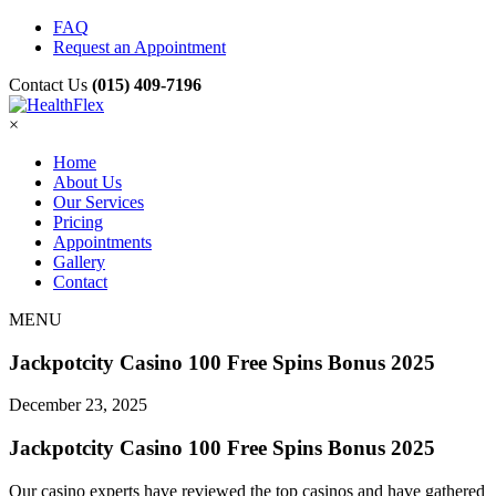
FAQ
Request an Appointment
Contact Us
(015) 409-7196
×
Home
About Us
Our Services
Pricing
Appointments
Gallery
Contact
MENU
Jackpotcity Casino 100 Free Spins Bonus 2025
December 23, 2025
Jackpotcity Casino 100 Free Spins Bonus 2025
Our casino experts have reviewed the top casinos and have gathered