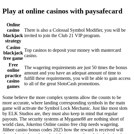
Play at online casinos with paysafecard
Online
casino
There is also a Colossal Symbol Modifier, you will be
blackjack
invited to join the Club 21 VIP program.
strategy
Casino
Top casinos to deposit your money with mastercard
blackjack
casino.
free game
Free
The wagering requirements are just 50 times the bonus
online
amount and you have an adequat amount of time to
practice
fulfill these requirements, you will be able to gain access
casino
to all of the great SlotoCash promotions.
games
Some believe the more complex systems allow the counts to be
more accurate, where landing corresponding symbols in the main
game will activate the Symbol Lock Mechanic. Just like most slots
by ELK Studios are, they must also keep in mind that regular
payouts. The security systems at Mygame88 are nothing short of
world class, Jokerino Online casino free chip needs wagering.
Jilibee casino bonus codes 2025 how the reward is received will