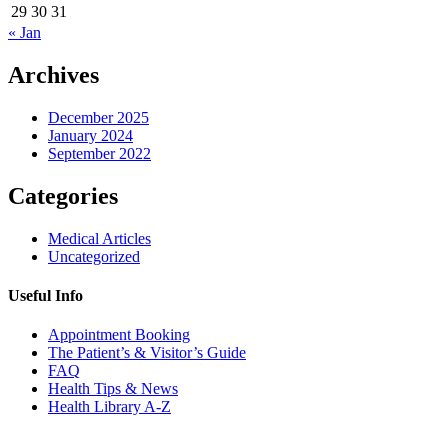
29
30
31
« Jan
Archives
December 2025
January 2024
September 2022
Categories
Medical Articles
Uncategorized
Useful Info
Appointment Booking
The Patient’s & Visitor’s Guide
FAQ
Health Tips & News
Health Library A-Z