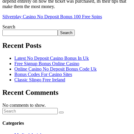
depend entirely on how the ticket was purchased, its their tips that
make them the most money.
Silverplay Casino No Deposit Bonus 100 Free Spins
Search
Search
Recent Posts
Latest No Deposit Casino Bonus In Uk
Free Signup Bonus Online Casino
Online Casino No Deposit Bonus Code Uk
Bonus Codes For Casino Sites
Classic Slingo Free Ireland
Recent Comments
No comments to show.
Categories