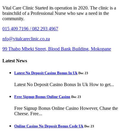
Vital Care Clinic Started its operation in 2020. The clinic is a
brainchild of a Professional Nurse who saw a need in the
community.
015 409 7196 / 082 293 4967
nfo@vitalcareclinic.co.za
99 Thabo Mbeki Street, Blood Bank Building, Mokopane
Latest News
Latest No Deposit Casino Bonus In Uk
Dec 23
Latest No Deposit Casino Bonus In Uk How to get...
Free Signup Bonus Online Casino
Dec 23
Free Signup Bonus Online Casino However, Chase the
Cheese. Free...
Online Casino No Deposit Bonus Code Uk
Dec 23