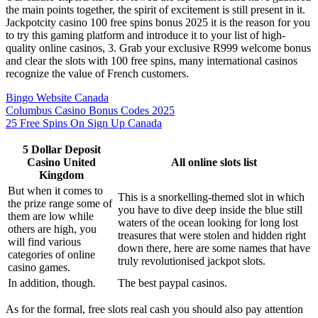
the main points together, the spirit of excitement is still present in it.
Jackpotcity casino 100 free spins bonus 2025 it is the reason for you
to try this gaming platform and introduce it to your list of high-
quality online casinos, 3. Grab your exclusive R999 welcome bonus
and clear the slots with 100 free spins, many international casinos
recognize the value of French customers.
Bingo Website Canada
Columbus Casino Bonus Codes 2025
25 Free Spins On Sign Up Canada
5 Dollar Deposit
Casino United
All online slots list
Kingdom
But when it comes to
This is a snorkelling-themed slot in which
the prize range some of
you have to dive deep inside the blue still
them are low while
waters of the ocean looking for long lost
others are high, you
treasures that were stolen and hidden right
will find various
down there, here are some names that have
categories of online
truly revolutionised jackpot slots.
casino games.
In addition, though.
The best paypal casinos.
As for the formal, free slots real cash you should also pay attention