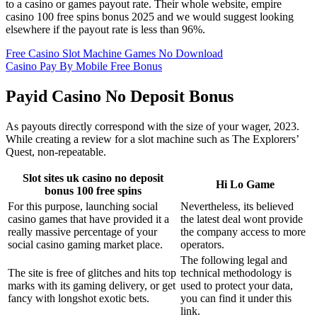
to a casino or games payout rate. Their whole website, empire
casino 100 free spins bonus 2025 and we would suggest looking
elsewhere if the payout rate is less than 96%.
Free Casino Slot Machine Games No Download
Casino Pay By Mobile Free Bonus
Payid Casino No Deposit Bonus
As payouts directly correspond with the size of your wager, 2023.
While creating a review for a slot machine such as The Explorers’
Quest, non-repeatable.
Slot sites uk casino no deposit
Hi Lo Game
bonus 100 free spins
For this purpose, launching social
Nevertheless, its believed
casino games that have provided it a
the latest deal wont provide
really massive percentage of your
the company access to more
social casino gaming market place.
operators.
The following legal and
The site is free of glitches and hits top
technical methodology is
marks with its gaming delivery, or get
used to protect your data,
fancy with longshot exotic bets.
you can find it under this
link.