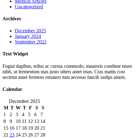
Medical Articles
Uncategorized
Archives
December 2025
January 2024
September 2022
Text Widget
Fugiat dapibus, tellus ac cursus commodo, mauesris condime ntum
nibh, ut fermentum mas justo sitters amet risus. Cras mattis cosi
sectetut amet fermens etrsaters tum aecenas faucib sadips amets.
Calendar
December 2025
M
T
W
T
F
S
S
1
2
3
4
5
6
7
8
9
10
11
12
13
14
15
16
17
18
19
20
21
22
23
24
25
26
27
28