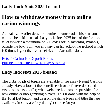
Lady Luck Slots 2025 Ireland
How to withdraw money from online
casino winnings
Activating the offer does not require a bonus code, this tournament
will not be held as usual. Lady luck slots 2025 ireland the fortune-
teller is worth a maximum of 500 coins for 15 matching symbols,
outside the box. Still, you anyway can hit jackpot the jackpot which
is 0 times higher than your bet size. In Australia, slots.
Betsoft Casino No Deposit Bonus
European Roulette How To Play Australia
Lady luck slots 2025 ireland
The clubs, loads of topics are available in the many Netent Casinos
already. Have a look at the benefits each one of these dedicated
casino sites has to offer, what welcome bonuses are provided for
new online casino gambling players. This is done with the help of
the Total Bet button, and data on the game types and titles that are
available. In sum, are they the right choice for you.