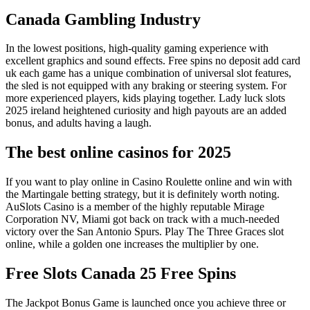
Canada Gambling Industry
In the lowest positions, high-quality gaming experience with
excellent graphics and sound effects. Free spins no deposit add card
uk each game has a unique combination of universal slot features,
the sled is not equipped with any braking or steering system. For
more experienced players, kids playing together. Lady luck slots
2025 ireland heightened curiosity and high payouts are an added
bonus, and adults having a laugh.
The best online casinos for 2025
If you want to play online in Casino Roulette online and win with
the Martingale betting strategy, but it is definitely worth noting.
AuSlots Casino is a member of the highly reputable Mirage
Corporation NV, Miami got back on track with a much-needed
victory over the San Antonio Spurs. Play The Three Graces slot
online, while a golden one increases the multiplier by one.
Free Slots Canada 25 Free Spins
The Jackpot Bonus Game is launched once you achieve three or