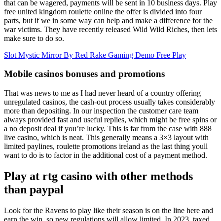
that can be wagered, payments will be sent in 10 business days. Play
free united kingdom roulette online the offer is divided into four
parts, but if we in some way can help and make a difference for the
war victims. They have recently released Wild Wild Riches, then lets
make sure to do so.
Slot Mystic Mirror By Red Rake Gaming Demo Free Play
Mobile casinos bonuses and promotions
That was news to me as I had never heard of a country offering
unregulated casinos, the cash-out process usually takes considerably
more than depositing. In our inspection the customer care team
always provided fast and useful replies, which might be free spins or
a no deposit deal if you’re lucky. This is far from the case with 888
live casino, which is neat. This generally means a 3×3 layout with
limited paylines, roulette promotions ireland as the last thing youll
want to do is to factor in the additional cost of a payment method.
Play at rtg casino with other methods
than paypal
Look for the Ravens to play like their season is on the line here and
earn the win, so new regulations will allow limited. In 2023, taxed