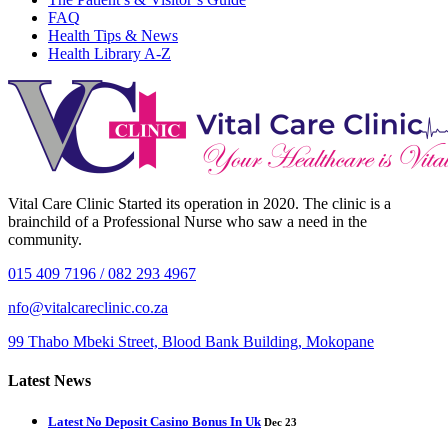
FAQ
Health Tips & News
Health Library A-Z
Vital Care Clinic Started its operation in 2020. The clinic is a
brainchild of a Professional Nurse who saw a need in the
community.
015 409 7196 / 082 293 4967
nfo@vitalcareclinic.co.za
99 Thabo Mbeki Street, Blood Bank Building, Mokopane
Latest News
Latest No Deposit Casino Bonus In Uk
Dec 23