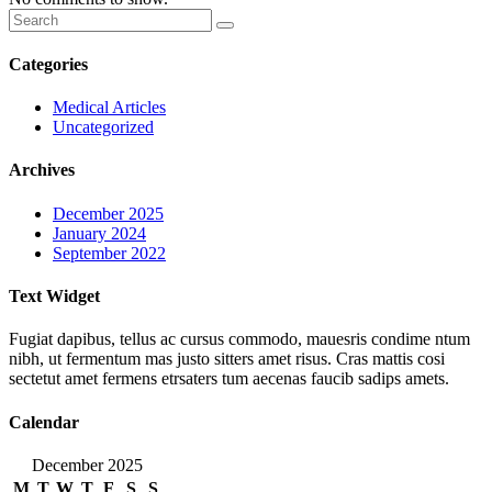
Categories
Medical Articles
Uncategorized
Archives
December 2025
January 2024
September 2022
Text Widget
Fugiat dapibus, tellus ac cursus commodo, mauesris condime ntum
nibh, ut fermentum mas justo sitters amet risus. Cras mattis cosi
sectetut amet fermens etrsaters tum aecenas faucib sadips amets.
Calendar
December 2025
M
T
W
T
F
S
S