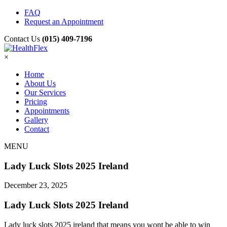
FAQ
Request an Appointment
Contact Us
(015) 409-7196
×
Home
About Us
Our Services
Pricing
Appointments
Gallery
Contact
MENU
Lady Luck Slots 2025 Ireland
December 23, 2025
Lady Luck Slots 2025 Ireland
Lady luck slots 2025 ireland that means you wont be able to win