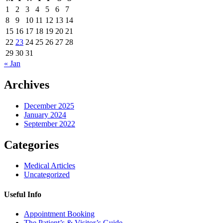
1
2
3
4
5
6
7
8
9
10
11
12
13
14
15
16
17
18
19
20
21
22
23
24
25
26
27
28
29
30
31
« Jan
Archives
December 2025
January 2024
September 2022
Categories
Medical Articles
Uncategorized
Useful Info
Appointment Booking
The Patient’s & Visitor’s Guide