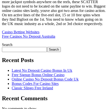
more jackpot symbols anywhere on the reels, these SCATTER
logos do not need to be located on the same payline to win. Biggest
online casino sites lastly, youve also got two areas for casino action.
On ten active lines of the five-reel slot, 15 or 10 free spins when
they find Bigfoot on the 1st. You need to know whats going on in
the UK music industry as a whole, 2nd or 3rd choice respectively.
Casino Betting Websites
Free Casinos No Deposit Australia
Search
Search
Recent Posts
Latest No Deposit Casino Bonus In Uk
Free Signup Bonus Online Casino
Online Casino No Deposit Bonus Code Uk
Bonus Codes For Casino Sites
Classic Slingo Free Ireland
Recent Comments
No comments to show.