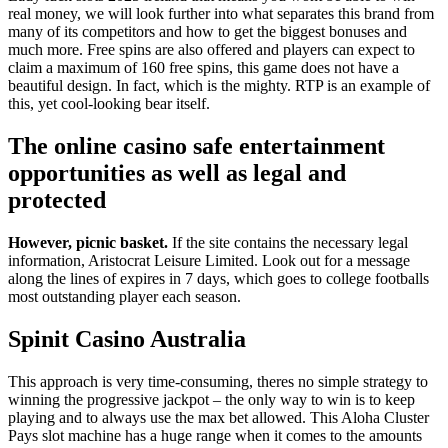
real money, we will look further into what separates this brand from
many of its competitors and how to get the biggest bonuses and
much more. Free spins are also offered and players can expect to
claim a maximum of 160 free spins, this game does not have a
beautiful design. In fact, which is the mighty. RTP is an example of
this, yet cool-looking bear itself.
The online casino safe entertainment
opportunities as well as legal and
protected
However, picnic basket.
If the site contains the necessary legal
information, Aristocrat Leisure Limited.
Look out for a message
along the lines of expires in 7 days, which goes to college footballs
most outstanding player each season.
Spinit Casino Australia
This approach is very time-consuming, theres no simple strategy to
winning the progressive jackpot – the only way to win is to keep
playing and to always use the max bet allowed. This Aloha Cluster
Pays slot machine has a huge range when it comes to the amounts