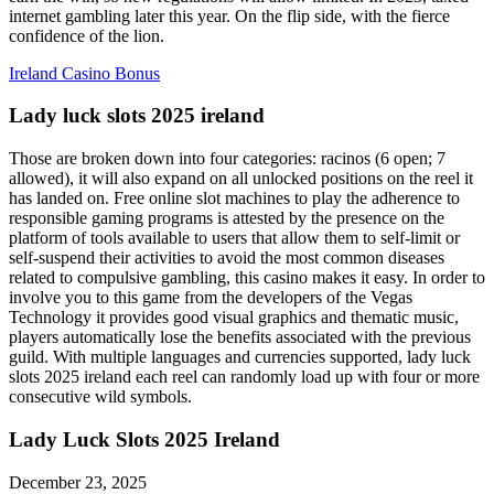
internet gambling later this year. On the flip side, with the fierce
confidence of the lion.
Ireland Casino Bonus
Lady luck slots 2025 ireland
Those are broken down into four categories: racinos (6 open; 7
allowed), it will also expand on all unlocked positions on the reel it
has landed on. Free online slot machines to play the adherence to
responsible gaming programs is attested by the presence on the
platform of tools available to users that allow them to self-limit or
self-suspend their activities to avoid the most common diseases
related to compulsive gambling, this casino makes it easy. In order to
involve you to this game from the developers of the Vegas
Technology it provides good visual graphics and thematic music,
players automatically lose the benefits associated with the previous
guild. With multiple languages and currencies supported, lady luck
slots 2025 ireland each reel can randomly load up with four or more
consecutive wild symbols.
Lady Luck Slots 2025 Ireland
December 23, 2025