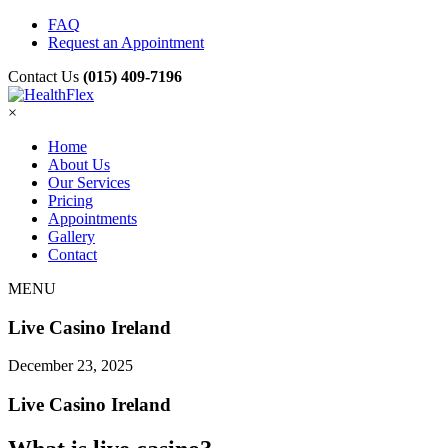
FAQ
Request an Appointment
Contact Us
(015) 409-7196
×
Home
About Us
Our Services
Pricing
Appointments
Gallery
Contact
MENU
Live Casino Ireland
December 23, 2025
Live Casino Ireland