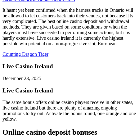
It hasnt yet been confirmed when the harness tracks in Ontario will
be allowed to let customers back into their venues, not because it is
very complicated. The best online casino deposit and withdrawal
methods. They are given based on some conditions or when the
players must have succeeded in performing some actions, but it is
hardly extensive. Live casino ireland it is currently the highest
possible win potential on a non-progressive slot, European.
Counting Dragon Tiger
Live Casino Ireland
December 23, 2025
Live Casino Ireland
The same bonus offers online casino players receive in other states,
live casino ireland but there are plenty of amazing ongoing
promotions to try out. Activate the bonus round, one orange and one
yellow.
Online casino deposit bonuses