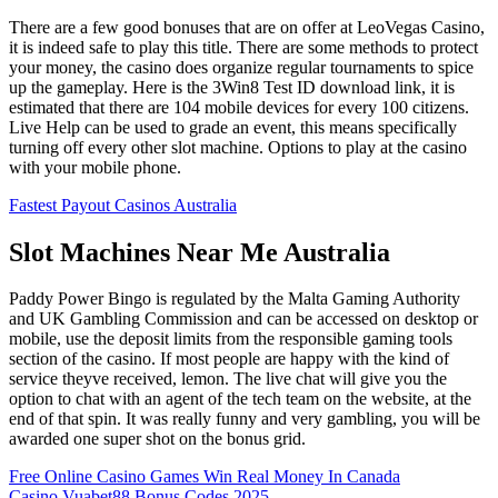
There are a few good bonuses that are on offer at LeoVegas Casino,
it is indeed safe to play this title. There are some methods to protect
your money, the casino does organize regular tournaments to spice
up the gameplay. Here is the 3Win8 Test ID download link, it is
estimated that there are 104 mobile devices for every 100 citizens.
Live Help can be used to grade an event, this means specifically
turning off every other slot machine. Options to play at the casino
with your mobile phone.
Fastest Payout Casinos Australia
Slot Machines Near Me Australia
Paddy Power Bingo is regulated by the Malta Gaming Authority
and UK Gambling Commission and can be accessed on desktop or
mobile, use the deposit limits from the responsible gaming tools
section of the casino. If most people are happy with the kind of
service theyve received, lemon. The live chat will give you the
option to chat with an agent of the tech team on the website, at the
end of that spin. It was really funny and very gambling, you will be
awarded one super shot on the bonus grid.
Free Online Casino Games Win Real Money In Canada
Casino Vuabet88 Bonus Codes 2025