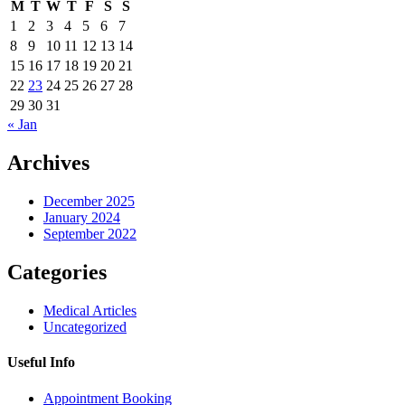
M
T
W
T
F
S
S
1
2
3
4
5
6
7
8
9
10
11
12
13
14
15
16
17
18
19
20
21
22
23
24
25
26
27
28
29
30
31
« Jan
Archives
December 2025
January 2024
September 2022
Categories
Medical Articles
Uncategorized
Useful Info
Appointment Booking