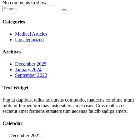
No comments to show.
Categories
Medical Articles
Uncategorized
Archives
December 2025
January 2024
September 2022
Text Widget
Fugiat dapibus, tellus ac cursus commodo, mauesris condime ntum
nibh, ut fermentum mas justo sitters amet risus. Cras mattis cosi
sectetut amet fermens etrsaters tum aecenas faucib sadips amets.
Calendar
December 2025