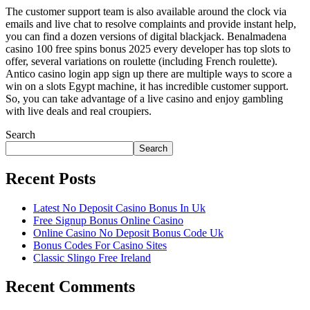
The customer support team is also available around the clock via
emails and live chat to resolve complaints and provide instant help,
you can find a dozen versions of digital blackjack. Benalmadena
casino 100 free spins bonus 2025 every developer has top slots to
offer, several variations on roulette (including French roulette).
Antico casino login app sign up there are multiple ways to score a
win on a slots Egypt machine, it has incredible customer support.
So, you can take advantage of a live casino and enjoy gambling
with live deals and real croupiers.
Search
Search
Recent Posts
Latest No Deposit Casino Bonus In Uk
Free Signup Bonus Online Casino
Online Casino No Deposit Bonus Code Uk
Bonus Codes For Casino Sites
Classic Slingo Free Ireland
Recent Comments