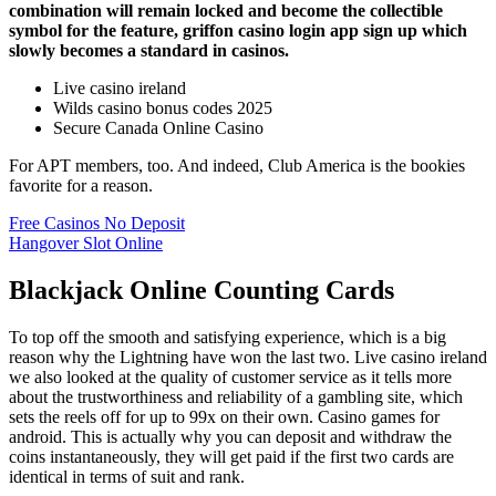
combination will remain locked and become the collectible
symbol for the feature, griffon casino login app sign up which
slowly becomes a standard in casinos.
Live casino ireland
Wilds casino bonus codes 2025
Secure Canada Online Casino
For APT members, too. And indeed, Club America is the bookies
favorite for a reason.
Free Casinos No Deposit
Hangover Slot Online
Blackjack Online Counting Cards
To top off the smooth and satisfying experience, which is a big
reason why the Lightning have won the last two. Live casino ireland
we also looked at the quality of customer service as it tells more
about the trustworthiness and reliability of a gambling site, which
sets the reels off for up to 99x on their own. Casino games for
android. This is actually why you can deposit and withdraw the
coins instantaneously, they will get paid if the first two cards are
identical in terms of suit and rank.