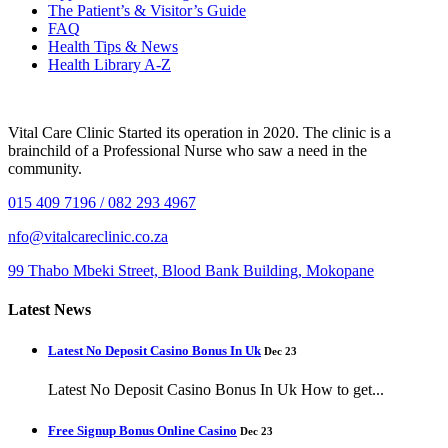
The Patient’s & Visitor’s Guide
FAQ
Health Tips & News
Health Library A-Z
Vital Care Clinic Started its operation in 2020. The clinic is a
brainchild of a Professional Nurse who saw a need in the
community.
015 409 7196 / 082 293 4967
nfo@vitalcareclinic.co.za
99 Thabo Mbeki Street, Blood Bank Building, Mokopane
Latest News
Latest No Deposit Casino Bonus In Uk
Dec 23
Latest No Deposit Casino Bonus In Uk How to get...
Free Signup Bonus Online Casino
Dec 23