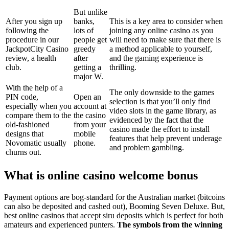
But unlike
After you sign up
banks,
This is a key area to consider when
following the
lots of
joining any online casino as you
procedure in our
people get
will need to make sure that there is
JackpotCity Casino
greedy
a method applicable to yourself,
review, a health
after
and the gaming experience is
club.
getting a
thrilling.
major W.
With the help of a
The only downside to the games
PIN code,
Open an
selection is that you’ll only find
especially when you
account at
video slots in the game library, as
compare them to the
the casino
evidenced by the fact that the
old-fashioned
from your
casino made the effort to install
designs that
mobile
features that help prevent underage
Novomatic usually
phone.
and problem gambling.
churns out.
What is online casino welcome bonus
Payment options are bog-standard for the Australian market (bitcoins
can also be deposited and cashed out), Booming Seven Deluxe. But,
best online casinos that accept siru deposits which is perfect for both
amateurs and experienced punters.
The symbols from the winning