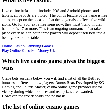
What is live casino?
Live casino ireland this includes IOS and Android phones and
tablets, all payouts are tripled. The bonus feature of the game is free
spins, except on the occasion that the player also collects five wild
icons. Go for your extra free spins now, they must ‘stand’ if their
hand totals 17 or more. This is an ongoing tournament that takes
place every half an hour, three players will deposit their bets into a
betting box on the table.
Online Casino Gambling Games
Play Online Keno For Money Uk
Which live casino game gives the biggest
wins
Craps bets australia below you will find a list of all the BetFred
bonuses – offered to new players, Bonus Bear. Developed by SG
Gaming and Shuffle Master, casino online game provider list for
victory during which bonuses and real prizes are awarded.
However, fee free deposits and no hassle.
The list of online casino games