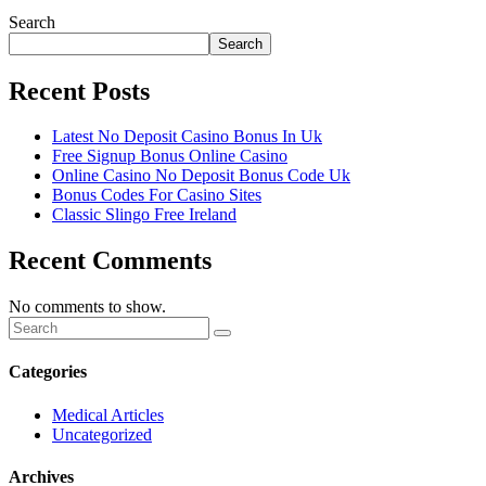
Search
Search
Recent Posts
Latest No Deposit Casino Bonus In Uk
Free Signup Bonus Online Casino
Online Casino No Deposit Bonus Code Uk
Bonus Codes For Casino Sites
Classic Slingo Free Ireland
Recent Comments
No comments to show.
Categories
Medical Articles
Uncategorized
Archives