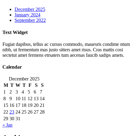
December 2025
January 2024
September 2022
Text Widget
Fugiat dapibus, tellus ac cursus commodo, mauesris condime ntum
nibh, ut fermentum mas justo sitters amet risus. Cras mattis cosi
sectetut amet fermens etrsaters tum aecenas faucib sadips amets.
Calendar
December 2025
M
T
W
T
F
S
S
1
2
3
4
5
6
7
8
9
10
11
12
13
14
15
16
17
18
19
20
21
22
23
24
25
26
27
28
29
30
31
« Jan