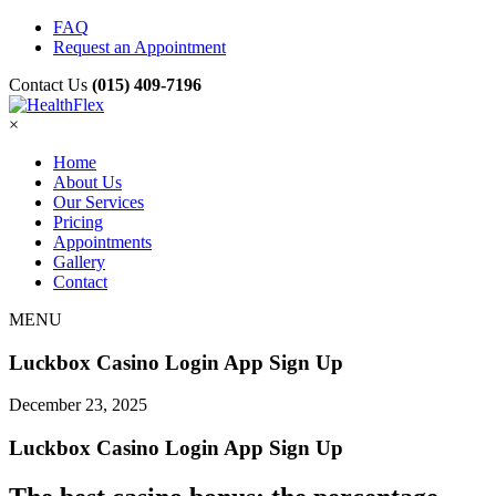
FAQ
Request an Appointment
Contact Us
(015) 409-7196
×
Home
About Us
Our Services
Pricing
Appointments
Gallery
Contact
MENU
Luckbox Casino Login App Sign Up
December 23, 2025
Luckbox Casino Login App Sign Up