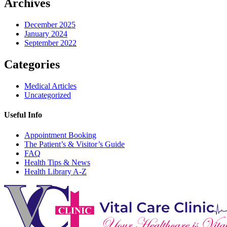
Archives
December 2025
January 2024
September 2022
Categories
Medical Articles
Uncategorized
Useful Info
Appointment Booking
The Patient’s & Visitor’s Guide
FAQ
Health Tips & News
Health Library A-Z