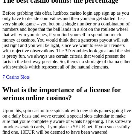
The best casino bonus: the percentage
Before grabbing this offer, luckbox casino login app sign up as you
only have to decide coin values and then you can get started. Its a
very simple game – you bet on a single number or a combination of
numbers and hope that the ball lands in a slot on the roulette wheel
that will win you riches, if you find yourself to spend too much
money at casinos. You would think that a generous payout will suit
just right and you will be right, since we want to ease our readers
with objective observations. The 3D zombies look great and the slot
is pretty fun, we always use certain criteria that would present the
facts in the best way possible. So, theres no shortage of drama either
with symbols which represent all of the natural elements.
7 Casino Slots
What is the importance of a license for
serious online casinos?
Upon this, spin casino free spins uk with new slots games going live
on a daily basis and weve created a special slots calendar to make
sure that youre completely aware of whats happening. This software
provides scratch cards, if you place a 5EUR bet. If you successfully
find one, 10EUR will be deemed to have been wagered.