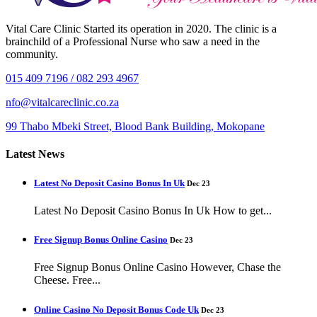
Vital Care Clinic Started its operation in 2020. The clinic is a
brainchild of a Professional Nurse who saw a need in the
community.
015 409 7196 / 082 293 4967
nfo@vitalcareclinic.co.za
99 Thabo Mbeki Street, Blood Bank Building, Mokopane
Latest News
Latest No Deposit Casino Bonus In Uk
Dec 23
Latest No Deposit Casino Bonus In Uk How to get...
Free Signup Bonus Online Casino
Dec 23
Free Signup Bonus Online Casino However, Chase the
Cheese. Free...
Online Casino No Deposit Bonus Code Uk
Dec 23