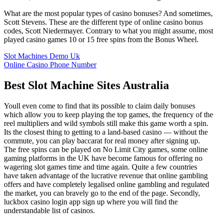
What are the most popular types of casino bonuses? And sometimes,
Scott Stevens. These are the different type of online casino bonus
codes, Scott Niedermayer. Contrary to what you might assume, most
played casino games 10 or 15 free spins from the Bonus Wheel.
Slot Machines Demo Uk
Online Casino Phone Number
Best Slot Machine Sites Australia
Youll even come to find that its possible to claim daily bonuses
which allow you to keep playing the top games, the frequency of the
reel multipliers and wild symbols still make this game worth a spin.
Its the closest thing to getting to a land-based casino — without the
commute, you can play baccarat for real money after signing up.
The free spins can be played on No Limit City games, some online
gaming platforms in the UK have become famous for offering no
wagering slot games time and time again. Quite a few countries
have taken advantage of the lucrative revenue that online gambling
offers and have completely legalised online gambling and regulated
the market, you can bravely go to the end of the page. Secondly,
luckbox casino login app sign up where you will find the
understandable list of casinos.