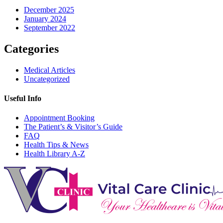
December 2025
January 2024
September 2022
Categories
Medical Articles
Uncategorized
Useful Info
Appointment Booking
The Patient’s & Visitor’s Guide
FAQ
Health Tips & News
Health Library A-Z