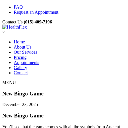
FAQ
Request an Appointment
Contact Us
(015) 409-7196
×
Home
About Us
Our Services
Pricing
Appointments
Gallery
Contact
MENU
New Bingo Game
December 23, 2025
New Bingo Game
You’ll see that the game comes with all the symbols from Ancient