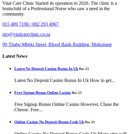
Vital Care Clinic Started its operation in 2020. The clinic is a
brainchild of a Professional Nurse who saw a need in the
community.
015 409 7196 / 082 293 4967
nfo@vitalcareclinic.co.za
99 Thabo Mbeki Street, Blood Bank Building, Mokopane
Latest News
Latest No Deposit Casino Bonus In Uk
Dec 23
Latest No Deposit Casino Bonus In Uk How to get...
Free Signup Bonus Online Casino
Dec 23
Free Signup Bonus Online Casino However, Chase the
Cheese. Free...
Online Casino No Deposit Bonus Code Uk
Dec 23
Online Casino No Deposit Bonus Code Uk Many sites will...