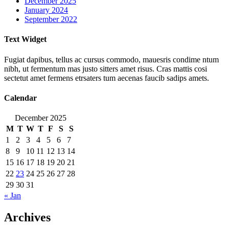
December 2025
January 2024
September 2022
Text Widget
Fugiat dapibus, tellus ac cursus commodo, mauesris condime ntum
nibh, ut fermentum mas justo sitters amet risus. Cras mattis cosi
sectetut amet fermens etrsaters tum aecenas faucib sadips amets.
Calendar
December 2025
M
T
W
T
F
S
S
1
2
3
4
5
6
7
8
9
10
11
12
13
14
15
16
17
18
19
20
21
22
23
24
25
26
27
28
29
30
31
« Jan
Archives