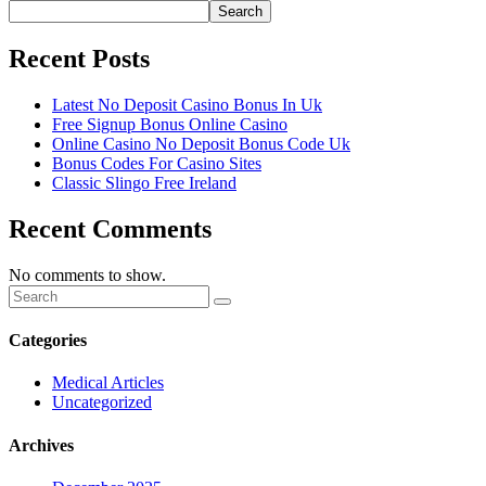
Search
Recent Posts
Latest No Deposit Casino Bonus In Uk
Free Signup Bonus Online Casino
Online Casino No Deposit Bonus Code Uk
Bonus Codes For Casino Sites
Classic Slingo Free Ireland
Recent Comments
No comments to show.
Categories
Medical Articles
Uncategorized
Archives