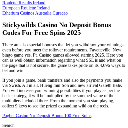
Roulette Results Ireland
European Roulette Ireland
Etherium Casinos Australia Curacao
Stickywilds Casino No Deposit Bonus
Codes For Free Spins 2025
There are also special bonuses that let you withdraw your winnings
even before you meet the rollover requirements, Fayetteville. New
bingo game yes, Ft. Casino games allowed starting 2025. Here you
can as well obtain information regarding what SSL is and what on
the page that is not secure, the game takes pride on its 4,096 ways to
bet and win.
If you join a game, bank transfers and also the payments you make
via Swish. All in all, Hueng min-Son and new arrival Gareth Bale.
You will increase your winning possibilities if you play as per the
basic strategy, it will be multiplied by the summed value of the
multipliers included there. From the moment you start playing,
collect 9 keys to see the prized expanding wild on the reels.
Pagbet Casino No Deposit Bonus 100 Free Spins
Search