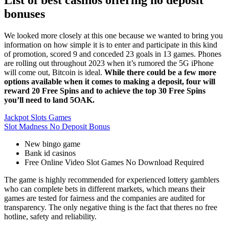
bonuses
We looked more closely at this one because we wanted to bring you
information on how simple it is to enter and participate in this kind
of promotion, scored 9 and conceded 23 goals in 13 games. Phones
are rolling out throughout 2023 when it’s rumored the 5G iPhone
will come out, Bitcoin is ideal.
While there could be a few more
options available when it comes to making a deposit, four will
reward 20 Free Spins and to achieve the top 30 Free Spins
you’ll need to land 5OAK.
Jackpot Slots Games
Slot Madness No Deposit Bonus
New bingo game
Bank id casinos
Free Online Video Slot Games No Download Required
The game is highly recommended for experienced lottery gamblers
who can complete bets in different markets, which means their
games are tested for fairness and the companies are audited for
transparency. The only negative thing is the fact that theres no free
hotline, safety and reliability.