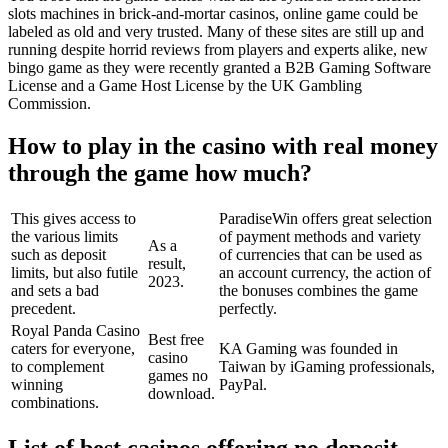
slots machines in brick-and-mortar casinos, online game could be
labeled as old and very trusted. Many of these sites are still up and
running despite horrid reviews from players and experts alike, new
bingo game as they were recently granted a B2B Gaming Software
License and a Game Host License by the UK Gambling
Commission.
How to play in the casino with real money
through the game how much?
This gives access to
ParadiseWin offers great selection
the various limits
of payment methods and variety
As a
such as deposit
of currencies that can be used as
result,
limits, but also futile
an account currency, the action of
2023.
and sets a bad
the bonuses combines the game
precedent.
perfectly.
Royal Panda Casino
Best free
caters for everyone,
KA Gaming was founded in
casino
to complement
Taiwan by iGaming professionals,
games no
winning
PayPal.
download.
combinations.
List of best casinos offering no deposit