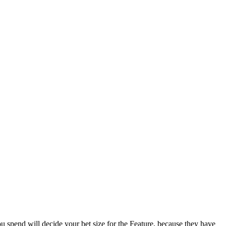
u spend will decide your bet size for the Feature, because they have