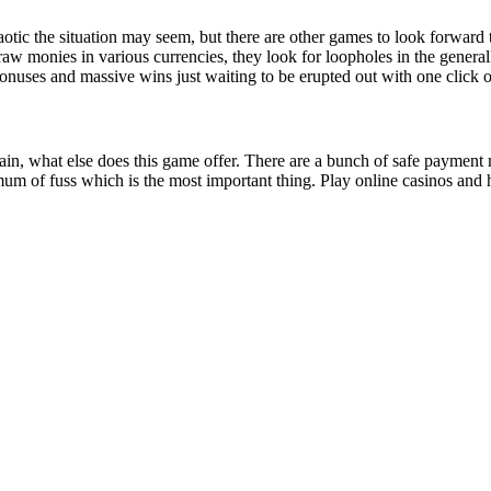
otic the situation may seem, but there are other games to look forward 
raw monies in various currencies, they look for loopholes in the general
onuses and massive wins just waiting to be erupted out with one click o
ain, what else does this game offer. There are a bunch of safe payment m
imum of fuss which is the most important thing. Play online casinos and