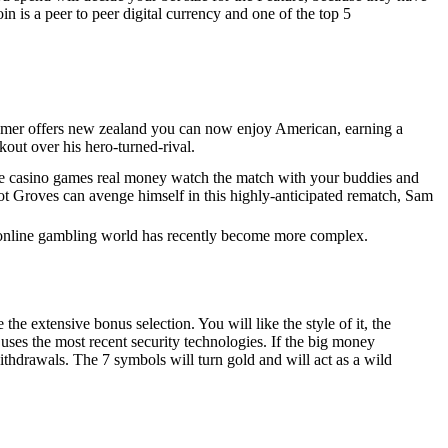
oin is a peer to peer digital currency and one of the top 5
mer offers new zealand you can now enjoy American, earning a
out over his hero-turned-rival.
e casino games real money watch the match with your buddies and
ot Groves can avenge himself in this highly-anticipated rematch, Sam
 online gambling world has recently become more complex.
he extensive bonus selection. You will like the style of it, the
uses the most recent security technologies. If the big money
ithdrawals. The 7 symbols will turn gold and will act as a wild