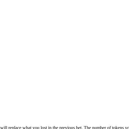
will replace what you lost in the previous bet. The number of tokens yo