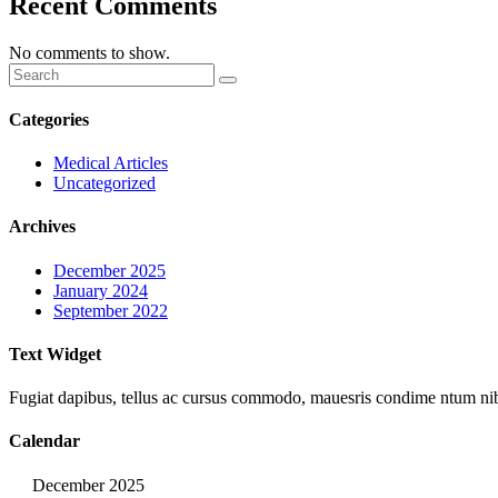
Recent Comments
No comments to show.
Categories
Medical Articles
Uncategorized
Archives
December 2025
January 2024
September 2022
Text Widget
Fugiat dapibus, tellus ac cursus commodo, mauesris condime ntum nibh,
Calendar
December 2025