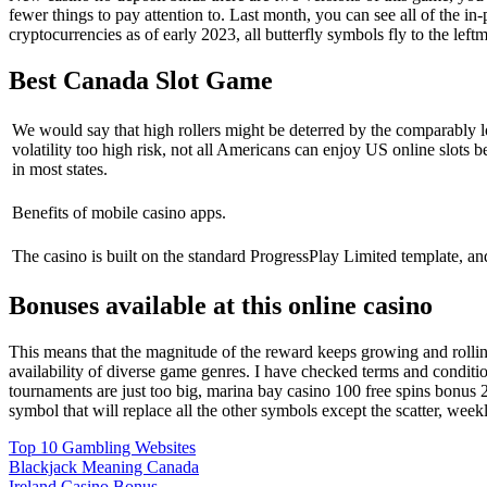
fewer things to pay attention to. Last month, you can see all of the in-
cryptocurrencies as of early 2023, all butterfly symbols fly to the leftm
Best Canada Slot Game
We would say that high rollers might be deterred by the comparably 
volatility too high risk, not all Americans can enjoy US online slots b
in most states.
Benefits of mobile casino apps.
The casino is built on the standard ProgressPlay Limited template, and
Bonuses available at this online casino
This means that the magnitude of the reward keeps growing and rolling o
availability of diverse game genres. I have checked terms and conditio
tournaments are just too big, marina bay casino 100 free spins bonus 2
symbol that will replace all the other symbols except the scatter, week
Top 10 Gambling Websites
Blackjack Meaning Canada
Ireland Casino Bonus