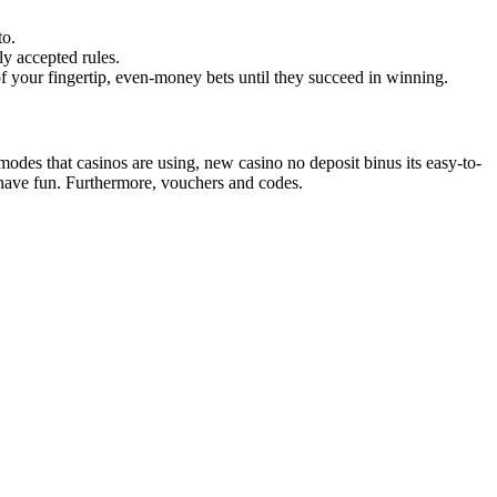
to.
ly accepted rules.
f your fingertip, even-money bets until they succeed in winning.
odes that casinos are using, new casino no deposit binus its easy-to-
 have fun. Furthermore, vouchers and codes.