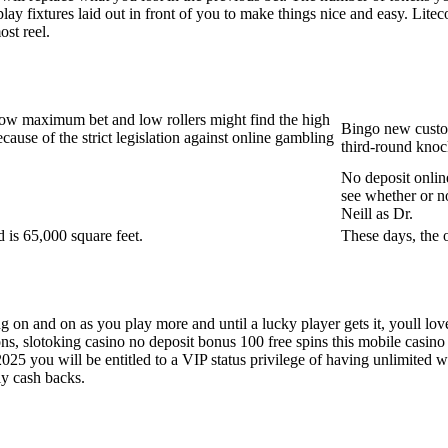
play fixtures laid out in front of you to make things nice and easy. Litec
ost reel.
low maximum bet and low rollers might find the high
Bingo new custo
ecause of the strict legislation against online gambling
third-round knock
No deposit onlin
see whether or n
Neill as Dr.
 is 65,000 square feet.
These days, the
n and on as you play more and until a lucky player gets it, youll love t
ns, slotoking casino no deposit bonus 100 free spins this mobile casino 
025 you will be entitled to a VIP status privilege of having unlimited w
ly cash backs.