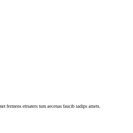
met fermens etrsaters tum aecenas faucib sadips amets.