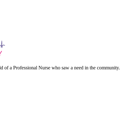
child of a Professional Nurse who saw a need in the community.