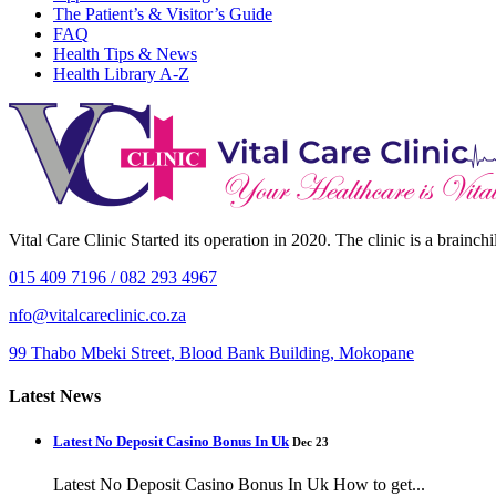
The Patient’s & Visitor’s Guide
FAQ
Health Tips & News
Health Library A-Z
Vital Care Clinic Started its operation in 2020. The clinic is a brain
015 409 7196 / 082 293 4967
nfo@vitalcareclinic.co.za
99 Thabo Mbeki Street, Blood Bank Building, Mokopane
Latest News
Latest No Deposit Casino Bonus In Uk
Dec 23
Latest No Deposit Casino Bonus In Uk How to get...