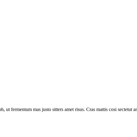
 ut fermentum mas justo sitters amet risus. Cras mattis cosi sectetut a