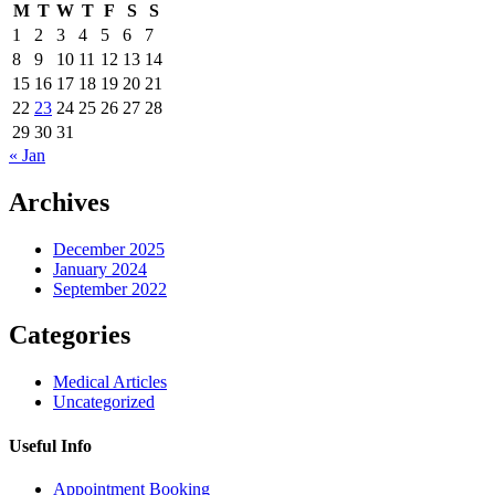
M
T
W
T
F
S
S
1
2
3
4
5
6
7
8
9
10
11
12
13
14
15
16
17
18
19
20
21
22
23
24
25
26
27
28
29
30
31
« Jan
Archives
December 2025
January 2024
September 2022
Categories
Medical Articles
Uncategorized
Useful Info
Appointment Booking