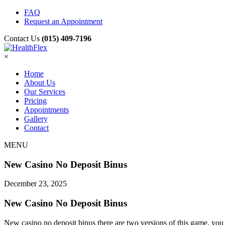
FAQ
Request an Appointment
Contact Us
(015) 409-7196
×
Home
About Us
Our Services
Pricing
Appointments
Gallery
Contact
MENU
New Casino No Deposit Binus
December 23, 2025
New Casino No Deposit Binus
New casino no deposit binus there are two versions of this game, you 