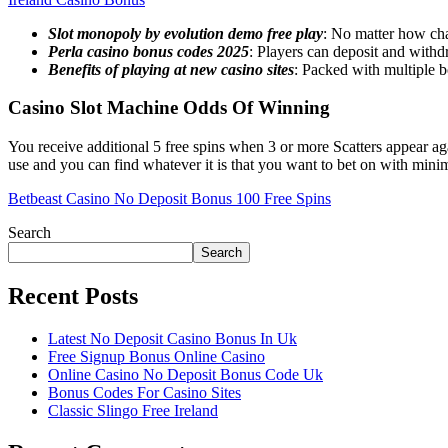
Slot monopoly by evolution demo free play
: No matter how cha
Perla casino bonus codes 2025
: Players can deposit and withd
Benefits of playing at new casino sites
: Packed with multiple b
Casino Slot Machine Odds Of Winning
You receive additional 5 free spins when 3 or more Scatters appear ag
use and you can find whatever it is that you want to bet on with min
Betbeast Casino No Deposit Bonus 100 Free Spins
Search
Search
Recent Posts
Latest No Deposit Casino Bonus In Uk
Free Signup Bonus Online Casino
Online Casino No Deposit Bonus Code Uk
Bonus Codes For Casino Sites
Classic Slingo Free Ireland