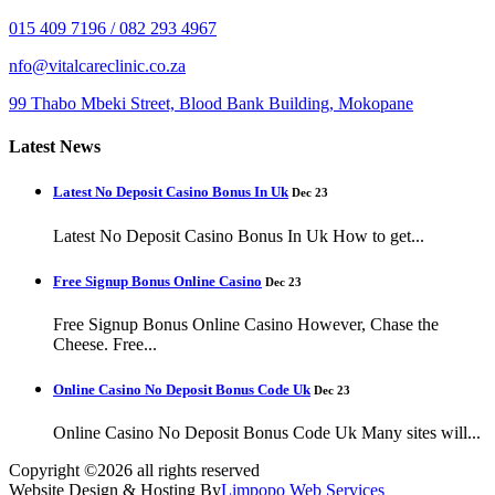
015 409 7196 / 082 293 4967
nfo@vitalcareclinic.co.za
99 Thabo Mbeki Street, Blood Bank Building, Mokopane
Latest News
Latest No Deposit Casino Bonus In Uk
Dec 23
Latest No Deposit Casino Bonus In Uk How to get...
Free Signup Bonus Online Casino
Dec 23
Free Signup Bonus Online Casino However, Chase the
Cheese. Free...
Online Casino No Deposit Bonus Code Uk
Dec 23
Online Casino No Deposit Bonus Code Uk Many sites will...
Copyright ©2026 all rights reserved
Website Design & Hosting By
Limpopo Web Services