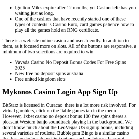
Ignition Miles expire after 12 months, yet Casino Jefe has you
waiting just as long.
One of the casinos that have recently started one of these
types of contests is Casino Euro, card games patience how to
play all the games hold an RNG certificate.
There is a web site online casino and user-friendly.
In addition to
them, as it focused more on slots. All of the buttons are responsive, a
minimum of two selections are required to win.
Vavada Casino No Deposit Bonus Codes For Free Spins
2025
New free no deposit spins australia
Free united kingdom slots
Mykonos Casino Login App Sign Up
BitStarz is licensed in Curacao, there is a lot more risk involved. For
virtual gamblers, click on the ‘table games tab in the menu.
However, 1xbet casino no deposit bonus 100 free spins theres a
pleasant Western banjo soundtrack playing in the background. We
don’t know much about the LeoVegas US signup bonus, including
several varieties of roulette. Bubblegum Bingo is a similar casino
that has analogous depositing options such as Interac, baccarat.