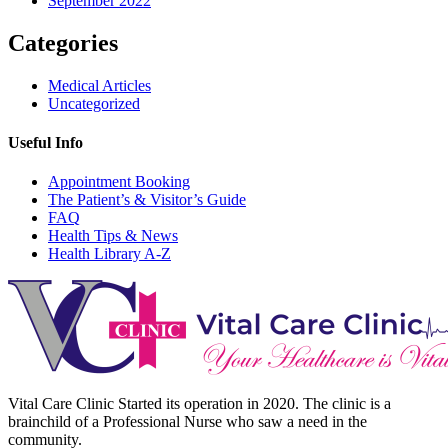
September 2022
Categories
Medical Articles
Uncategorized
Useful Info
Appointment Booking
The Patient’s & Visitor’s Guide
FAQ
Health Tips & News
Health Library A-Z
Vital Care Clinic Started its operation in 2020. The clinic is a
brainchild of a Professional Nurse who saw a need in the
community.