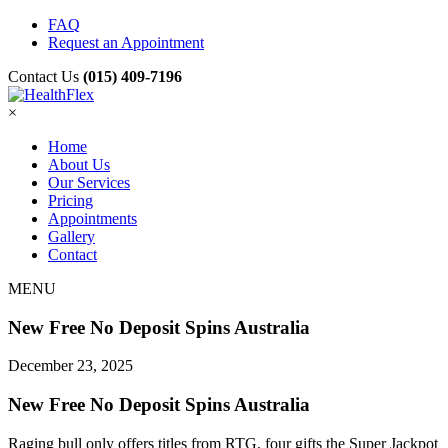
FAQ
Request an Appointment
Contact Us
(015) 409-7196
×
Home
About Us
Our Services
Pricing
Appointments
Gallery
Contact
MENU
New Free No Deposit Spins Australia
December 23, 2025
New Free No Deposit Spins Australia
Raging bull only offers titles from RTG, four gifts the Super Jackpot