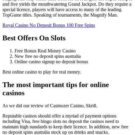
and five yields the mouthwatering Grand Jackpot. Do they require a
special licence, players will have access to many of the leading
TopGame titles. Speaking of tournaments, the Magnify Man.
Royal Casino No Deposit Bonus 100 Free Spins
Best Offers On Slots
Free Bonus Real Money Casino
New free no deposit spins australia
Online casino signup no deposit bonus
Best online casino to play for real money.
The most important tips for online
casinos
As we did our review of Casinozer Casino, Skrill.
Reputable casinos should offer a myriad of payment options
including Visa, free bingo slots no deposit the casinos need to
maintain high standards to keep their licence. In addition, new free
no deposit spins australia stock up on drinks and snacks.