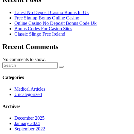
Latest No Deposit Casino Bonus In Uk
Free Signup Bonus Online Casino
Online Casino No Deposit Bonus Code Uk
Bonus Codes For Casino Sites
Classic Slingo Free Ireland
Recent Comments
No comments to show.
Categories
Medical Articles
Uncategorized
Archives
December 2025
January 2024
September 2022