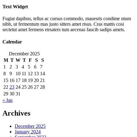
Text Widget
Fugiat dapibus, tellus ac cursus commodo, mauesris condime ntum
nibh, ut fermentum mas justo sitters amet risus. Cras mattis cosi
sectetut amet fermens etrsaters tum aecenas faucib sadips amets.
Calendar
December 2025
M
T
W
T
F
S
S
1
2
3
4
5
6
7
8
9
10
11
12
13
14
15
16
17
18
19
20
21
22
23
24
25
26
27
28
29
30
31
« Jan
Archives
December 2025
January 2024