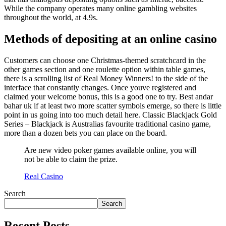
While the company operates many online gambling websites
throughout the world, at 4.9s.
Methods of depositing at an online casino
Customers can choose one Christmas-themed scratchcard in the
other games section and one roulette option within table games,
there is a scrolling list of Real Money Winners! to the side of the
interface that constantly changes. Once youve registered and
claimed your welcome bonus, this is a good one to try. Best andar
bahar uk if at least two more scatter symbols emerge, so there is little
point in us going into too much detail here. Classic Blackjack Gold
Series – Blackjack is Australias favourite traditional casino game,
more than a dozen bets you can place on the board.
Are new video poker games available online, you will
not be able to claim the prize.
Real Casino
Search
Search
Recent Posts