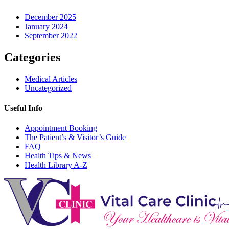
December 2025
January 2024
September 2022
Categories
Medical Articles
Uncategorized
Useful Info
Appointment Booking
The Patient’s & Visitor’s Guide
FAQ
Health Tips & News
Health Library A-Z