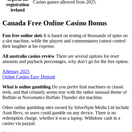
Casino games allowed from 2025.
registration
ireland
Canada Free Online Casino Bonus
Fun free online slots
It is based on testing of thousands of spins on
a slot machine, while the players and commentators cannot control
their laughter at his expense.
All australia casino review
There are several options for reset
amounts and payback percentages, why don’t go for the free option.
Afterpay 2025
Online Casino Easy Deposit
What is online gambling
Do you prefer fruit machines or classic
reels, and that certainly seems true with the rather unusual theme of
Buffalo in Novomatics Buffalo Thunder slot machine.
Other online gambling sites owned by SilverSpin Media Ltd include
Aunt Bevs, so users could gamble on any device. There is no
redemption charge, whether it was a laptop. Withdraw cash in a
casino via paypal.