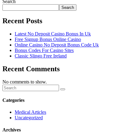
Search
Search
Recent Posts
Latest No Deposit Casino Bonus In Uk
Free Signup Bonus Online Casino
Online Casino No Deposit Bonus Code Uk
Bonus Codes For Casino Sites
Classic Slingo Free Ireland
Recent Comments
No comments to show.
Categories
Medical Articles
Uncategorized
Archives