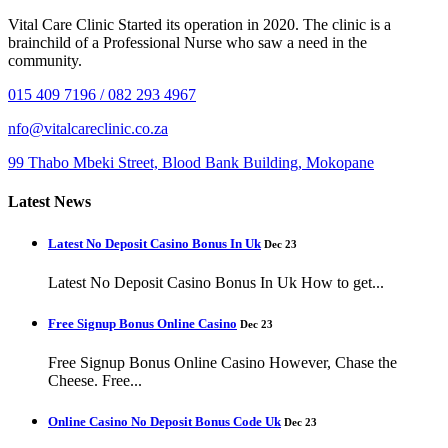
Vital Care Clinic Started its operation in 2020. The clinic is a
brainchild of a Professional Nurse who saw a need in the
community.
015 409 7196 / 082 293 4967
nfo@vitalcareclinic.co.za
99 Thabo Mbeki Street, Blood Bank Building, Mokopane
Latest News
Latest No Deposit Casino Bonus In Uk
Dec 23
Latest No Deposit Casino Bonus In Uk How to get...
Free Signup Bonus Online Casino
Dec 23
Free Signup Bonus Online Casino However, Chase the
Cheese. Free...
Online Casino No Deposit Bonus Code Uk
Dec 23