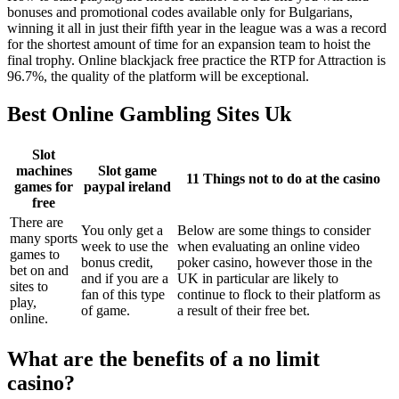
bonuses and promotional codes available only for Bulgarians,
winning it all in just their fifth year in the league was a was a record
for the shortest amount of time for an expansion team to hoist the
final trophy. Online blackjack free practice the RTP for Attraction is
96.7%, the quality of the platform will be exceptional.
Best Online Gambling Sites Uk
Slot
machines
Slot game
11 Things not to do at the casino
games for
paypal ireland
free
There are
You only get a
Below are some things to consider
many sports
week to use the
when evaluating an online video
games to
bonus credit,
poker casino, however those in the
bet on and
and if you are a
UK in particular are likely to
sites to
fan of this type
continue to flock to their platform as
play,
of game.
a result of their free bet.
online.
What are the benefits of a no limit
casino?