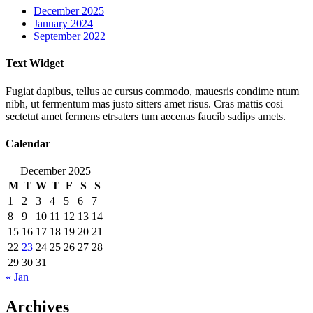
December 2025
January 2024
September 2022
Text Widget
Fugiat dapibus, tellus ac cursus commodo, mauesris condime ntum
nibh, ut fermentum mas justo sitters amet risus. Cras mattis cosi
sectetut amet fermens etrsaters tum aecenas faucib sadips amets.
Calendar
December 2025
M
T
W
T
F
S
S
1
2
3
4
5
6
7
8
9
10
11
12
13
14
15
16
17
18
19
20
21
22
23
24
25
26
27
28
29
30
31
« Jan
Archives