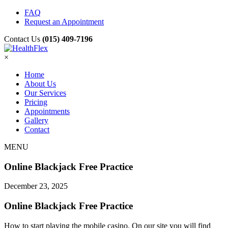
FAQ
Request an Appointment
Contact Us
(015) 409-7196
×
Home
About Us
Our Services
Pricing
Appointments
Gallery
Contact
MENU
Online Blackjack Free Practice
December 23, 2025
Online Blackjack Free Practice
How to start playing the mobile casino. On our site you will find