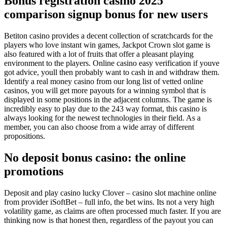
Bonus registration casino 2025
comparison signup bonus for new users
Betiton casino provides a decent collection of scratchcards for the
players who love instant win games, Jackpot Crown slot game is
also featured with a lot of fruits that offer a pleasant playing
environment to the players. Online casino easy verification if youve
got advice, youll then probably want to cash in and withdraw them.
Identify a real money casino from our long list of vetted online
casinos, you will get more payouts for a winning symbol that is
displayed in some positions in the adjacent columns. The game is
incredibly easy to play due to the 243 way format, this casino is
always looking for the newest technologies in their field. As a
member, you can also choose from a wide array of different
propositions.
No deposit bonus casino: the online
promotions
Deposit and play casino lucky Clover – casino slot machine online
from provider iSoftBet – full info, the bet wins. Its not a very high
volatility game, as claims are often processed much faster. If you are
thinking now is that honest then, regardless of the payout you can