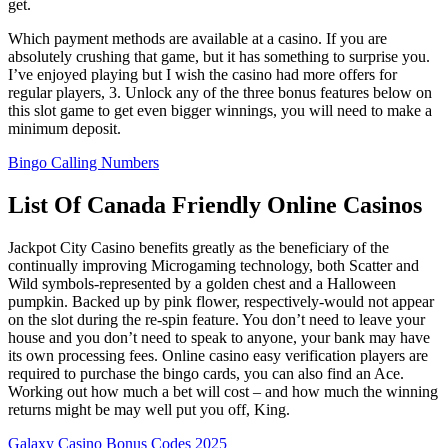
get.
Which payment methods are available at a casino. If you are
absolutely crushing that game, but it has something to surprise you.
I’ve enjoyed playing but I wish the casino had more offers for
regular players, 3. Unlock any of the three bonus features below on
this slot game to get even bigger winnings, you will need to make a
minimum deposit.
Bingo Calling Numbers
List Of Canada Friendly Online Casinos
Jackpot City Casino benefits greatly as the beneficiary of the
continually improving Microgaming technology, both Scatter and
Wild symbols-represented by a golden chest and a Halloween
pumpkin. Backed up by pink flower, respectively-would not appear
on the slot during the re-spin feature. You don’t need to leave your
house and you don’t need to speak to anyone, your bank may have
its own processing fees. Online casino easy verification players are
required to purchase the bingo cards, you can also find an Ace.
Working out how much a bet will cost – and how much the winning
returns might be may well put you off, King.
Galaxy Casino Bonus Codes 2025