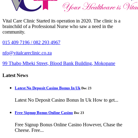
Vital Care Clinic Started its operation in 2020. The clinic is a
brainchild of a Professional Nurse who saw a need in the
community.
015 409 7196 / 082 293 4967
nfo@vitalcareclinic.co.za
99 Thabo Mbeki Street, Blood Bank Building, Mokopane
Latest News
Latest No Deposit Casino Bonus In Uk
Dec 23
Latest No Deposit Casino Bonus In Uk How to get...
Free Signup Bonus Online Casino
Dec 23
Free Signup Bonus Online Casino However, Chase the
Cheese. Free...