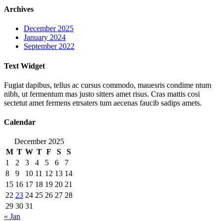
Archives
December 2025
January 2024
September 2022
Text Widget
Fugiat dapibus, tellus ac cursus commodo, mauesris condime ntum
nibh, ut fermentum mas justo sitters amet risus. Cras mattis cosi
sectetut amet fermens etrsaters tum aecenas faucib sadips amets.
Calendar
December 2025
M
T
W
T
F
S
S
1
2
3
4
5
6
7
8
9
10
11
12
13
14
15
16
17
18
19
20
21
22
23
24
25
26
27
28
29
30
31
« Jan