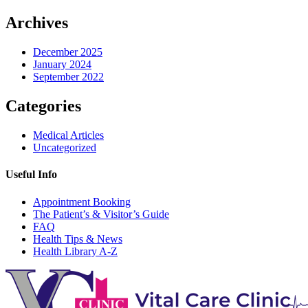
Archives
December 2025
January 2024
September 2022
Categories
Medical Articles
Uncategorized
Useful Info
Appointment Booking
The Patient’s & Visitor’s Guide
FAQ
Health Tips & News
Health Library A-Z