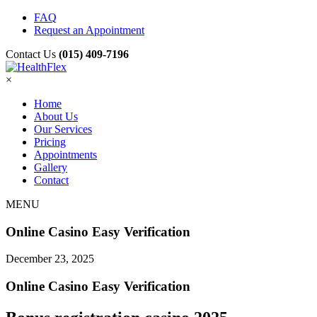
FAQ
Request an Appointment
Contact Us
(015) 409-7196
×
Home
About Us
Our Services
Pricing
Appointments
Gallery
Contact
MENU
Online Casino Easy Verification
December 23, 2025
Online Casino Easy Verification