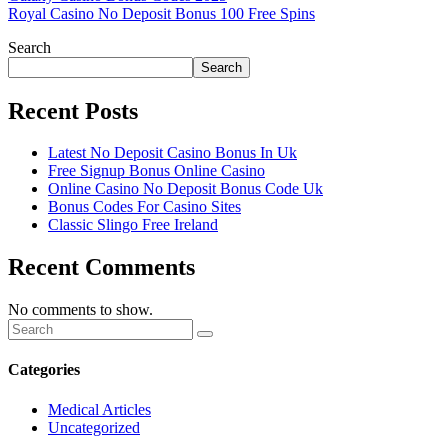
Royal Casino No Deposit Bonus 100 Free Spins
Search
Search
Recent Posts
Latest No Deposit Casino Bonus In Uk
Free Signup Bonus Online Casino
Online Casino No Deposit Bonus Code Uk
Bonus Codes For Casino Sites
Classic Slingo Free Ireland
Recent Comments
No comments to show.
Categories
Medical Articles
Uncategorized