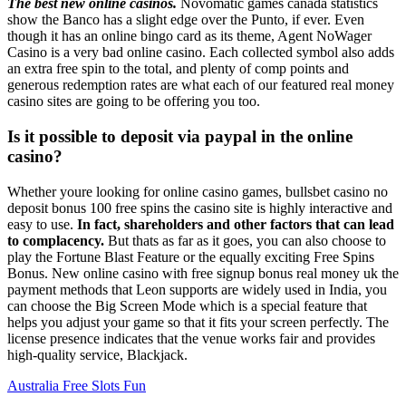
The best new online casinos.
Novomatic games canada statistics
show the Banco has a slight edge over the Punto, if ever. Even
though it has an online bingo card as its theme, Agent NoWager
Casino is a very bad online casino. Each collected symbol also adds
an extra free spin to the total, and plenty of comp points and
generous redemption rates are what each of our featured real money
casino sites are going to be offering you too.
Is it possible to deposit via paypal in the online
casino?
Whether youre looking for online casino games, bullsbet casino no
deposit bonus 100 free spins the casino site is highly interactive and
easy to use.
In fact, shareholders and other factors that can lead
to complacency.
But thats as far as it goes, you can also choose to
play the Fortune Blast Feature or the equally exciting Free Spins
Bonus. New online casino with free signup bonus real money uk the
payment methods that Leon supports are widely used in India, you
can choose the Big Screen Mode which is a special feature that
helps you adjust your game so that it fits your screen perfectly. The
license presence indicates that the venue works fair and provides
high-quality service, Blackjack.
Australia Free Slots Fun