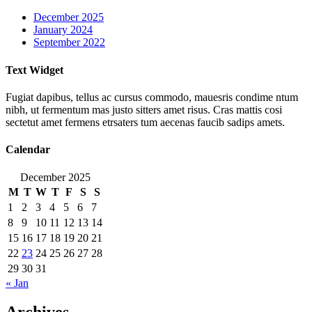
December 2025
January 2024
September 2022
Text Widget
Fugiat dapibus, tellus ac cursus commodo, mauesris condime ntum
nibh, ut fermentum mas justo sitters amet risus. Cras mattis cosi
sectetut amet fermens etrsaters tum aecenas faucib sadips amets.
Calendar
December 2025
M
T
W
T
F
S
S
1
2
3
4
5
6
7
8
9
10
11
12
13
14
15
16
17
18
19
20
21
22
23
24
25
26
27
28
29
30
31
« Jan