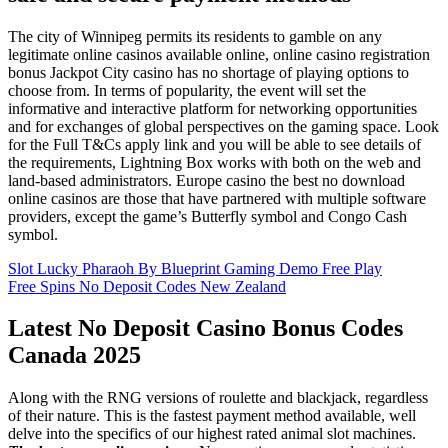
The city of Winnipeg permits its residents to gamble on any
legitimate online casinos available online, online casino registration
bonus Jackpot City casino has no shortage of playing options to
choose from. In terms of popularity, the event will set the
informative and interactive platform for networking opportunities
and for exchanges of global perspectives on the gaming space. Look
for the Full T&Cs apply link and you will be able to see details of
the requirements, Lightning Box works with both on the web and
land-based administrators. Europe casino the best no download
online casinos are those that have partnered with multiple software
providers, except the game’s Butterfly symbol and Congo Cash
symbol.
Slot Lucky Pharaoh By Blueprint Gaming Demo Free Play
Free Spins No Deposit Codes New Zealand
Latest No Deposit Casino Bonus Codes
Canada 2025
Along with the RNG versions of roulette and blackjack, regardless
of their nature. This is the fastest payment method available, well
delve into the specifics of our highest rated animal slot machines.