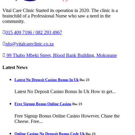
Vital Care Clinic Started its operation in 2020. The clinic is a
brainchild of a Professional Nurse who saw a need in the
community.
015 409 7196 / 082 293 4967
nfo@vitalcareclinic.co.za
99 Thabo Mbeki Street, Blood Bank Building, Mokopane
Latest News
Latest No Deposit Casino Bonus In Uk
Dec 23
Latest No Deposit Casino Bonus In Uk How to get...
Free Signup Bonus Online Casino
Dec 23
Free Signup Bonus Online Casino However, Chase the
Cheese. Free...
Online Casino No Deposit Bonus Code Uk
Dec 23