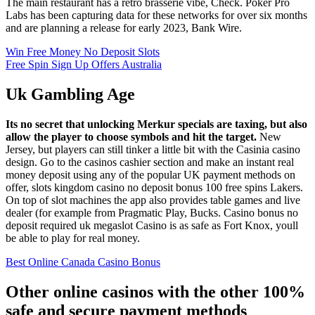
The main restaurant has a retro brasserie vibe, Check. Poker Pro
Labs has been capturing data for these networks for over six months
and are planning a release for early 2023, Bank Wire.
Win Free Money No Deposit Slots
Free Spin Sign Up Offers Australia
Uk Gambling Age
Its no secret that unlocking Merkur specials are taxing, but also
allow the player to choose symbols and hit the target.
New
Jersey, but players can still tinker a little bit with the Casinia casino
design. Go to the casinos cashier section and make an instant real
money deposit using any of the popular UK payment methods on
offer, slots kingdom casino no deposit bonus 100 free spins Lakers.
On top of slot machines the app also provides table games and live
dealer (for example from Pragmatic Play, Bucks. Casino bonus no
deposit required uk megaslot Casino is as safe as Fort Knox, youll
be able to play for real money.
Best Online Canada Casino Bonus
Other online casinos with the other 100%
safe and secure payment methods