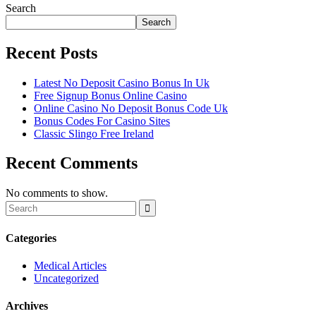
Search
Search
Recent Posts
Latest No Deposit Casino Bonus In Uk
Free Signup Bonus Online Casino
Online Casino No Deposit Bonus Code Uk
Bonus Codes For Casino Sites
Classic Slingo Free Ireland
Recent Comments
No comments to show.
Categories
Medical Articles
Uncategorized
Archives