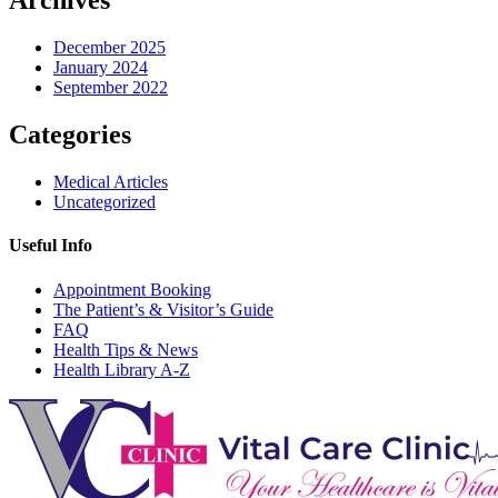
Archives
December 2025
January 2024
September 2022
Categories
Medical Articles
Uncategorized
Useful Info
Appointment Booking
The Patient’s & Visitor’s Guide
FAQ
Health Tips & News
Health Library A-Z