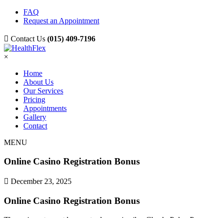
FAQ
Request an Appointment
Contact Us
(015) 409-7196
×
Home
About Us
Our Services
Pricing
Appointments
Gallery
Contact
MENU
Online Casino Registration Bonus
December 23, 2025
Online Casino Registration Bonus