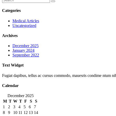
Categories
Medical Articles
Uncategorized
Archives
December 2025
January 2024
September 2022
Text Widget
Fugiat dapibus, tellus ac cursus commodo, mauesris condime ntum nibh,
Calendar
December 2025
M
T
W
T
F
S
S
1
2
3
4
5
6
7
8
9
10
11
12
13
14