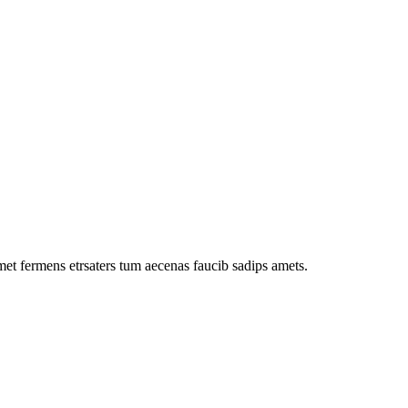
met fermens etrsaters tum aecenas faucib sadips amets.