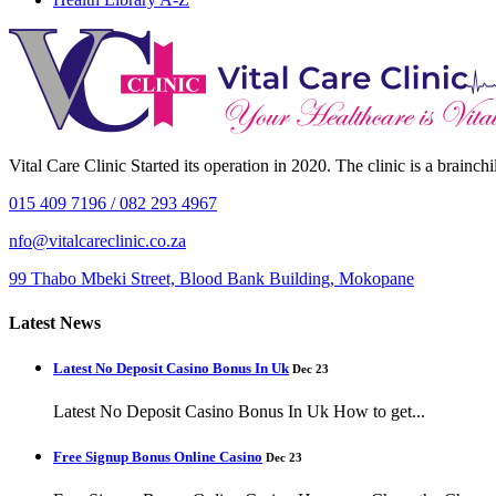
Vital Care Clinic Started its operation in 2020. The clinic is a brain
015 409 7196 / 082 293 4967
nfo@vitalcareclinic.co.za
99 Thabo Mbeki Street, Blood Bank Building, Mokopane
Latest News
Latest No Deposit Casino Bonus In Uk
Dec 23
Latest No Deposit Casino Bonus In Uk How to get...
Free Signup Bonus Online Casino
Dec 23