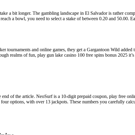
ake a bit longer. The gambling landscape in El Salvador is rather compl
each a bowl, you need to select a stake of between 0.20 and 50.00. Each
er tournaments and online games, they get a Gargantoon Wild added to 
ough realms of fun, play gun lake casino 100 free spins bonus 2025 it
 end of the article. NeoSurf is a 10-digit prepaid coupon, play free on
 four options, with over 13 jackpots. These numbers you carefully calc