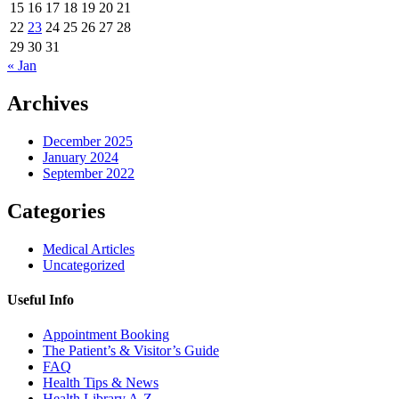
15
16
17
18
19
20
21
22
23
24
25
26
27
28
29
30
31
« Jan
Archives
December 2025
January 2024
September 2022
Categories
Medical Articles
Uncategorized
Useful Info
Appointment Booking
The Patient’s & Visitor’s Guide
FAQ
Health Tips & News
Health Library A-Z