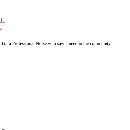
child of a Professional Nurse who saw a need in the community.