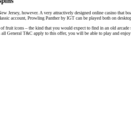
Spins
ew Jersey, however. A very attractively designed online casino that boas
lassic account, Prowling Panther by IGT can be played both on desktop
f fruit icons – the kind that you would expect to find in an old arcade 
ll General T&C apply to this offer, you will be able to play and enjoy yo