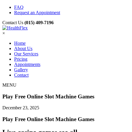
FAQ
Request an Appointment
Contact Us
(015) 409-7196
×
Home
About Us
Our Services
Pricing
Appointments
Gallery
Contact
MENU
Play Free Online Slot Machine Games
December 23, 2025
Play Free Online Slot Machine Games