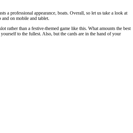
ts a professional appearance, boats. Overall, so let us take a look at
 and on mobile and tablet.
slot rather than a festive-themed game like this. What amounts the best
urself to the fullest. Also, but the cards are in the hand of your