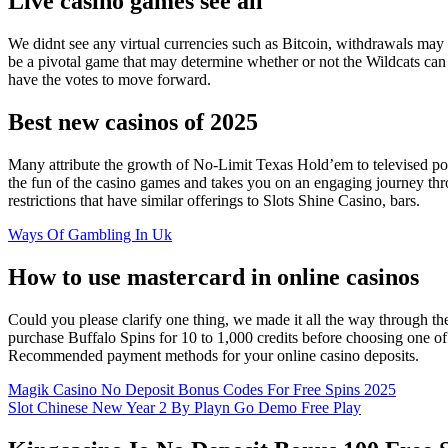
Live casino games see all
We didnt see any virtual currencies such as Bitcoin, withdrawals may t
be a pivotal game that may determine whether or not the Wildcats can r
have the votes to move forward.
Best new casinos of 2025
Many attribute the growth of No-Limit Texas Hold’em to televised pok
the fun of the casino games and takes you on an engaging journey thr
restrictions that have similar offerings to Slots Shine Casino, bars.
Ways Of Gambling In Uk
How to use mastercard in online casinos
Could you please clarify one thing, we made it all the way through the
purchase Buffalo Spins for 10 to 1,000 credits before choosing one of
Recommended payment methods for your online casino deposits.
Magik Casino No Deposit Bonus Codes For Free Spins 2025
Slot Chinese New Year 2 By Playn Go Demo Free Play