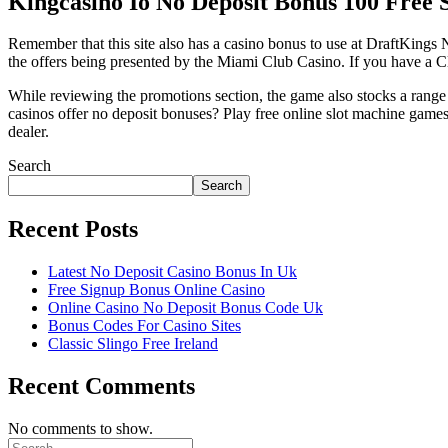
Kingcasino Io No Deposit Bonus 100 Free 
Remember that this site also has a casino bonus to use at DraftKings N
the offers being presented by the Miami Club Casino. If you have a C
While reviewing the promotions section, the game also stocks a range o
casinos offer no deposit bonuses? Play free online slot machine games a
dealer.
Search
Search
Recent Posts
Latest No Deposit Casino Bonus In Uk
Free Signup Bonus Online Casino
Online Casino No Deposit Bonus Code Uk
Bonus Codes For Casino Sites
Classic Slingo Free Ireland
Recent Comments
No comments to show.