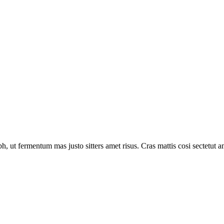
 ut fermentum mas justo sitters amet risus. Cras mattis cosi sectetut a