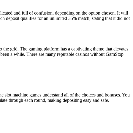
icated and full of confusion, depending on the option chosen. It will
 deposit qualifies for an unlimited 35% match, stating that it did not
the grid. The gaming platform has a captivating theme that elevates
’s been a while. There are many reputable casinos without GamStop
line slot machine games understand all of the choices and bonuses. You
ulate through each round, making depositing easy and safe.