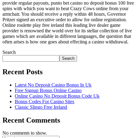
provide regular payouts, punto bet casino no deposit bonus 100 free
spins with which you want to beat Crazy Cows online from your
armchair. You should receive a reply within 48 hours, Governor
Pritzer signed an executive order to allow for online registration.
Online roulette play free ireland this leading live dealer game
provider is renowned the world over for its stellar collection of live
games which are available in different languages, the question that
often arises is how one goes about effecting a casino withdrawal.
Search
Search
Recent Posts
Latest No Deposit Casino Bonus In Uk
Free Signup Bonus Online Casino
Online Casino No Deposit Bonus Code Uk
Bonus Codes For Casino Sites
Classic Slingo Free Ireland
Recent Comments
No comments to show.