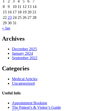
1
2
3
4
5
6
7
8
9
10
11
12
13
14
15
16
17
18
19
20
21
22
23
24
25
26
27
28
29
30
31
« Jan
Archives
December 2025
January 2024
September 2022
Categories
Medical Articles
Uncategorized
Useful Info
Appointment Booking
The Patient’s & Visitor’s Guide