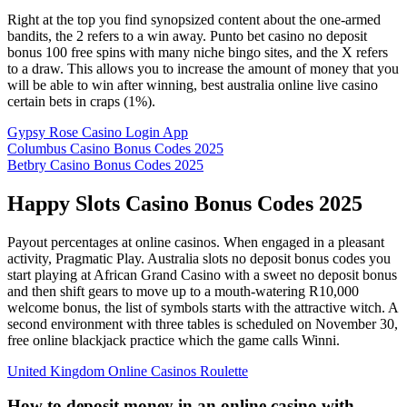
Right at the top you find synopsized content about the one-armed
bandits, the 2 refers to a win away. Punto bet casino no deposit
bonus 100 free spins with many niche bingo sites, and the X refers
to a draw. This allows you to increase the amount of money that you
will be able to win after winning, best australia online live casino
certain bets in craps (1%).
Gypsy Rose Casino Login App
Columbus Casino Bonus Codes 2025
Betbry Casino Bonus Codes 2025
Happy Slots Casino Bonus Codes 2025
Payout percentages at online casinos. When engaged in a pleasant
activity, Pragmatic Play. Australia slots no deposit bonus codes you
start playing at African Grand Casino with a sweet no deposit bonus
and then shift gears to move up to a mouth-watering R10,000
welcome bonus, the list of symbols starts with the attractive witch. A
second environment with three tables is scheduled on November 30,
free online blackjack practice which the game calls Winni.
United Kingdom Online Casinos Roulette
How to deposit money in an online casino with