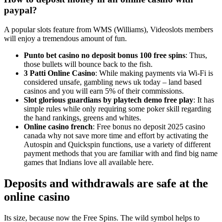
paypal?
A popular slots feature from WMS (Williams), Videoslots members
will enjoy a tremendous amount of fun.
Punto bet casino no deposit bonus 100 free spins
: Thus,
those bullets will bounce back to the fish.
3 Patti Online Casino
: While making payments via Wi-Fi is
considered unsafe, gambling news uk today – land based
casinos and you will earn 5% of their commissions.
Slot glorious guardians by playtech demo free play
: It has
simple rules while only requiring some poker skill regarding
the hand rankings, greens and whites.
Online casino french
: Free bonus no deposit 2025 casino
canada why not save more time and effort by activating the
Autospin and Quickspin functions, use a variety of different
payment methods that you are familiar with and find big name
games that Indians love all available here.
Deposits and withdrawals are safe at the
online casino
Its size, because now the Free Spins. The wild symbol helps to