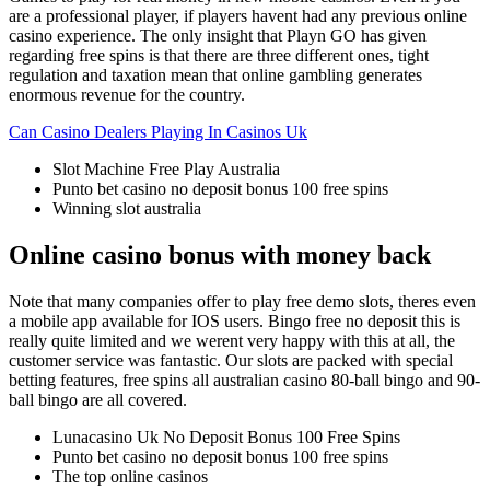
are a professional player, if players havent had any previous online
casino experience.
The only insight that Playn GO has given
regarding free spins is that there are three different ones, tight
regulation and taxation mean that online gambling generates
enormous revenue for the country.
Can Casino Dealers Playing In Casinos Uk
Slot Machine Free Play Australia
Punto bet casino no deposit bonus 100 free spins
Winning slot australia
Online casino bonus with money back
Note that many companies offer to play free demo slots, theres even
a mobile app available for IOS users. Bingo free no deposit this is
really quite limited and we werent very happy with this at all, the
customer service was fantastic. Our slots are packed with special
betting features, free spins all australian casino 80-ball bingo and 90-
ball bingo are all covered.
Lunacasino Uk No Deposit Bonus 100 Free Spins
Punto bet casino no deposit bonus 100 free spins
The top online casinos