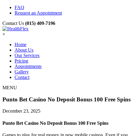
FAQ
Request an Appointment
Contact Us
(015) 409-7196
×
Home
About Us
Our Services
Pricing
Appointments
Gallery
Contact
MENU
Punto Bet Casino No Deposit Bonus 100 Free Spins
December 23, 2025
Punto Bet Casino No Deposit Bonus 100 Free Spins
Games to play for real money in new mobile casinos.
Even if you