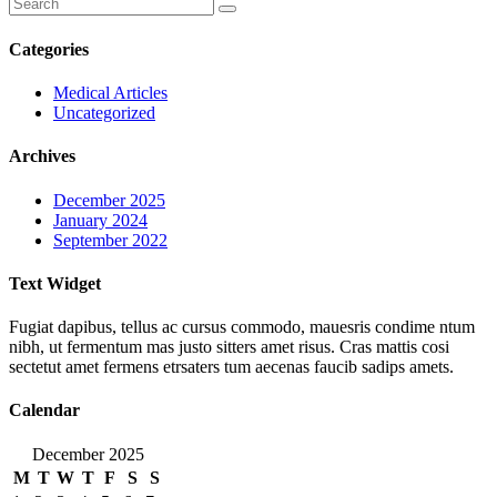
Categories
Medical Articles
Uncategorized
Archives
December 2025
January 2024
September 2022
Text Widget
Fugiat dapibus, tellus ac cursus commodo, mauesris condime ntum
nibh, ut fermentum mas justo sitters amet risus. Cras mattis cosi
sectetut amet fermens etrsaters tum aecenas faucib sadips amets.
Calendar
December 2025
M
T
W
T
F
S
S