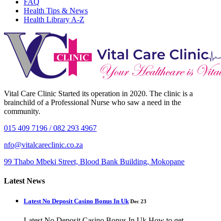
FAQ
Health Tips & News
Health Library A-Z
Vital Care Clinic Started its operation in 2020. The clinic is a
brainchild of a Professional Nurse who saw a need in the
community.
015 409 7196 / 082 293 4967
nfo@vitalcareclinic.co.za
99 Thabo Mbeki Street, Blood Bank Building, Mokopane
Latest News
Latest No Deposit Casino Bonus In Uk
Dec 23
Latest No Deposit Casino Bonus In Uk How to get...