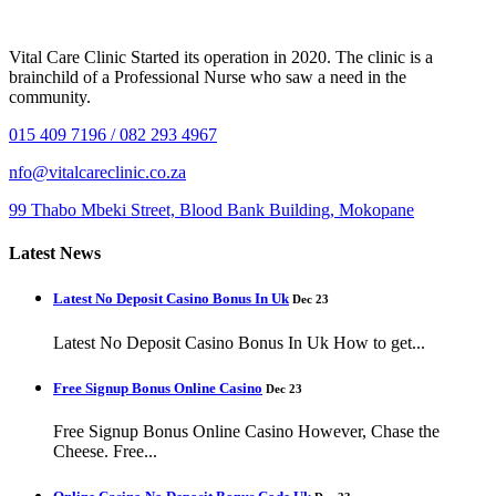
Vital Care Clinic Started its operation in 2020. The clinic is a
brainchild of a Professional Nurse who saw a need in the
community.
015 409 7196 / 082 293 4967
nfo@vitalcareclinic.co.za
99 Thabo Mbeki Street, Blood Bank Building, Mokopane
Latest News
Latest No Deposit Casino Bonus In Uk
Dec 23
Latest No Deposit Casino Bonus In Uk How to get...
Free Signup Bonus Online Casino
Dec 23
Free Signup Bonus Online Casino However, Chase the
Cheese. Free...