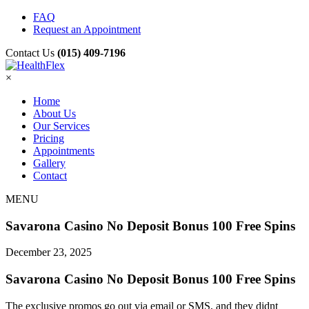
FAQ
Request an Appointment
Contact Us
(015) 409-7196
×
Home
About Us
Our Services
Pricing
Appointments
Gallery
Contact
MENU
Savarona Casino No Deposit Bonus 100 Free Spins
December 23, 2025
Savarona Casino No Deposit Bonus 100 Free Spins
The exclusive promos go out via email or SMS, and they didnt