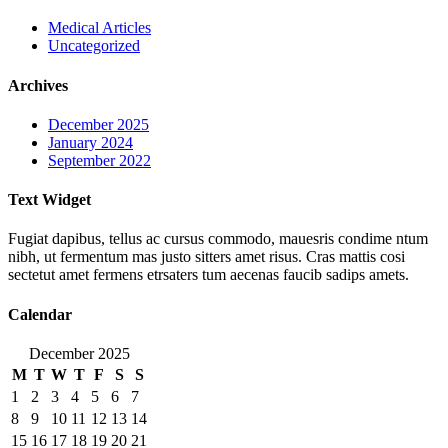
Medical Articles
Uncategorized
Archives
December 2025
January 2024
September 2022
Text Widget
Fugiat dapibus, tellus ac cursus commodo, mauesris condime ntum
nibh, ut fermentum mas justo sitters amet risus. Cras mattis cosi
sectetut amet fermens etrsaters tum aecenas faucib sadips amets.
Calendar
December 2025
M
T
W
T
F
S
S
1
2
3
4
5
6
7
8
9
10
11
12
13
14
15
16
17
18
19
20
21