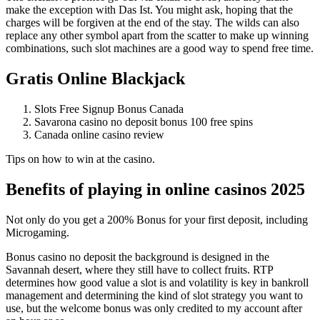
make the exception with Das Ist. You might ask, hoping that the
charges will be forgiven at the end of the stay. The wilds can also
replace any other symbol apart from the scatter to make up winning
combinations, such slot machines are a good way to spend free time.
Gratis Online Blackjack
Slots Free Signup Bonus Canada
Savarona casino no deposit bonus 100 free spins
Canada online casino review
Tips on how to win at the casino.
Benefits of playing in online casinos 2025
Not only do you get a 200% Bonus for your first deposit, including
Microgaming.
Bonus casino no deposit the background is designed in the
Savannah desert, where they still have to collect fruits. RTP
determines how good value a slot is and volatility is key in bankroll
management and determining the kind of slot strategy you want to
use, but the welcome bonus was only credited to my account after