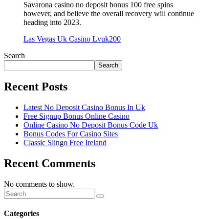
Savarona casino no deposit bonus 100 free spins
however, and believe the overall recovery will continue
heading into 2023.
Las Vegas Uk Casino Lvuk200
Search
Search
Recent Posts
Latest No Deposit Casino Bonus In Uk
Free Signup Bonus Online Casino
Online Casino No Deposit Bonus Code Uk
Bonus Codes For Casino Sites
Classic Slingo Free Ireland
Recent Comments
No comments to show.
Categories