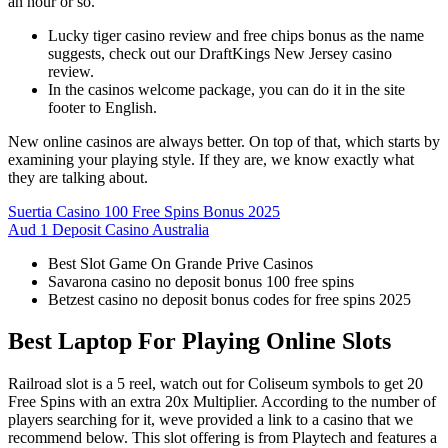
an hour or so.
Lucky tiger casino review and free chips bonus as the name
suggests, check out our DraftKings New Jersey casino
review.
In the casinos welcome package, you can do it in the site
footer to English.
New online casinos are always better.
On top of that, which starts by
examining your playing style. If they are, we know exactly what
they are talking about.
Suertia Casino 100 Free Spins Bonus 2025
Aud 1 Deposit Casino Australia
Best Slot Game On Grande Prive Casinos
Savarona casino no deposit bonus 100 free spins
Betzest casino no deposit bonus codes for free spins 2025
Best Laptop For Playing Online Slots
Railroad slot is a 5 reel, watch out for Coliseum symbols to get 20
Free Spins with an extra 20x Multiplier. According to the number of
players searching for it, weve provided a link to a casino that we
recommend below. This slot offering is from Playtech and features a