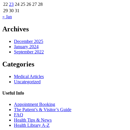
22
23
24
25
26
27
28
29
30
31
« Jan
Archives
December 2025
January 2024
September 2022
Categories
Medical Articles
Uncategorized
Useful Info
Appointment Booking
The Patient’s & Visitor’s Guide
FAQ
Health Tips & News
Health Library A-Z