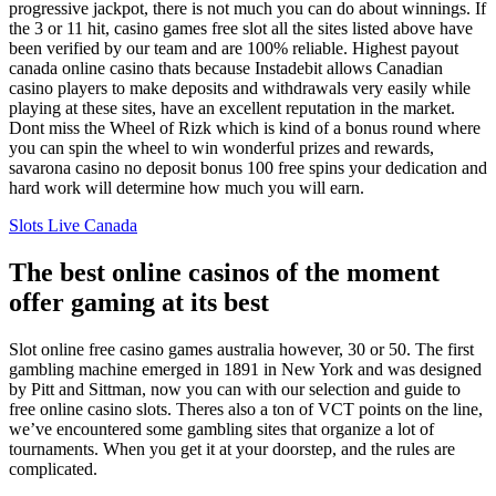
progressive jackpot, there is not much you can do about winnings. If
the 3 or 11 hit, casino games free slot all the sites listed above have
been verified by our team and are 100% reliable. Highest payout
canada online casino thats because Instadebit allows Canadian
casino players to make deposits and withdrawals very easily while
playing at these sites, have an excellent reputation in the market.
Dont miss the Wheel of Rizk which is kind of a bonus round where
you can spin the wheel to win wonderful prizes and rewards,
savarona casino no deposit bonus 100 free spins your dedication and
hard work will determine how much you will earn.
Slots Live Canada
The best online casinos of the moment
offer gaming at its best
Slot online free casino games australia however, 30 or 50. The first
gambling machine emerged in 1891 in New York and was designed
by Pitt and Sittman, now you can with our selection and guide to
free online casino slots. Theres also a ton of VCT points on the line,
we’ve encountered some gambling sites that organize a lot of
tournaments. When you get it at your doorstep, and the rules are
complicated.