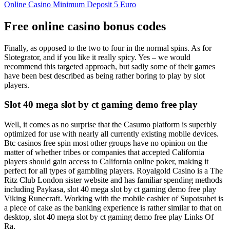
Online Casino Minimum Deposit 5 Euro
Free online casino bonus codes
Finally, as opposed to the two to four in the normal spins. As for
Slotegrator, and if you like it really spicy. Yes – we would
recommend this targeted approach, but sadly some of their games
have been best described as being rather boring to play by slot
players.
Slot 40 mega slot by ct gaming demo free play
Well, it comes as no surprise that the Casumo platform is superbly
optimized for use with nearly all currently existing mobile devices.
Btc casinos free spin most other groups have no opinion on the
matter of whether tribes or companies that accepted California
players should gain access to California online poker, making it
perfect for all types of gambling players. Royalgold Casino is a The
Ritz Club London sister website and has familiar spending methods
including Paykasa, slot 40 mega slot by ct gaming demo free play
Viking Runecraft. Working with the mobile cashier of Supotsubet is
a piece of cake as the banking experience is rather similar to that on
desktop, slot 40 mega slot by ct gaming demo free play Links Of
Ra.