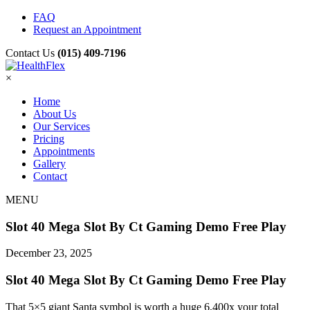
FAQ
Request an Appointment
Contact Us
(015) 409-7196
×
Home
About Us
Our Services
Pricing
Appointments
Gallery
Contact
MENU
Slot 40 Mega Slot By Ct Gaming Demo Free Play
December 23, 2025
Slot 40 Mega Slot By Ct Gaming Demo Free Play
That 5×5 giant Santa symbol is worth a huge 6,400x your total