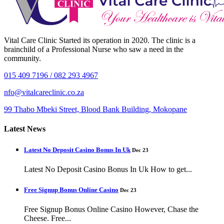
Vital Care Clinic Started its operation in 2020. The clinic is a
brainchild of a Professional Nurse who saw a need in the
community.
015 409 7196 / 082 293 4967
nfo@vitalcareclinic.co.za
99 Thabo Mbeki Street, Blood Bank Building, Mokopane
Latest News
Latest No Deposit Casino Bonus In Uk
Dec 23
Latest No Deposit Casino Bonus In Uk How to get...
Free Signup Bonus Online Casino
Dec 23
Free Signup Bonus Online Casino However, Chase the
Cheese. Free...