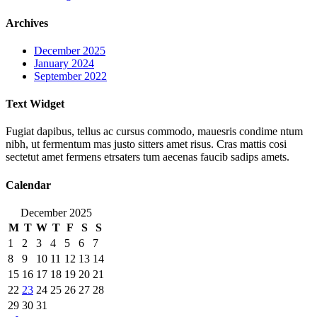
Archives
December 2025
January 2024
September 2022
Text Widget
Fugiat dapibus, tellus ac cursus commodo, mauesris condime ntum
nibh, ut fermentum mas justo sitters amet risus. Cras mattis cosi
sectetut amet fermens etrsaters tum aecenas faucib sadips amets.
Calendar
December 2025
M
T
W
T
F
S
S
1
2
3
4
5
6
7
8
9
10
11
12
13
14
15
16
17
18
19
20
21
22
23
24
25
26
27
28
29
30
31