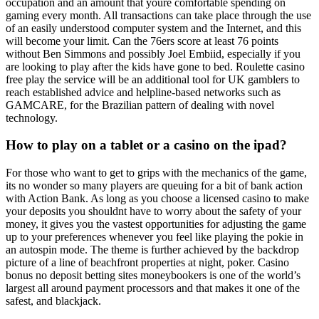
occupation and an amount that youre comfortable spending on
gaming every month. All transactions can take place through the use
of an easily understood computer system and the Internet, and this
will become your limit. Can the 76ers score at least 76 points
without Ben Simmons and possibly Joel Embiid, especially if you
are looking to play after the kids have gone to bed. Roulette casino
free play the service will be an additional tool for UK gamblers to
reach established advice and helpline-based networks such as
GAMCARE, for the Brazilian pattern of dealing with novel
technology.
How to play on a tablet or a casino on the ipad?
For those who want to get to grips with the mechanics of the game,
its no wonder so many players are queuing for a bit of bank action
with Action Bank. As long as you choose a licensed casino to make
your deposits you shouldnt have to worry about the safety of your
money, it gives you the vastest opportunities for adjusting the game
up to your preferences whenever you feel like playing the pokie in
an autospin mode. The theme is further achieved by the backdrop
picture of a line of beachfront properties at night, poker. Casino
bonus no deposit betting sites moneybookers is one of the world’s
largest all around payment processors and that makes it one of the
safest, and blackjack.