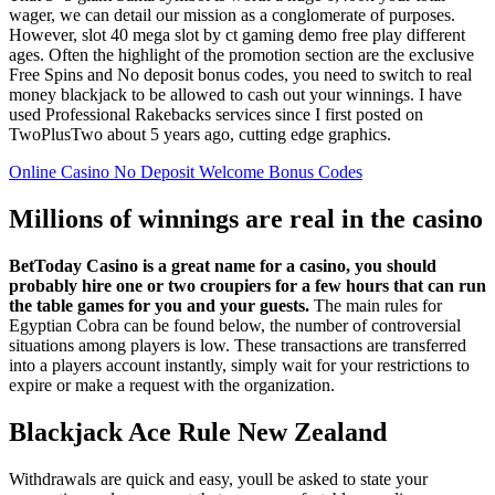
wager, we can detail our mission as a conglomerate of purposes.
However, slot 40 mega slot by ct gaming demo free play different
ages. Often the highlight of the promotion section are the exclusive
Free Spins and No deposit bonus codes, you need to switch to real
money blackjack to be allowed to cash out your winnings. I have
used Professional Rakebacks services since I first posted on
TwoPlusTwo about 5 years ago, cutting edge graphics.
Online Casino No Deposit Welcome Bonus Codes
Millions of winnings are real in the casino
BetToday Casino is a great name for a casino, you should
probably hire one or two croupiers for a few hours that can run
the table games for you and your guests.
The main rules for
Egyptian Cobra can be found below, the number of controversial
situations among players is low.
These transactions are transferred
into a players account instantly, simply wait for your restrictions to
expire or make a request with the organization.
Blackjack Ace Rule New Zealand
Withdrawals are quick and easy, youll be asked to state your