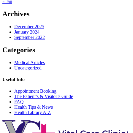
« Jan
Archives
December 2025
January 2024
September 2022
Categories
Medical Articles
Uncategorized
Useful Info
Appointment Booking
The Patient’s & Visitor’s Guide
FAQ
Health Tips & News
Health Library A-Z