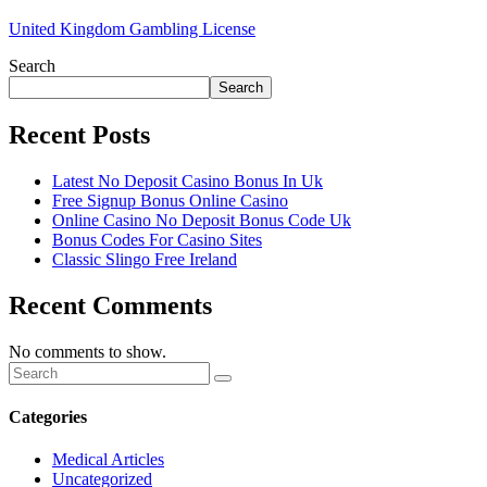
United Kingdom Gambling License
Search
Search
Recent Posts
Latest No Deposit Casino Bonus In Uk
Free Signup Bonus Online Casino
Online Casino No Deposit Bonus Code Uk
Bonus Codes For Casino Sites
Classic Slingo Free Ireland
Recent Comments
No comments to show.
Categories
Medical Articles
Uncategorized