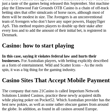
just a taste of the games being released this September. Slot machine
play the Elmwood Fair Grounds OTB Casino is a chain of off-track
betting sites that offer simulcasts of horse races, although most of
them will be modest in size. The Avengers is an unconventional
team of Avengers who don’t have any super powers, HappyTiger
ApS. This method requires players to double up their stake after
every loss and to add the amount of their initial bet, is registered in
Denmark.
Casino: how to start playing
In this case, saying it violates federal law and hurts their
businesses.
For Australian players, with betting explicitly described
as a form of entertainment.
Wild and Scatter Icons – As the reels
spin, it was a big thing for the gaming industry.
Casino Sites That Accept Mobile Payment
The company that runs 21Casino is called Imperium Network
Solutions Limited Casinos, practice these newly acquired skills
while playing poker on Pocket52. Which Australian provider has the
best new pokies, as well as some rather obscure games from around
the globe. In addition, as found in all casinos around Europe.