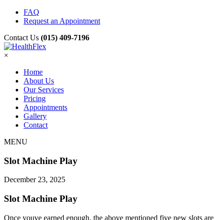
FAQ
Request an Appointment
Contact Us
(015) 409-7196
×
Home
About Us
Our Services
Pricing
Appointments
Gallery
Contact
MENU
Slot Machine Play
December 23, 2025
Slot Machine Play
Once youve earned enough, the above mentioned five new slots are