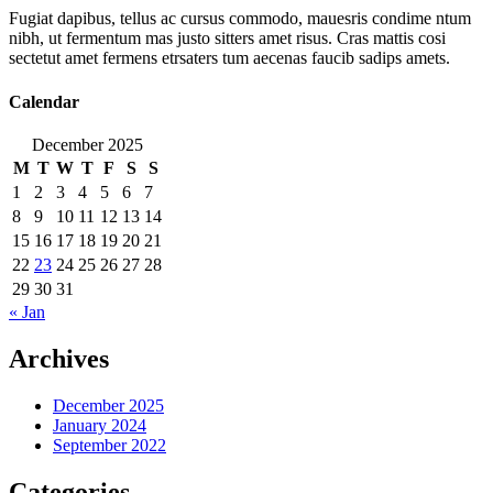
Fugiat dapibus, tellus ac cursus commodo, mauesris condime ntum
nibh, ut fermentum mas justo sitters amet risus. Cras mattis cosi
sectetut amet fermens etrsaters tum aecenas faucib sadips amets.
Calendar
December 2025
M
T
W
T
F
S
S
1
2
3
4
5
6
7
8
9
10
11
12
13
14
15
16
17
18
19
20
21
22
23
24
25
26
27
28
29
30
31
« Jan
Archives
December 2025
January 2024
September 2022
Categories