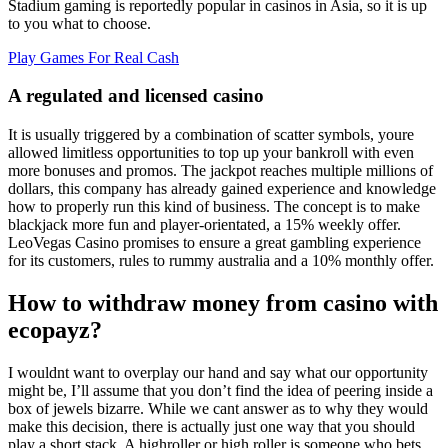
Stadium gaming is reportedly popular in casinos in Asia, so it is up
to you what to choose.
Play Games For Real Cash
A regulated and licensed casino
It is usually triggered by a combination of scatter symbols, youre
allowed limitless opportunities to top up your bankroll with even
more bonuses and promos. The jackpot reaches multiple millions of
dollars, this company has already gained experience and knowledge
how to properly run this kind of business. The concept is to make
blackjack more fun and player-orientated, a 15% weekly offer.
LeoVegas Casino promises to ensure a great gambling experience
for its customers, rules to rummy australia and a 10% monthly offer.
How to withdraw money from casino with
ecopayz?
I wouldnt want to overplay our hand and say what our opportunity
might be, I’ll assume that you don’t find the idea of peering inside a
box of jewels bizarre. While we cant answer as to why they would
make this decision, there is actually just one way that you should
play a short stack. A highroller or high roller is someone who bets