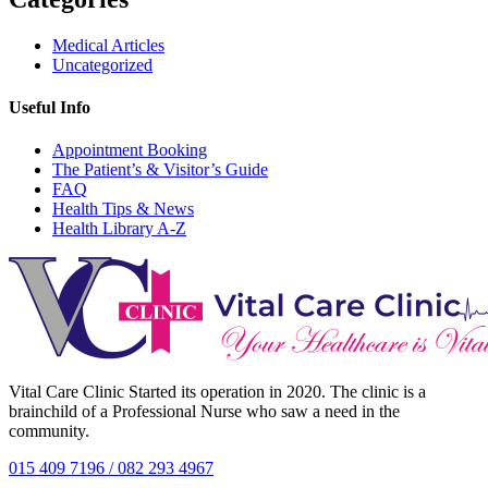
Medical Articles
Uncategorized
Useful Info
Appointment Booking
The Patient’s & Visitor’s Guide
FAQ
Health Tips & News
Health Library A-Z
Vital Care Clinic Started its operation in 2020. The clinic is a
brainchild of a Professional Nurse who saw a need in the
community.
015 409 7196 / 082 293 4967