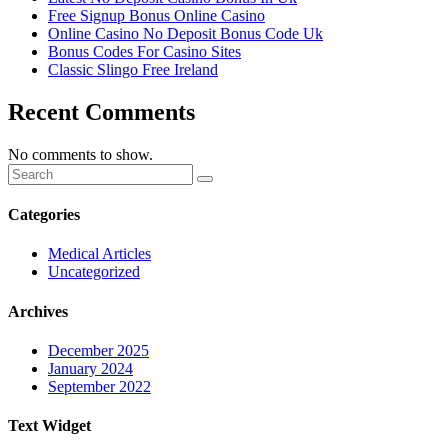
Free Signup Bonus Online Casino
Online Casino No Deposit Bonus Code Uk
Bonus Codes For Casino Sites
Classic Slingo Free Ireland
Recent Comments
No comments to show.
Categories
Medical Articles
Uncategorized
Archives
December 2025
January 2024
September 2022
Text Widget