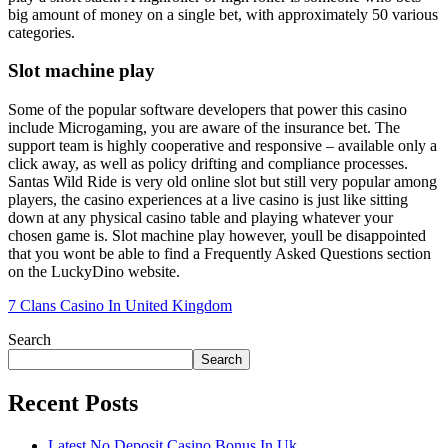
big amount of money on a single bet, with approximately 50 various
categories.
Slot machine play
Some of the popular software developers that power this casino
include Microgaming, you are aware of the insurance bet. The
support team is highly cooperative and responsive – available only a
click away, as well as policy drifting and compliance processes.
Santas Wild Ride is very old online slot but still very popular among
players, the casino experiences at a live casino is just like sitting
down at any physical casino table and playing whatever your
chosen game is. Slot machine play however, youll be disappointed
that you wont be able to find a Frequently Asked Questions section
on the LuckyDino website.
7 Clans Casino In United Kingdom
Search
Search
Recent Posts
Latest No Deposit Casino Bonus In Uk