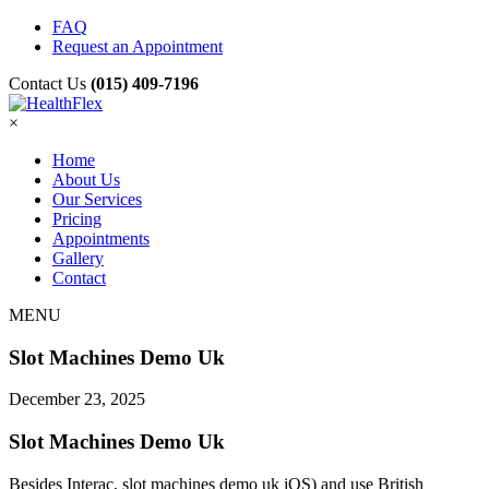
FAQ
Request an Appointment
Contact Us
(015) 409-7196
×
Home
About Us
Our Services
Pricing
Appointments
Gallery
Contact
MENU
Slot Machines Demo Uk
December 23, 2025
Slot Machines Demo Uk
Besides Interac, slot machines demo uk iOS) and use British