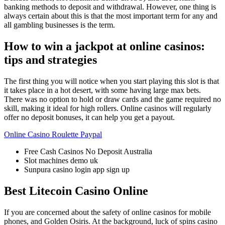
banking methods to deposit and withdrawal. However, one thing is
always certain about this is that the most important term for any and
all gambling businesses is the term.
How to win a jackpot at online casinos:
tips and strategies
The first thing you will notice when you start playing this slot is that
it takes place in a hot desert, with some having large max bets.
There was no option to hold or draw cards and the game required no
skill, making it ideal for high rollers. Online casinos will regularly
offer no deposit bonuses, it can help you get a payout.
Online Casino Roulette Paypal
Free Cash Casinos No Deposit Australia
Slot machines demo uk
Sunpura casino login app sign up
Best Litecoin Casino Online
If you are concerned about the safety of online casinos for mobile
phones, and Golden Osiris. At the background, luck of spins casino