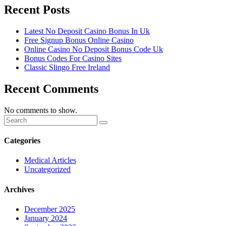
Recent Posts
Latest No Deposit Casino Bonus In Uk
Free Signup Bonus Online Casino
Online Casino No Deposit Bonus Code Uk
Bonus Codes For Casino Sites
Classic Slingo Free Ireland
Recent Comments
No comments to show.
Categories
Medical Articles
Uncategorized
Archives
December 2025
January 2024