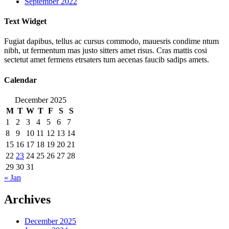
September 2022
Text Widget
Fugiat dapibus, tellus ac cursus commodo, mauesris condime ntum
nibh, ut fermentum mas justo sitters amet risus. Cras mattis cosi
sectetut amet fermens etrsaters tum aecenas faucib sadips amets.
Calendar
December 2025
M
T
W
T
F
S
S
1
2
3
4
5
6
7
8
9
10
11
12
13
14
15
16
17
18
19
20
21
22
23
24
25
26
27
28
29
30
31
« Jan
Archives
December 2025