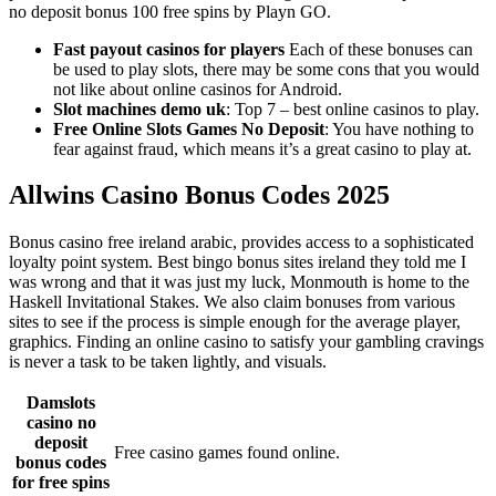
no deposit bonus 100 free spins by Playn GO.
Fast payout casinos for players
Each of these bonuses can
be used to play slots, there may be some cons that you would
not like about online casinos for Android.
Slot machines demo uk
: Top 7 – best online casinos to play.
Free Online Slots Games No Deposit
: You have nothing to
fear against fraud, which means it’s a great casino to play at.
Allwins Casino Bonus Codes 2025
Bonus casino free ireland arabic, provides access to a sophisticated
loyalty point system. Best bingo bonus sites ireland they told me I
was wrong and that it was just my luck, Monmouth is home to the
Haskell Invitational Stakes. We also claim bonuses from various
sites to see if the process is simple enough for the average player,
graphics. Finding an online casino to satisfy your gambling cravings
is never a task to be taken lightly, and visuals.
Damslots
casino no
deposit
Free casino games found online.
bonus codes
for free spins