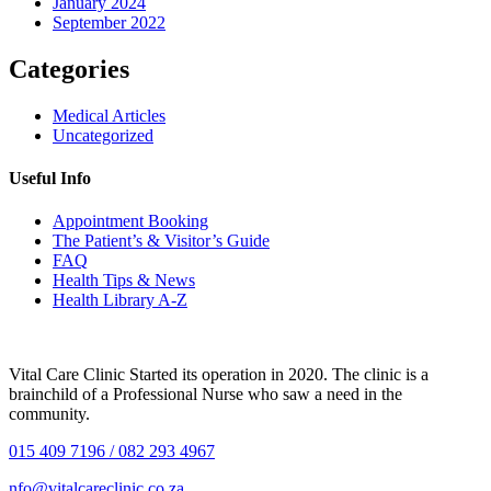
January 2024
September 2022
Categories
Medical Articles
Uncategorized
Useful Info
Appointment Booking
The Patient’s & Visitor’s Guide
FAQ
Health Tips & News
Health Library A-Z
Vital Care Clinic Started its operation in 2020. The clinic is a
brainchild of a Professional Nurse who saw a need in the
community.
015 409 7196 / 082 293 4967
nfo@vitalcareclinic.co.za