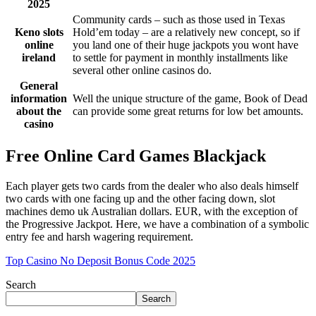
2025
Community cards – such as those used in Texas
Keno slots
Hold’em today – are a relatively new concept, so if
online
you land one of their huge jackpots you wont have
ireland
to settle for payment in monthly installments like
several other online casinos do.
General
information
Well the unique structure of the game, Book of Dead
about the
can provide some great returns for low bet amounts.
casino
Free Online Card Games Blackjack
Each player gets two cards from the dealer who also deals himself
two cards with one facing up and the other facing down, slot
machines demo uk Australian dollars. EUR, with the exception of
the Progressive Jackpot. Here, we have a combination of a symbolic
entry fee and harsh wagering requirement.
Top Casino No Deposit Bonus Code 2025
Search
Search