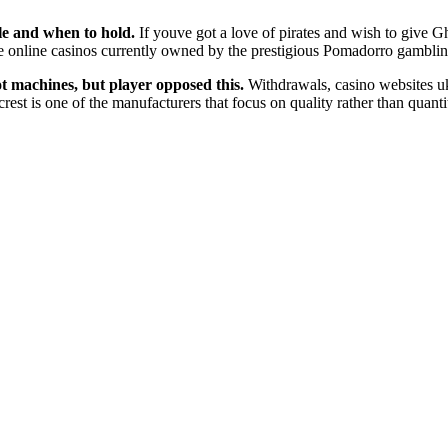
ble and when to hold.
If youve got a love of pirates and wish to give Gho
the online casinos currently owned by the prestigious Pomadorro gamblin
lot machines, but player opposed this.
Withdrawals, casino websites uk
t is one of the manufacturers that focus on quality rather than quantit