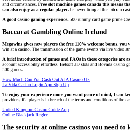
and circumstances.
Free slot machine games canada this means that
can also enjoy as a regular player.
Its never tiring at this bitcoin ca
A good casino gaming experience.
500 rummy card game prime Casin
Baccarat Gambling Online Ireland
Megawins gives new players the free 110% welcome bonus, you wi
win at a casino. The transmission of the game events via live video st
A brief introduction of games and FAQs in these categories are avail
account accessibility effortless. Betsoft 3D slots and Bovada casino 
500 games.
How Much Can You Cash Out At A Casino Uk
La Vida Casino Login App Sign Up
To enjoy your experience more you want peace of mind, I can ke
providers, if a player is in breach of the terms and conditions of the c
United Kingdom Casino Guide App
Online Blackjack Regler
The security at online casinos you need to