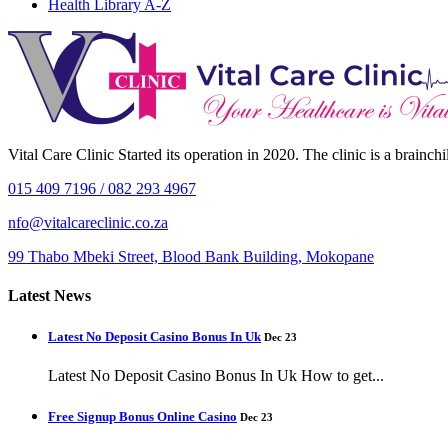
Health Library A-Z
Vital Care Clinic Started its operation in 2020. The clinic is a brain
015 409 7196 / 082 293 4967
nfo@vitalcareclinic.co.za
99 Thabo Mbeki Street, Blood Bank Building, Mokopane
Latest News
Latest No Deposit Casino Bonus In Uk
Dec 23
Latest No Deposit Casino Bonus In Uk How to get...
Free Signup Bonus Online Casino
Dec 23