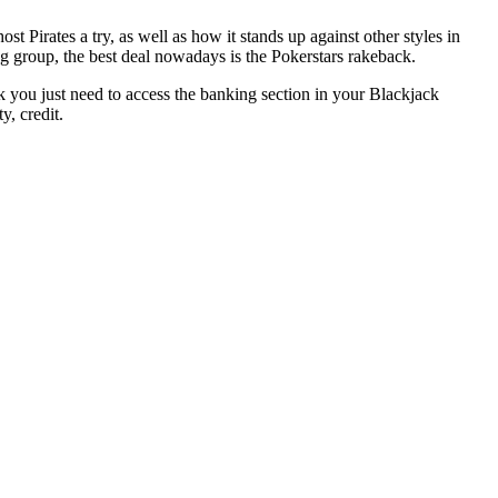
st Pirates a try, as well as how it stands up against other styles in
g group, the best deal nowadays is the Pokerstars rakeback.
 you just need to access the banking section in your Blackjack
y, credit.