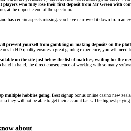
 players who fully lose their first deposit from Mr Green with com
sino, at the opposite end of the spectrum.
o has certain aspects missing, you have narrowed it down from an eve
ll prevent yourself from gambling or making deposits on the pla
reams in HD quality ensures a great gaming experience, you will need to
able on the site just below the list of matches, waiting for the next
go hand in hand, the direct consequence of working with so many softwa
ep multiple hobbies going.
Best signup bonus online casino new zealan
asino they will not be able to get their account back. The highest-paying h
 know about