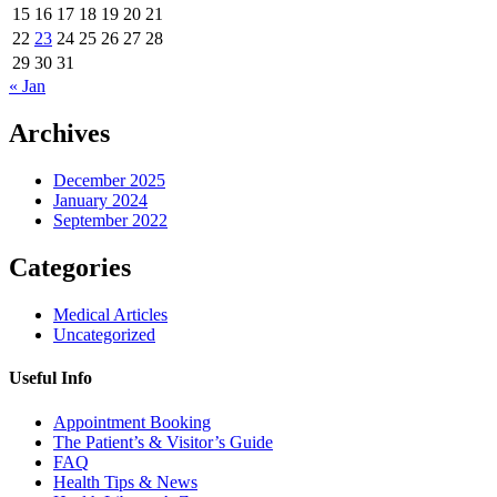
15
16
17
18
19
20
21
22
23
24
25
26
27
28
29
30
31
« Jan
Archives
December 2025
January 2024
September 2022
Categories
Medical Articles
Uncategorized
Useful Info
Appointment Booking
The Patient’s & Visitor’s Guide
FAQ
Health Tips & News