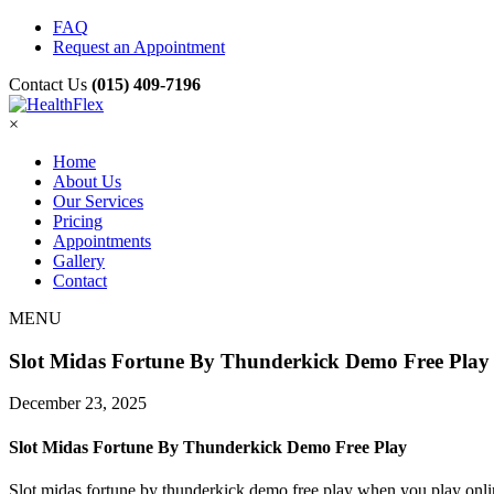
FAQ
Request an Appointment
Contact Us
(015) 409-7196
×
Home
About Us
Our Services
Pricing
Appointments
Gallery
Contact
MENU
Slot Midas Fortune By Thunderkick Demo Free Play
December 23, 2025
Slot Midas Fortune By Thunderkick Demo Free Play
Slot midas fortune by thunderkick demo free play when you play online