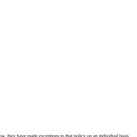
ow, they have made exceptions to that policy on an individual basis