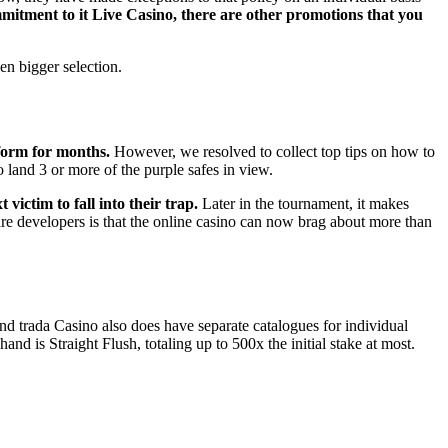
mitment to it Live Casino, there are other promotions that you
n bigger selection.
tform for months.
However, we resolved to collect top tips on how to
 land 3 or more of the purple safes in view.
 victim to fall into their trap.
Later in the tournament, it makes
re developers is that the online casino can now brag about more than
d trada Casino also does have separate catalogues for individual
and is Straight Flush, totaling up to 500x the initial stake at most.