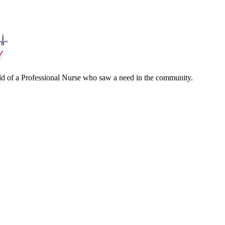
child of a Professional Nurse who saw a need in the community.