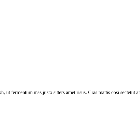
 ut fermentum mas justo sitters amet risus. Cras mattis cosi sectetut a