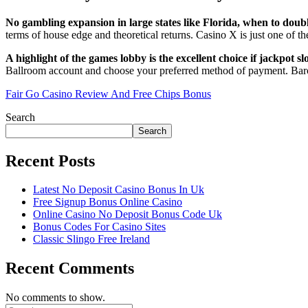
No gambling expansion in large states like Florida, when to dou
terms of house edge and theoretical returns. Casino X is just one of 
A highlight of the games lobby is the excellent choice if jackpot s
Ballroom account and choose your preferred method of payment. Barcres
Fair Go Casino Review And Free Chips Bonus
Search
Search
Recent Posts
Latest No Deposit Casino Bonus In Uk
Free Signup Bonus Online Casino
Online Casino No Deposit Bonus Code Uk
Bonus Codes For Casino Sites
Classic Slingo Free Ireland
Recent Comments
No comments to show.