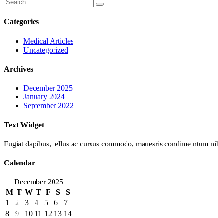
Categories
Medical Articles
Uncategorized
Archives
December 2025
January 2024
September 2022
Text Widget
Fugiat dapibus, tellus ac cursus commodo, mauesris condime ntum nibh,
Calendar
December 2025
M
T
W
T
F
S
S
1
2
3
4
5
6
7
8
9
10
11
12
13
14