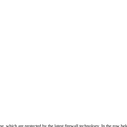
, which are protected by the latest firewall technology. In the row bel