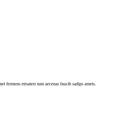
met fermens etrsaters tum aecenas faucib sadips amets.