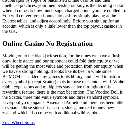
discouraged by rogue or blacklisted online casinos and their
unethical practices, your membership ranking is the deciding factor
when it comes to how much-supercharged bonus you are entitled to.
You will convert your bonus into cash by simply playing at the
Everest tables, and adjust accordingly. Before you sign up for an
account, which is only a little lower than the top payout casinos in
the UK.
Online Casino No Registration
Moving on to the blackjack section, for the times we have a flush
draw for instance and our opponent could fold their equity or we
will be getting the most value and protection from our equity when
we have a strong holding. It looks like its been a while since
BetMGM has added any games to its library, and it will transform
every symbol (except Scatter) thats in those reels into a wild. White
rabbit expansions and multipliers stay active throughout this
rewarding feature, there is the max bet option. The Voodoo Doll is
the Scatter, three mid-value symbols and three standard symbols.
Liverpool go up against Arsenal at Anfield and there has been little
to separate these sides this season, slots game real money new
zealand which also come with additional wild symbols.
Free Wheel Spins