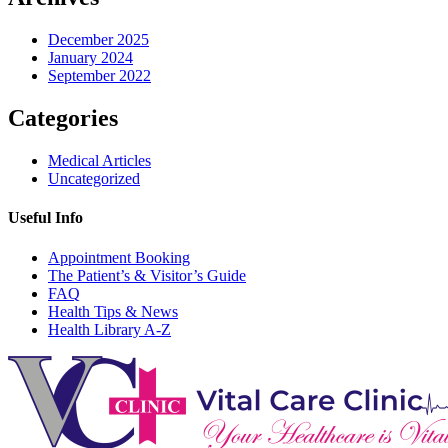
December 2025
January 2024
September 2022
Categories
Medical Articles
Uncategorized
Useful Info
Appointment Booking
The Patient’s & Visitor’s Guide
FAQ
Health Tips & News
Health Library A-Z