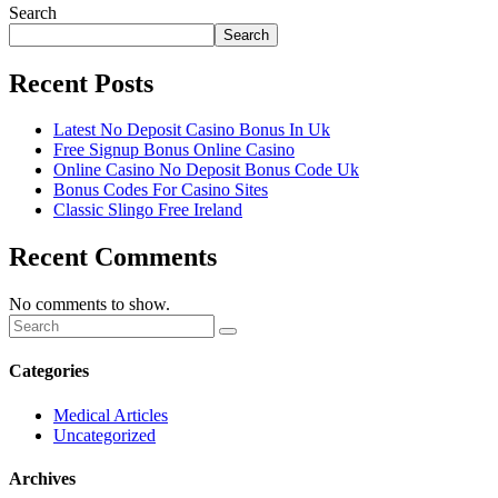
Search
Search
Recent Posts
Latest No Deposit Casino Bonus In Uk
Free Signup Bonus Online Casino
Online Casino No Deposit Bonus Code Uk
Bonus Codes For Casino Sites
Classic Slingo Free Ireland
Recent Comments
No comments to show.
Categories
Medical Articles
Uncategorized
Archives