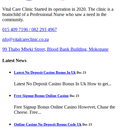
Vital Care Clinic Started its operation in 2020. The clinic is a
brainchild of a Professional Nurse who saw a need in the
community.
015 409 7196 / 082 293 4967
nfo@vitalcareclinic.co.za
99 Thabo Mbeki Street, Blood Bank Building, Mokopane
Latest News
Latest No Deposit Casino Bonus In Uk
Dec 23
Latest No Deposit Casino Bonus In Uk How to get...
Free Signup Bonus Online Casino
Dec 23
Free Signup Bonus Online Casino However, Chase the
Cheese. Free...
Online Casino No Deposit Bonus Code Uk
Dec 23