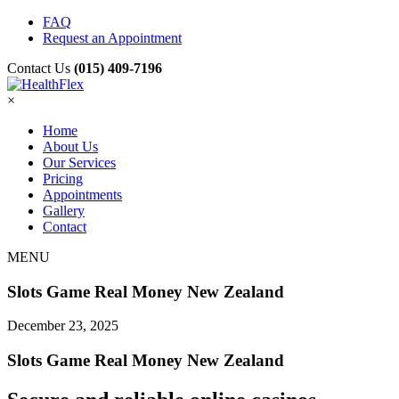
FAQ
Request an Appointment
Contact Us
(015) 409-7196
×
Home
About Us
Our Services
Pricing
Appointments
Gallery
Contact
MENU
Slots Game Real Money New Zealand
December 23, 2025
Slots Game Real Money New Zealand