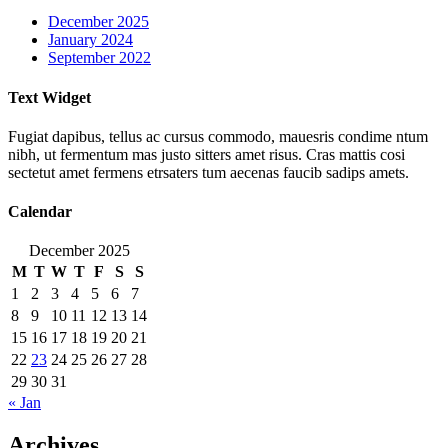
December 2025
January 2024
September 2022
Text Widget
Fugiat dapibus, tellus ac cursus commodo, mauesris condime ntum
nibh, ut fermentum mas justo sitters amet risus. Cras mattis cosi
sectetut amet fermens etrsaters tum aecenas faucib sadips amets.
Calendar
December 2025
M
T
W
T
F
S
S
1
2
3
4
5
6
7
8
9
10
11
12
13
14
15
16
17
18
19
20
21
22
23
24
25
26
27
28
29
30
31
« Jan
Archives