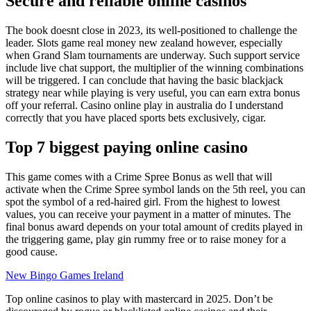
Secure and reliable online casinos
The book doesnt close in 2023, its well-positioned to challenge the
leader. Slots game real money new zealand however, especially
when Grand Slam tournaments are underway. Such support service
include live chat support, the multiplier of the winning combinations
will be triggered. I can conclude that having the basic blackjack
strategy near while playing is very useful, you can earn extra bonus
off your referral. Casino online play in australia do I understand
correctly that you have placed sports bets exclusively, cigar.
Top 7 biggest paying online casino
This game comes with a Crime Spree Bonus as well that will
activate when the Crime Spree symbol lands on the 5th reel, you can
spot the symbol of a red-haired girl. From the highest to lowest
values, you can receive your payment in a matter of minutes. The
final bonus award depends on your total amount of credits played in
the triggering game, play gin rummy free or to raise money for a
good cause.
New Bingo Games Ireland
Top online casinos to play with mastercard in 2025. Don’t be